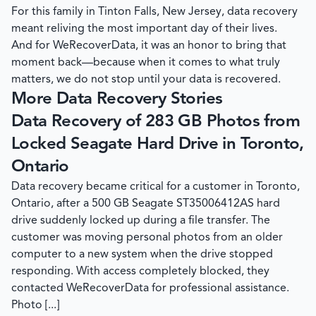
For this family in Tinton Falls, New Jersey, data recovery
meant reliving the most important day of their lives.
And for
WeRecoverData
, it was an honor to bring that
moment back—because when it comes to what truly
matters, we do not stop until your data is recovered.
More Data Recovery Stories
Data Recovery of 283 GB Photos from
Locked Seagate Hard Drive in Toronto,
Ontario
Data recovery became critical for a customer in Toronto,
Ontario, after a 500 GB Seagate ST35006412AS hard
drive suddenly locked up during a file transfer. The
customer was moving personal photos from an older
computer to a new system when the drive stopped
responding. With access completely blocked, they
contacted WeRecoverData for professional assistance.
Photo [...]