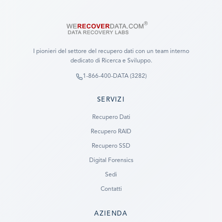
I pionieri del settore del recupero dati con un team interno
dedicato di Ricerca e Sviluppo.
1-866-400-DATA (3282)
SERVIZI
Recupero Dati
Recupero RAID
Recupero SSD
Digital Forensics
Sedi
Contatti
AZIENDA