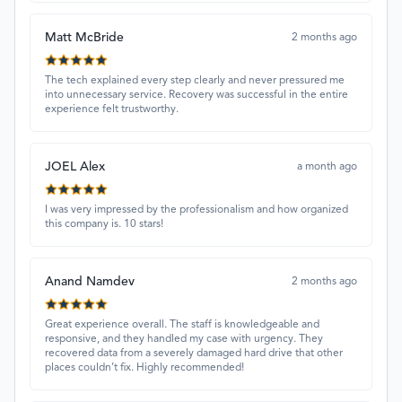
Matt McBride
2 months ago
The tech explained every step clearly and never pressured me
into unnecessary service. Recovery was successful in the entire
experience felt trustworthy.
JOEL Alex
a month ago
I was very impressed by the professionalism and how organized
this company is. 10 stars!
Anand Namdev
2 months ago
Great experience overall. The staff is knowledgeable and
responsive, and they handled my case with urgency. They
recovered data from a severely damaged hard drive that other
places couldn’t fix. Highly recommended!