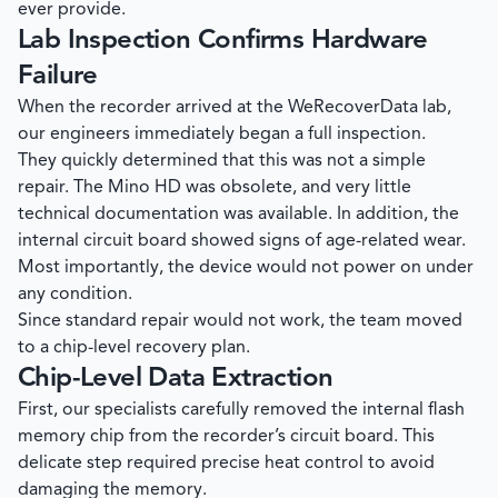
ever provide.
Lab Inspection Confirms Hardware
Failure
When the recorder arrived at the
WeRecoverData
lab,
our engineers immediately began a full inspection.
They quickly determined that this was not a simple
repair. The Mino HD was obsolete, and very little
technical documentation was available. In addition, the
internal circuit board showed signs of age-related wear.
Most importantly, the device would not power on under
any condition.
Since standard repair would not work, the team moved
to a chip-level recovery plan.
Chip-Level Data Extraction
First, our specialists carefully removed the internal flash
memory chip from the recorder’s circuit board. This
delicate step required precise heat control to avoid
damaging the memory.