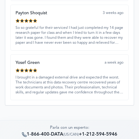
Payton Shoquist
3 weeks ago
So so grateful for their services! I had just completed my 14 page
research paper for class and when I tried to turn it in a few days
later it was gone. I found them and they were able to recover my
paper and I have never ever been so happy and relieved for
them to find this paper…I got a 98%!! Love their customer
service, they were extremely understanding and helpful.
Yosef Green
a week ago
I brought in a damaged external drive and expected the worst.
The technicians at this data recovery centre recovered years of
work documents and photos. Their professionalism, technical
skills, and regular updates gave me confidence throughout the
process. Fantastic service overall.
Parla con un esperto:
1-866-400-DATA
+1-212-594-5946
(
US/CAN
)