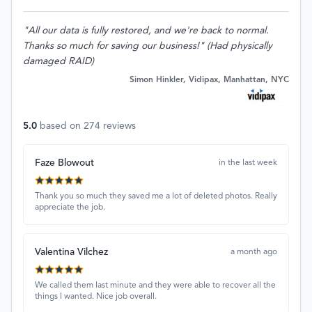
"All our data is fully restored, and we're back to normal.
Thanks so much for saving our business!" (Had physically
damaged RAID)
Simon Hinkler, Vidipax, Manhattan, NYC
5.0
based on
274
reviews
Faze Blowout
in the last week
Thank you so much they saved me a lot of deleted photos. Really
appreciate the job.
Valentina Vilchez
a month ago
We called them last minute and they were able to recover all the
things I wanted. Nice job overall.