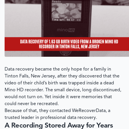
Data recovery became the only hope for a family in
Tinton Falls, New Jersey, after they discovered that the
video of their child’s birth was trapped inside a dead
Mino HD recorder. The small device, long discontinued,
would not turn on. Yet inside it were memories that
could never be recreated.
Because of that, they contacted
WeRecoverData
, a
trusted leader in professional data recovery.
A Recording Stored Away for Years