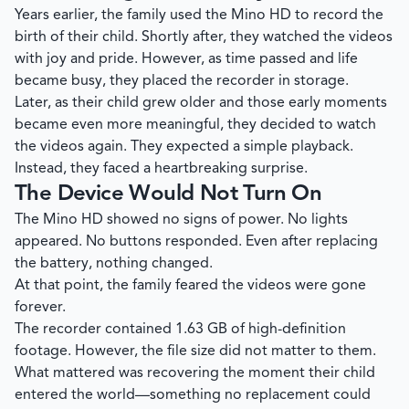
Years earlier, the family used the Mino HD to record the
birth of their child. Shortly after, they watched the videos
with joy and pride. However, as time passed and life
became busy, they placed the recorder in storage.
Later, as their child grew older and those early moments
became even more meaningful, they decided to watch
the videos again. They expected a simple playback.
Instead, they faced a heartbreaking surprise.
The Device Would Not Turn On
The Mino HD showed no signs of power. No lights
appeared. No buttons responded. Even after replacing
the battery, nothing changed.
At that point, the family feared the videos were gone
forever.
The recorder contained 1.63 GB of high-definition
footage. However, the file size did not matter to them.
What mattered was recovering the moment their child
entered the world—something no replacement could