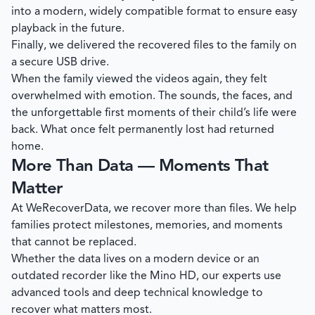
into a modern, widely compatible format to ensure easy
playback in the future.
Finally, we delivered the recovered files to the family on
a secure USB drive.
When the family viewed the videos again, they felt
overwhelmed with emotion. The sounds, the faces, and
the unforgettable first moments of their child’s life were
back. What once felt permanently lost had returned
home.
More Than Data — Moments That
Matter
At
WeRecoverData
, we recover more than files. We help
families protect milestones, memories, and moments
that cannot be replaced.
Whether the data lives on a modern device or an
outdated recorder like the Mino HD, our experts use
advanced tools and deep technical knowledge to
recover what matters most.