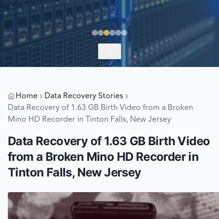
EXPLORE
Home
Data Recovery Stories
Data Recovery of 1.63 GB Birth Video from a Broken
Mino HD Recorder in Tinton Falls, New Jersey
Data Recovery of 1.63 GB Birth Video
from a Broken Mino HD Recorder in
Tinton Falls, New Jersey