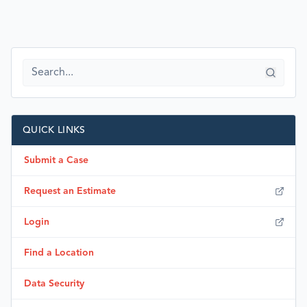
QUICK LINKS
Submit a Case
Request an Estimate
Login
Find a Location
Data Security