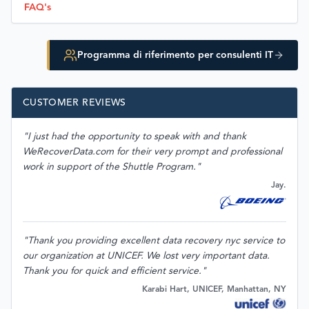
FAQ's
Programma di riferimento per consulenti IT
CUSTOMER REVIEWS
"I just had the opportunity to speak with and thank
WeRecoverData.com for their very prompt and professional
work in support of the Shuttle Program."
Jay.
"Thank you providing excellent data recovery nyc service to
our organization at UNICEF. We lost very important data.
Thank you for quick and efficient service."
Karabi Hart, UNICEF, Manhattan, NY