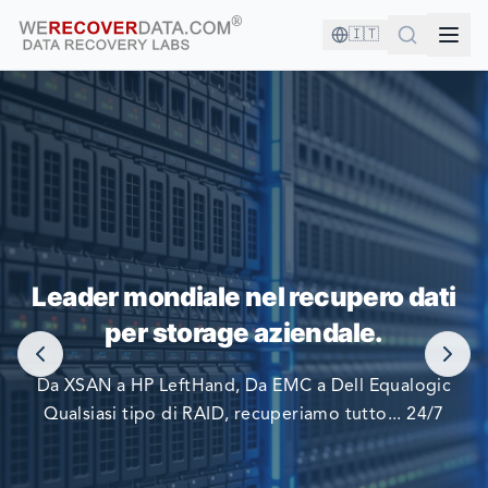
🇮🇹
SEI IN BUONA COMPAGNIA!
Leader mondiale nel recupero dati
LE PIÙ GRANDI AZIENDE DEL MONDO SI AFFIDANO A
per storage aziendale.
NOI PER RECUPERARE I LORO DATI
Da XSAN a HP LeftHand, Da EMC a Dell Equalogic
Qualsiasi tipo di RAID, recuperiamo tutto... 24/7