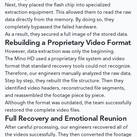
Next, they placed the flash chip into specialized
extraction equipment. This allowed them to read the raw
data directly from the memory. By doing so, they
completely bypassed the failed hardware.
As a result, they secured a full image of the stored data.
Rebuilding a Proprietary Video Format
However, data extraction was only the beginning.
The Mino HD used a proprietary file system and video
format that standard recovery tools could not recognize.
Therefore, our engineers manually analyzed the raw data.
Step by step, they rebuilt the file structure. Then they
identified video headers, reconstructed file segments,
and reassembled the footage piece by piece.
Although the format was outdated, the team successfully
restored the complete video files.
Full Recovery and Emotional Reunion
After careful processing, our engineers recovered all of
the videos successfully. They then converted the footage