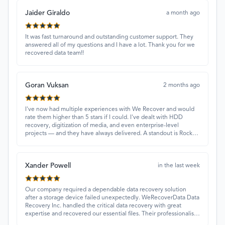
Jaider Giraldo
a month ago
It was fast turnaround and outstanding customer support. They
answered all of my questions and I have a lot. Thank you for we
recovered data team!!
Goran Vuksan
2 months ago
I've now had multiple experiences with We Recover and would
rate them higher than 5 stars if I could. I've dealt with HDD
recovery, digitization of media, and even enterprise-level
projects — and they have always delivered. A standout is Rocky
Alati, who has consistently been professional, focused, and
attentive.
Xander Powell
in the last week
Our company required a dependable data recovery solution
after a storage device failed unexpectedly. WeRecoverData Data
Recovery Inc. handled the critical data recovery with great
expertise and recovered our essential files. Their professionalism
and quick turnaround made all the difference.