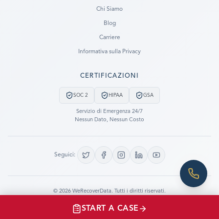
Ready to go?
Chi Siamo
Blog
SUBMIT A CASE
Carriere
PREVIOUS CUSTOMER? LOGIN
Informativa sulla Privacy
Still have questions?
CERTIFICAZIONI
LET US CALL YOU NOW!
SOC 2
HIPAA
GSA
REQUEST AN ESTIMATE
Servizio di Emergenza 24/7
Nessun Dato, Nessun Costo
EMERGENCY DATA RECOVERY
FIND A LOCATION
Seguici:
FAQ
DATA SECURITY
©
2026
WeRecoverData.
Tutti i diritti riservati.
Impostazioni Cookie
Informativa sulla Privacy
START A CASE