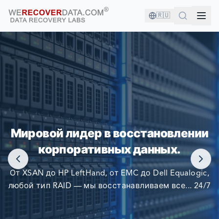
🇷🇺
ВЫ В ХОРОШЕЙ КОМПАНИИ!
Мировой лидер в восстановлении
КРУПНЕЙШИЕ КОМПАНИИ МИРА ПОЛАГАЮТСЯ НА
корпоративных данных.
НАС В ВОССТАНОВЛЕНИИ СВОИХ ДАННЫХ
От XSAN до HP LeftHand, от EMC до Dell Equalogic,
любой тип RAID — мы восстанавливаем все... 24/7