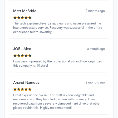
Matt McBride
2 months ago
The tech explained every step clearly and never pressured me
into unnecessary service. Recovery was successful in the entire
experience felt trustworthy.
JOEL Alex
a month ago
I was very impressed by the professionalism and how organized
this company is. 10 stars!
Anand Namdev
2 months ago
Great experience overall. The staff is knowledgeable and
responsive, and they handled my case with urgency. They
recovered data from a severely damaged hard drive that other
places couldn’t fix. Highly recommended!