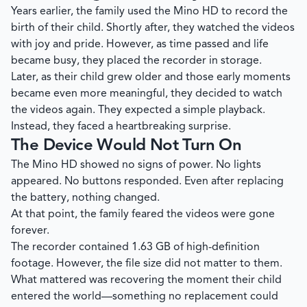
Years earlier, the family used the Mino HD to record the
birth of their child. Shortly after, they watched the videos
with joy and pride. However, as time passed and life
became busy, they placed the recorder in storage.
Later, as their child grew older and those early moments
became even more meaningful, they decided to watch
the videos again. They expected a simple playback.
Instead, they faced a heartbreaking surprise.
The Device Would Not Turn On
The Mino HD showed no signs of power. No lights
appeared. No buttons responded. Even after replacing
the battery, nothing changed.
At that point, the family feared the videos were gone
forever.
The recorder contained 1.63 GB of high-definition
footage. However, the file size did not matter to them.
What mattered was recovering the moment their child
entered the world—something no replacement could