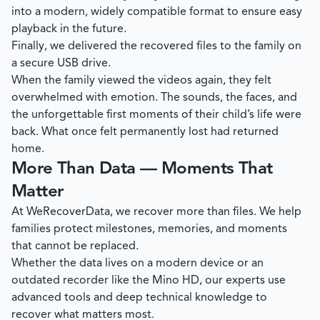
into a modern, widely compatible format to ensure easy
playback in the future.
Finally, we delivered the recovered files to the family on
a secure USB drive.
When the family viewed the videos again, they felt
overwhelmed with emotion. The sounds, the faces, and
the unforgettable first moments of their child’s life were
back. What once felt permanently lost had returned
home.
More Than Data — Moments That
Matter
At
WeRecoverData
, we recover more than files. We help
families protect milestones, memories, and moments
that cannot be replaced.
Whether the data lives on a modern device or an
outdated recorder like the Mino HD, our experts use
advanced tools and deep technical knowledge to
recover what matters most.