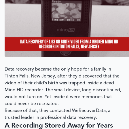
Data recovery became the only hope for a family in
Tinton Falls, New Jersey, after they discovered that the
video of their child’s birth was trapped inside a dead
Mino HD recorder. The small device, long discontinued,
would not turn on. Yet inside it were memories that
could never be recreated.
Because of that, they contacted
WeRecoverData
, a
trusted leader in professional data recovery.
A Recording Stored Away for Years