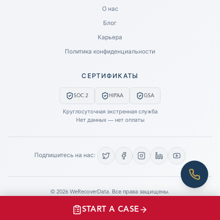
Ready to go?
О нас
Блог
SUBMIT A CASE
Карьера
PREVIOUS CUSTOMER? LOGIN
Политика конфиденциальности
Still have questions?
СЕРТИФИКАТЫ
LET US CALL YOU NOW!
SOC 2
HIPAA
GSA
REQUEST AN ESTIMATE
Круглосуточная экстренная служба
Нет данных — нет оплаты
EMERGENCY DATA RECOVERY
FIND A LOCATION
Подпишитесь на нас:
FAQ
DATA SECURITY
©
2026
WeRecoverData.
Все права защищены.
Настройки файлов cookie
Политика конфиденциальности
START A CASE