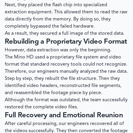
Next, they placed the flash chip into specialized
extraction equipment. This allowed them to read the raw
data directly from the memory. By doing so, they
completely bypassed the failed hardware.
As a result, they secured a full image of the stored data.
Rebuilding a Proprietary Video Format
However, data extraction was only the beginning.
The Mino HD used a proprietary file system and video
format that standard recovery tools could not recognize.
Therefore, our engineers manually analyzed the raw data.
Step by step, they rebuilt the file structure. Then they
identified video headers, reconstructed file segments,
and reassembled the footage piece by piece.
Although the format was outdated, the team successfully
restored the complete video files.
Full Recovery and Emotional Reunion
After careful processing, our engineers recovered all of
the videos successfully. They then converted the footage