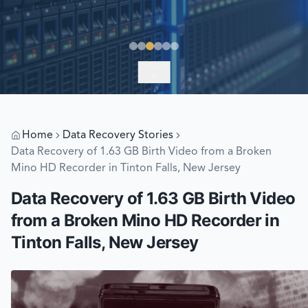
EXPLORE
Home
Data Recovery Stories
Data Recovery of 1.63 GB Birth Video from a Broken
Mino HD Recorder in Tinton Falls, New Jersey
Data Recovery of 1.63 GB Birth Video
from a Broken Mino HD Recorder in
Tinton Falls, New Jersey