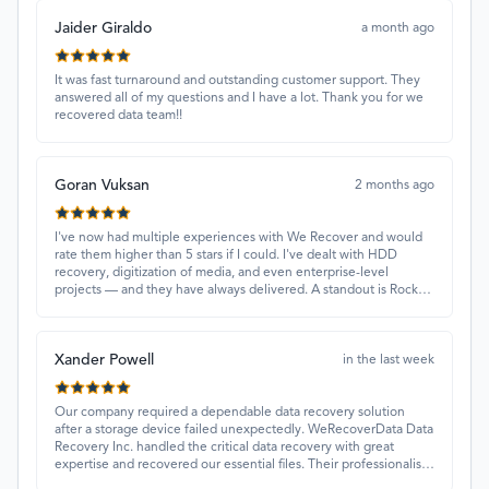
Jaider Giraldo
a month ago
It was fast turnaround and outstanding customer support. They
answered all of my questions and I have a lot. Thank you for we
recovered data team!!
Goran Vuksan
2 months ago
I've now had multiple experiences with We Recover and would
rate them higher than 5 stars if I could. I've dealt with HDD
recovery, digitization of media, and even enterprise-level
projects — and they have always delivered. A standout is Rocky
Alati, who has consistently been professional, focused, and
attentive.
Xander Powell
in the last week
Our company required a dependable data recovery solution
after a storage device failed unexpectedly. WeRecoverData Data
Recovery Inc. handled the critical data recovery with great
expertise and recovered our essential files. Their professionalism
and quick turnaround made all the difference.