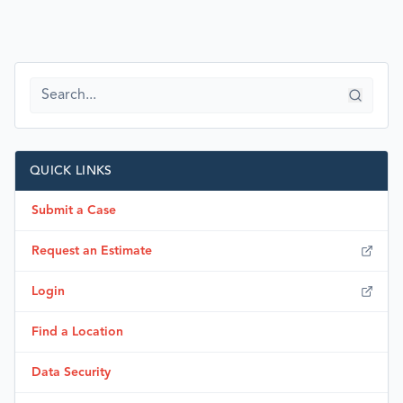
QUICK LINKS
Submit a Case
Request an Estimate
Login
Find a Location
Data Security