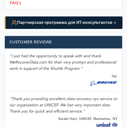
FAQ's
Партнерская программа для ИТ-консультантов
CUSTOMER REVIEWS
"I just had the opportunity to speak with and thank
WeRecoverData.com for their very prompt and professional
work in support of the Shuttle Program."
Jay.
"Thank you providing excellent data recovery nyc service to
our organization at UNICEF. We lost very important data.
Thank you for quick and efficient service."
Karabi Hart, UNICEF, Manhattan, NY