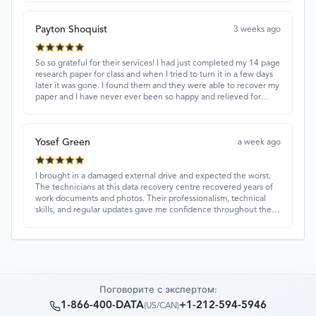
Payton Shoquist
3 weeks ago
So so grateful for their services! I had just completed my 14 page
research paper for class and when I tried to turn it in a few days
later it was gone. I found them and they were able to recover my
paper and I have never ever been so happy and relieved for
them to find this paper…I got a 98%!! Love their customer
service, they were extremely understanding and helpful.
Yosef Green
a week ago
I brought in a damaged external drive and expected the worst.
The technicians at this data recovery centre recovered years of
work documents and photos. Their professionalism, technical
skills, and regular updates gave me confidence throughout the
process. Fantastic service overall.
Поговорите с экспертом:
1-866-400-DATA
+1-212-594-5946
(
US/CAN
)