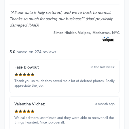
"All our data is fully restored, and we're back to normal.
Thanks so much for saving our business!" (Had physically
damaged RAID)
Simon Hinkler, Vidipax, Manhattan, NYC
5.0
based on
274
reviews
Faze Blowout
in the last week
Thank you so much they saved me a lot of deleted photos. Really
appreciate the job.
Valentina Vilchez
a month ago
We called them last minute and they were able to recover all the
things I wanted. Nice job overall.