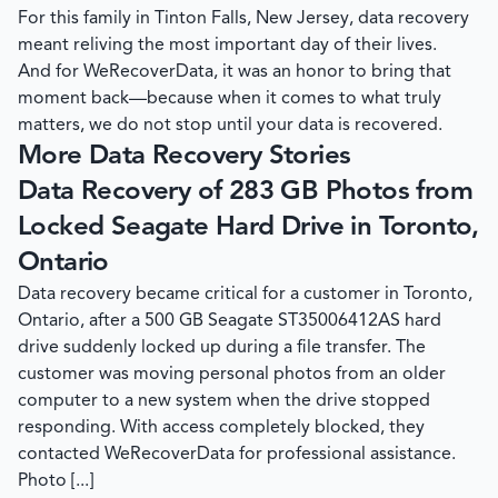
For this family in Tinton Falls, New Jersey, data recovery
meant reliving the most important day of their lives.
And for
WeRecoverData
, it was an honor to bring that
moment back—because when it comes to what truly
matters, we do not stop until your data is recovered.
More Data Recovery Stories
Data Recovery of 283 GB Photos from
Locked Seagate Hard Drive in Toronto,
Ontario
Data recovery became critical for a customer in Toronto,
Ontario, after a 500 GB Seagate ST35006412AS hard
drive suddenly locked up during a file transfer. The
customer was moving personal photos from an older
computer to a new system when the drive stopped
responding. With access completely blocked, they
contacted WeRecoverData for professional assistance.
Photo [...]