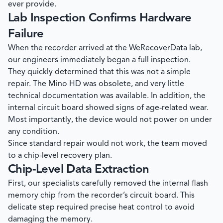
ever provide.
Lab Inspection Confirms Hardware
Failure
When the recorder arrived at the
WeRecoverData
lab,
our engineers immediately began a full inspection.
They quickly determined that this was not a simple
repair. The Mino HD was obsolete, and very little
technical documentation was available. In addition, the
internal circuit board showed signs of age-related wear.
Most importantly, the device would not power on under
any condition.
Since standard repair would not work, the team moved
to a chip-level recovery plan.
Chip-Level Data Extraction
First, our specialists carefully removed the internal flash
memory chip from the recorder’s circuit board. This
delicate step required precise heat control to avoid
damaging the memory.