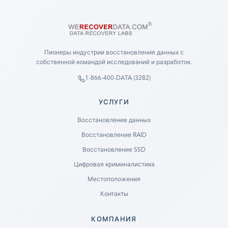
Пионеры индустрии восстановления данных с
собственной командой исследований и разработок.
1-866-400-DATA (3282)
УСЛУГИ
Восстановление данных
Восстановление RAID
Восстановление SSD
Цифровая криминалистика
Местоположения
Контакты
КОМПАНИЯ