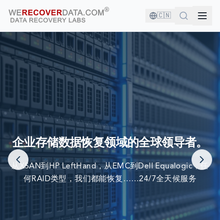
🇨🇳
您与优秀的公司为伍！
企业存储数据恢复领域的全球领导者。
世界最大公司依赖我们来恢复他们的数据
从XSAN到HP LeftHand，从EMC到Dell Equalogic，任
何RAID类型，我们都能恢复……24/7全天候服务