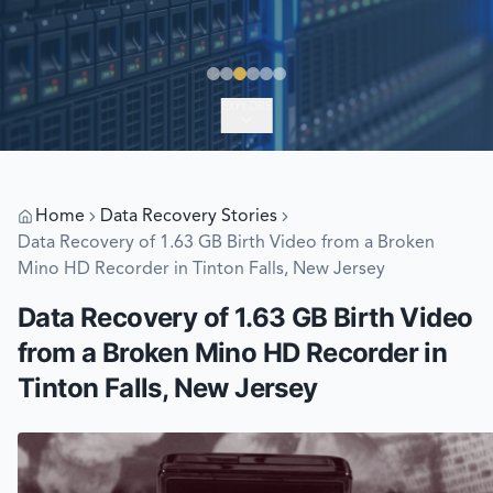
EXPLORE
Home
Data Recovery Stories
Data Recovery of 1.63 GB Birth Video from a Broken
Mino HD Recorder in Tinton Falls, New Jersey
Data Recovery of 1.63 GB Birth Video
from a Broken Mino HD Recorder in
Tinton Falls, New Jersey