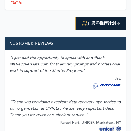
FAQ's
IT顾问推荐计划
CUSTOMER REVIEWS
"I just had the opportunity to speak with and thank
WeRecoverData.com for their very prompt and professional
work in support of the Shuttle Program."
Jay.
"Thank you providing excellent data recovery nyc service to
our organization at UNICEF. We lost very important data.
Thank you for quick and efficient service."
Karabi Hart, UNICEF, Manhattan, NY