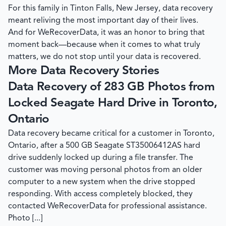
For this family in Tinton Falls, New Jersey, data recovery
meant reliving the most important day of their lives.
And for
WeRecoverData
, it was an honor to bring that
moment back—because when it comes to what truly
matters, we do not stop until your data is recovered.
More Data Recovery Stories
Data Recovery of 283 GB Photos from
Locked Seagate Hard Drive in Toronto,
Ontario
Data recovery became critical for a customer in Toronto,
Ontario, after a 500 GB Seagate ST35006412AS hard
drive suddenly locked up during a file transfer. The
customer was moving personal photos from an older
computer to a new system when the drive stopped
responding. With access completely blocked, they
contacted WeRecoverData for professional assistance.
Photo [...]