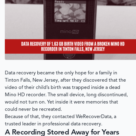
Data recovery became the only hope for a family in
Tinton Falls, New Jersey, after they discovered that the
video of their child’s birth was trapped inside a dead
Mino HD recorder. The small device, long discontinued,
would not turn on. Yet inside it were memories that
could never be recreated.
Because of that, they contacted
WeRecoverData
, a
trusted leader in professional data recovery.
A Recording Stored Away for Years