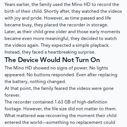
Years earlier, the family used the Mino HD to record the
birth of their child. Shortly after, they watched the videos
with joy and pride. However, as time passed and life
became busy, they placed the recorder in storage.
Later, as their child grew older and those early moments
became even more meaningful, they decided to watch
the videos again. They expected a simple playback.
Instead, they faced a heartbreaking surprise.
The Device Would Not Turn On
The Mino HD showed no signs of power. No lights
appeared. No buttons responded. Even after replacing
the battery, nothing changed.
At that point, the family feared the videos were gone
forever.
The recorder contained 1.63 GB of high-definition
footage. However, the file size did not matter to them.
What mattered was recovering the moment their child
entered the world—something no replacement could