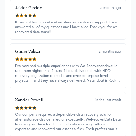
Jaider Giraldo
a month ago
It was fast turnaround and outstanding customer support. They
answered all of my questions and I have a lot. Thank you for we
recovered data team!!
Goran Vuksan
2 months ago
I've now had multiple experiences with We Recover and would
rate them higher than 5 stars if I could. I've dealt with HDD
recovery, digitization of media, and even enterprise-level
projects — and they have always delivered. A standout is Rocky
Alati, who has consistently been professional, focused, and
attentive.
Xander Powell
in the last week
Our company required a dependable data recovery solution
after a storage device failed unexpectedly. WeRecoverData Data
Recovery Inc. handled the critical data recovery with great
expertise and recovered our essential files. Their professionalism
and quick turnaround made all the difference.