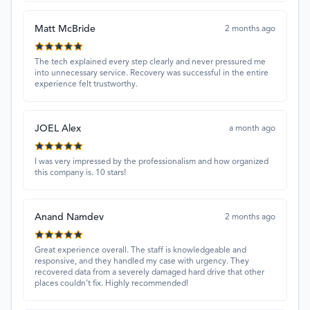
Matt McBride
2 months ago
The tech explained every step clearly and never pressured me
into unnecessary service. Recovery was successful in the entire
experience felt trustworthy.
JOEL Alex
a month ago
I was very impressed by the professionalism and how organized
this company is. 10 stars!
Anand Namdev
2 months ago
Great experience overall. The staff is knowledgeable and
responsive, and they handled my case with urgency. They
recovered data from a severely damaged hard drive that other
places couldn’t fix. Highly recommended!