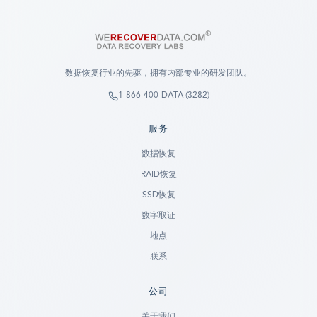
数据恢复行业的先驱，拥有内部专业的研发团队。
1-866-400-DATA (3282)
服务
数据恢复
RAID恢复
SSD恢复
数字取证
地点
联系
公司
Ready to go?