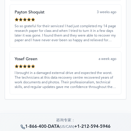
Payton Shoquist
3 weeks ago
So so grateful for their services! I had just completed my 14 page
research paper for class and when I tried to turn it in a few days
later it was gone. I found them and they were able to recover my
paper and I have never ever been so happy and relieved for
them to find this paper…I got a 98%!! Love their customer
service, they were extremely understanding and helpful.
Yosef Green
a week ago
I brought in a damaged external drive and expected the worst.
The technicians at this data recovery centre recovered years of
work documents and photos. Their professionalism, technical
skills, and regular updates gave me confidence throughout the
process. Fantastic service overall.
咨询专家：
1-866-400-DATA
+1-212-594-5946
(
US/CAN
)