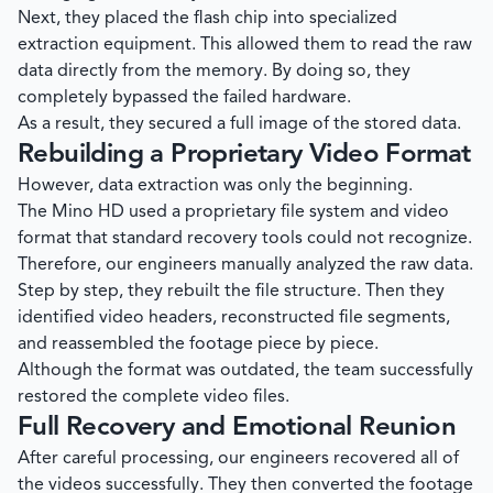
Next, they placed the flash chip into specialized
extraction equipment. This allowed them to read the raw
data directly from the memory. By doing so, they
completely bypassed the failed hardware.
As a result, they secured a full image of the stored data.
Rebuilding a Proprietary Video Format
However, data extraction was only the beginning.
The Mino HD used a proprietary file system and video
format that standard recovery tools could not recognize.
Therefore, our engineers manually analyzed the raw data.
Step by step, they rebuilt the file structure. Then they
identified video headers, reconstructed file segments,
and reassembled the footage piece by piece.
Although the format was outdated, the team successfully
restored the complete video files.
Full Recovery and Emotional Reunion
After careful processing, our engineers recovered all of
the videos successfully. They then converted the footage