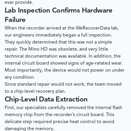
ever provide.
Lab Inspection Confirms Hardware
Failure
When the recorder arrived at the
WeRecoverData
lab,
our engineers immediately began a full inspection.
They quickly determined that this was not a simple
repair. The Mino HD was obsolete, and very little
technical documentation was available. In addition, the
internal circuit board showed signs of age-related wear.
Most importantly, the device would not power on under
any condition.
Since standard repair would not work, the team moved
to a chip-level recovery plan.
Chip-Level Data Extraction
First, our specialists carefully removed the internal flash
memory chip from the recorder’s circuit board. This
delicate step required precise heat control to avoid
damaging the memory.