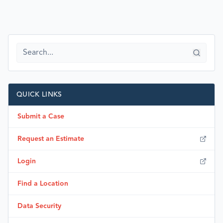
QUICK LINKS
Submit a Case
Request an Estimate
Login
Find a Location
Data Security