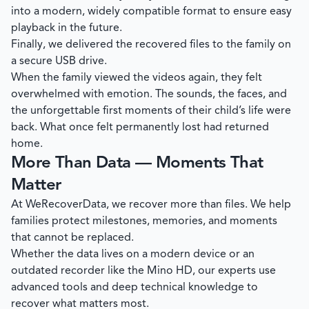
into a modern, widely compatible format to ensure easy
playback in the future.
Finally, we delivered the recovered files to the family on
a secure USB drive.
When the family viewed the videos again, they felt
overwhelmed with emotion. The sounds, the faces, and
the unforgettable first moments of their child’s life were
back. What once felt permanently lost had returned
home.
More Than Data — Moments That
Matter
At
WeRecoverData
, we recover more than files. We help
families protect milestones, memories, and moments
that cannot be replaced.
Whether the data lives on a modern device or an
outdated recorder like the Mino HD, our experts use
advanced tools and deep technical knowledge to
recover what matters most.