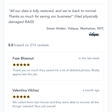
"All our data is fully restored, and we're back to normal.
Thanks so much for saving our business!" (Had physically
damaged RAID)
Simon Hinkler, Vidipax, Manhattan, NYC
5.0
based on
274
reviews
Faze Blowout
in the last week
Thank you so much they saved me a lot of deleted photos. Really
appreciate the job.
Valentina Vilchez
a month ago
We called them last minute and they were able to recover all the
things I wanted. Nice job overall.