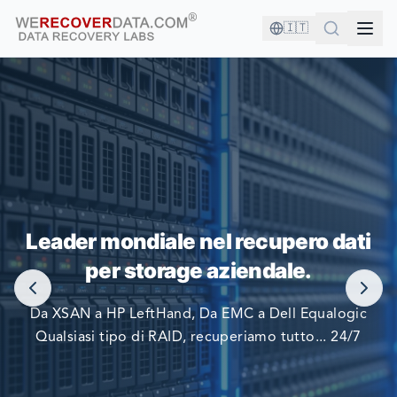
🇮🇹
SEI IN BUONA COMPAGNIA!
Leader mondiale nel recupero dati
LE PIÙ GRANDI AZIENDE DEL MONDO SI AFFIDANO A
per storage aziendale.
NOI PER RECUPERARE I LORO DATI
Da XSAN a HP LeftHand, Da EMC a Dell Equalogic
Qualsiasi tipo di RAID, recuperiamo tutto... 24/7