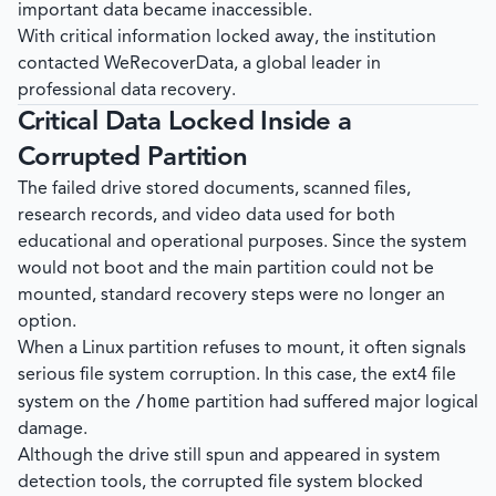
important data became inaccessible.
With critical information locked away, the institution
contacted
WeRecoverData
, a global leader in
professional data recovery.
Critical Data Locked Inside a
Corrupted Partition
The failed drive stored documents, scanned files,
research records, and video data used for both
educational and operational purposes. Since the system
would not boot and the main partition could not be
mounted, standard recovery steps were no longer an
option.
When a Linux partition refuses to mount, it often signals
serious file system corruption. In this case, the ext4 file
/home
system on the
partition had suffered major logical
damage.
Although the drive still spun and appeared in system
detection tools, the corrupted file system blocked