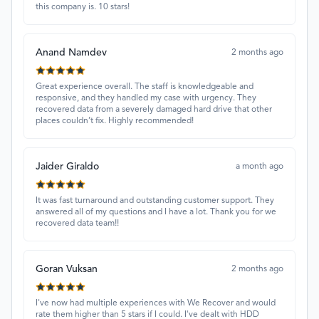
this company is. 10 stars!
Anand Namdev
2 months ago
Great experience overall. The staff is knowledgeable and
responsive, and they handled my case with urgency. They
recovered data from a severely damaged hard drive that other
places couldn’t fix. Highly recommended!
Jaider Giraldo
a month ago
It was fast turnaround and outstanding customer support. They
answered all of my questions and I have a lot. Thank you for we
recovered data team!!
Goran Vuksan
2 months ago
I've now had multiple experiences with We Recover and would
rate them higher than 5 stars if I could. I've dealt with HDD