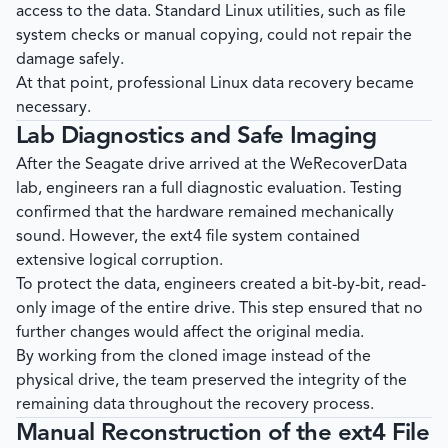
access to the data. Standard Linux utilities, such as file
system checks or manual copying, could not repair the
damage safely.
At that point, professional Linux data recovery became
necessary.
Lab Diagnostics and Safe Imaging
After the Seagate drive arrived at the
WeRecoverData
lab, engineers ran a full diagnostic evaluation. Testing
confirmed that the hardware remained mechanically
sound. However, the ext4 file system contained
extensive logical corruption.
To protect the data, engineers created a bit-by-bit, read-
only image of the entire drive. This step ensured that no
further changes would affect the original media.
By working from the cloned image instead of the
physical drive, the team preserved the integrity of the
remaining data throughout the recovery process.
Manual Reconstruction of the ext4 File