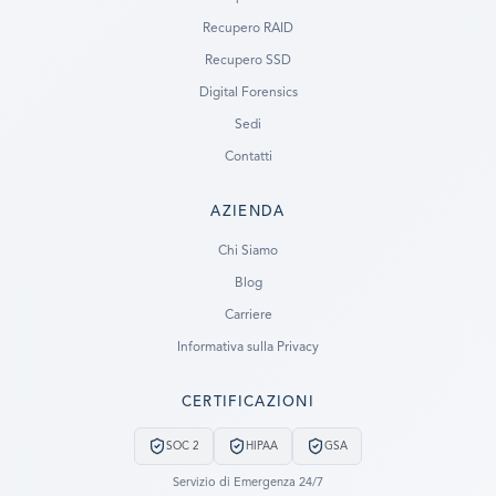
Recupero RAID
Recupero SSD
Digital Forensics
Sedi
Contatti
AZIENDA
Ready to go?
Chi Siamo
Blog
SUBMIT A CASE
Carriere
PREVIOUS CUSTOMER? LOGIN
Informativa sulla Privacy
Still have questions?
CERTIFICAZIONI
LET US CALL YOU NOW!
SOC 2
HIPAA
GSA
REQUEST AN ESTIMATE
Servizio di Emergenza 24/7