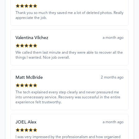
Thank you so much they saved me a lot of deleted photos. Really
appreciate the job.
Valentina Vilchez
a month ago
We called them last minute and they were able to recover all the
things I wanted. Nice job overall.
Matt McBride
2 months ago
The tech explained every step clearly and never pressured me
into unnecessary service. Recovery was successful in the entire
experience felt trustworthy.
JOEL Alex
a month ago
I was very impressed by the professionalism and how organized