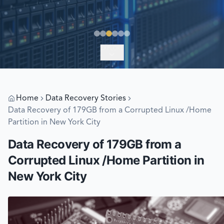
EXPLORE
Home
Data Recovery Stories
Data Recovery of 179GB from a Corrupted Linux /Home
Partition in New York City
Data Recovery of 179GB from a
Corrupted Linux /Home Partition in
New York City