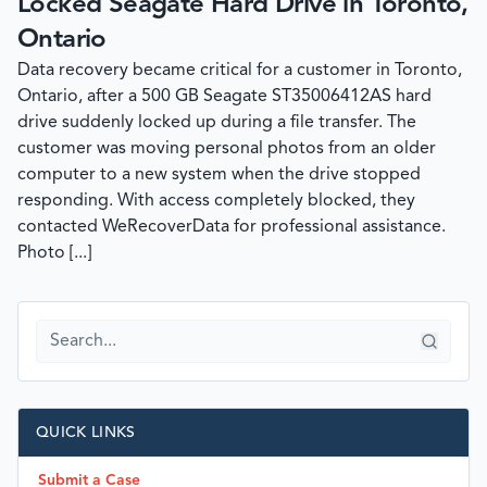
Locked Seagate Hard Drive in Toronto,
Ontario
Data recovery became critical for a customer in Toronto,
Ontario, after a 500 GB Seagate ST35006412AS hard
drive suddenly locked up during a file transfer. The
customer was moving personal photos from an older
computer to a new system when the drive stopped
responding. With access completely blocked, they
contacted WeRecoverData for professional assistance.
Photo [...]
QUICK LINKS
Submit a Case