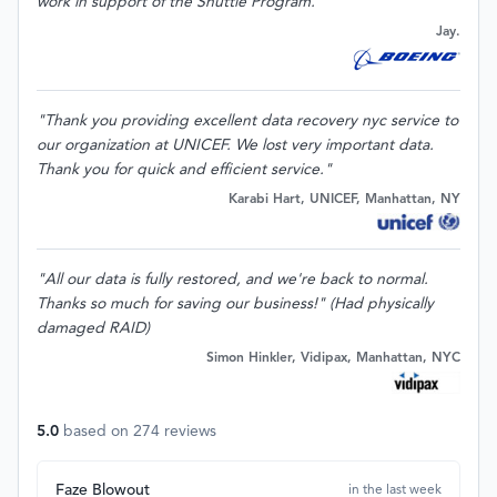
work in support of the Shuttle Program."
Jay.
"Thank you providing excellent data recovery nyc service to
our organization at UNICEF. We lost very important data.
Thank you for quick and efficient service."
Karabi Hart, UNICEF, Manhattan, NY
"All our data is fully restored, and we're back to normal.
Thanks so much for saving our business!" (Had physically
damaged RAID)
Simon Hinkler, Vidipax, Manhattan, NYC
5.0
based on
274
reviews
Faze Blowout
in the last week