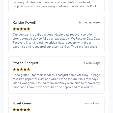
recovery, digitization of media, and even enterprise-level
projects — and they have always delivered. A standout is Rocky
Alati, who has consistently been professional, focused, and
attentive.
Xander Powell
in the last week
Our company required a dependable data recovery solution
after a storage device failed unexpectedly. WeRecoverData Data
Recovery Inc. handled the critical data recovery with great
expertise and recovered our essential files. Their professionalism
and quick turnaround made all the difference.
Payton Shoquist
3 weeks ago
So so grateful for their services! I had just completed my 14 page
research paper for class and when I tried to turn it in a few days
later it was gone. I found them and they were able to recover my
paper and I have never ever been so happy and relieved for
them to find this paper…I got a 98%!! Love their customer
service, they were extremely understanding and helpful.
Yosef Green
a week ago