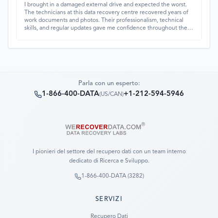
I brought in a damaged external drive and expected the worst.
The technicians at this data recovery centre recovered years of
work documents and photos. Their professionalism, technical
skills, and regular updates gave me confidence throughout the
process. Fantastic service overall.
Parla con un esperto:
1-866-400-DATA
+1-212-594-5946
(
US/CAN
)
I pionieri del settore del recupero dati con un team interno
dedicato di Ricerca e Sviluppo.
1-866-400-DATA (3282)
SERVIZI
Recupero Dati