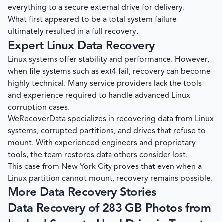
everything to a secure external drive for delivery.
What first appeared to be a total system failure
ultimately resulted in a full recovery.
Expert Linux Data Recovery
Linux systems offer stability and performance. However,
when file systems such as ext4 fail, recovery can become
highly technical. Many service providers lack the tools
and experience required to handle advanced Linux
corruption cases.
WeRecoverData
specializes in recovering data from Linux
systems, corrupted partitions, and drives that refuse to
mount. With experienced engineers and proprietary
tools, the team restores data others consider lost.
This case from New York City proves that even when a
Linux partition cannot mount, recovery remains possible.
More Data Recovery Stories
Data Recovery of 283 GB Photos from