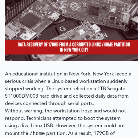
An educational institution in New York, New York faced a
serious crisis when a Linux-based workstation suddenly
stopped working. The system relied on a 1TB Seagate
ST1000DM003 hard drive and collected daily data from
devices connected through serial ports.
Without warning, the workstation froze and would not
respond. Technicians attempted to boot the system
using a live Linux USB. However, the system could not
/home
mount the
partition. As a result, 179GB of