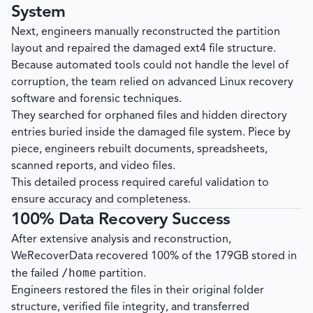
System
Next, engineers manually reconstructed the partition
layout and repaired the damaged ext4 file structure.
Because automated tools could not handle the level of
corruption, the team relied on advanced Linux recovery
software and forensic techniques.
They searched for orphaned files and hidden directory
entries buried inside the damaged file system. Piece by
piece, engineers rebuilt documents, spreadsheets,
scanned reports, and video files.
This detailed process required careful validation to
ensure accuracy and completeness.
100% Data Recovery Success
After extensive analysis and reconstruction,
WeRecoverData
recovered 100% of the 179GB stored in
/home
the failed
partition.
Engineers restored the files in their original folder
structure, verified file integrity, and transferred