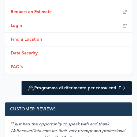
Request an Estimate
Login
Find a Location
Data Security
FAQ's
Programma di riferimento per consulenti IT
CUSTOMER REVIEWS
"I just had the opportunity to speak with and thank
WeRecoverData.com for their very prompt and professional