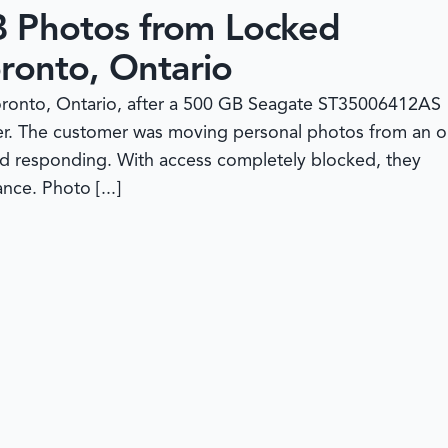
B Photos from Locked
ronto, Ontario
Toronto, Ontario, after a 500 GB Seagate ST35006412AS
sfer. The customer was moving personal photos from an o
d responding. With access completely blocked, they
ce. Photo [...]