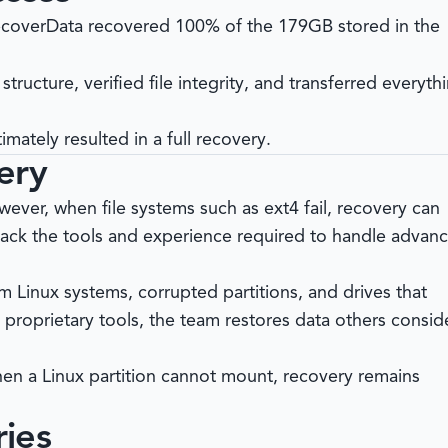
coverData
recovered 100% of the 179GB stored in the
 structure, verified file integrity, and transferred everyth
imately resulted in a full recovery.
ery
ever, when file systems such as ext4 fail, recovery can
lack the tools and experience required to handle advan
m Linux systems, corrupted partitions, and drives that
proprietary tools, the team restores data others consid
en a Linux partition cannot mount, recovery remains
ies