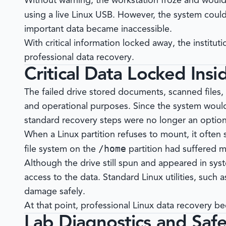
Without warning, the workstation froze and woul
using a live Linux USB. However, the system cou
important data became inaccessible.
With critical information locked away, the institu
professional data recovery.
Critical Data Locked Insi
The failed drive stored documents, scanned files,
and operational purposes. Since the system woul
standard recovery steps were no longer an option
When a Linux partition refuses to mount, it often s
/home
file system on the
partition had suffered m
Although the drive still spun and appeared in sys
access to the data. Standard Linux utilities, such 
damage safely.
At that point, professional Linux data recovery b
Lab Diagnostics and Saf