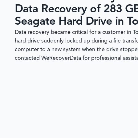
Data Recovery of 283 G
Seagate Hard Drive in To
Data recovery became critical for a customer in 
hard drive suddenly locked up during a file tran
computer to a new system when the drive stoppe
contacted WeRecoverData for professional assistan