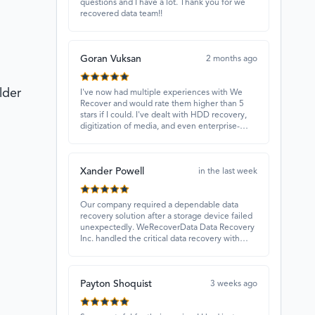
questions and I have a lot. Thank you for we
recovered data team!!
Goran Vuksan
2 months ago
lder
I've now had multiple experiences with We
Recover and would rate them higher than 5
stars if I could. I've dealt with HDD recovery,
digitization of media, and even enterprise-
level projects — and they have always
delivered. A standout is Rocky Alati, who has
consistently been professional, focused, and
Xander Powell
attentive.
in the last week
Our company required a dependable data
recovery solution after a storage device failed
unexpectedly. WeRecoverData Data Recovery
Inc. handled the critical data recovery with
great expertise and recovered our essential
files. Their professionalism and quick
turnaround made all the difference.
Payton Shoquist
3 weeks ago