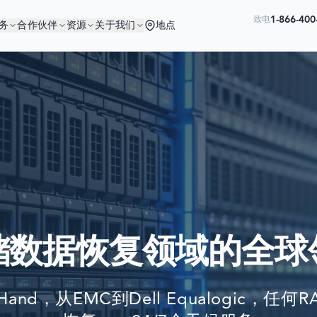
1-866-40
致电
务
合作伙伴
资源
关于我们
地点
您与优秀的公司为伍
Ready to go?
世界最大公司依赖我们来恢复他们的数
SUBMIT A CASE
PREVIOUS CUSTOM
储数据恢复领域的全球
Still have questions?
LET US CALL YOU 
tHand，从EMC到Dell Equalogic，
REQUEST AN ESTI