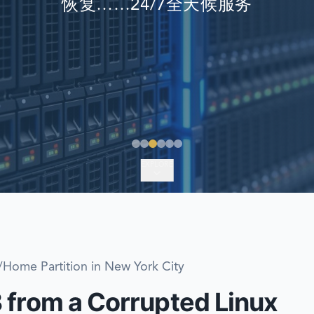
恢复……24/7全天候服务
EMERGENCY DATA 
FIND A LOCATION
FAQ
DATA SECURITY
EXPLORE
Home Partition in New York City
 from a Corrupted Linux