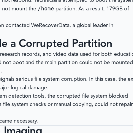
d not respond. Technicians attempted to boot the syste
/home
ld not mount the
partition. As a result, 179GB of
tion contacted
WeRecoverData
, a global leader in
de a Corrupted Partition
 research records, and video data used for both educati
d not boot and the main partition could not be mounted
.
ignals serious file system corruption. In this case, the e
ajor logical damage.
tem detection tools, the corrupted file system blocked
as file system checks or manual copying, could not repair
ecame necessary.
e Imaging