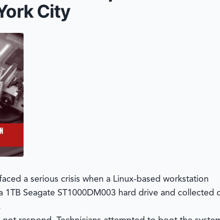
York City
faced a serious crisis when a Linux-based workstation
 a 1TB Seagate ST1000DM003 hard drive and collected d
.