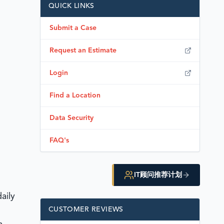
QUICK LINKS
Submit a Case
Request an Estimate
Login
Find a Location
Data Security
FAQ's
IT顾问推荐计划
aily
CUSTOMER REVIEWS