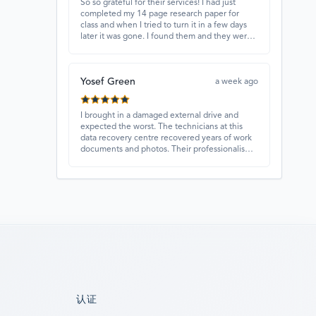
So so grateful for their services! I had just
completed my 14 page research paper for
class and when I tried to turn it in a few days
later it was gone. I found them and they were
able to recover my paper and I have never
ever been so happy and relieved for them to
find this paper…I got a 98%!! Love their
Yosef Green
customer service, they were extremely
a week ago
understanding and helpful.
I brought in a damaged external drive and
expected the worst. The technicians at this
data recovery centre recovered years of work
documents and photos. Their professionalism,
technical skills, and regular updates gave me
confidence throughout the process. Fantastic
service overall.
认证