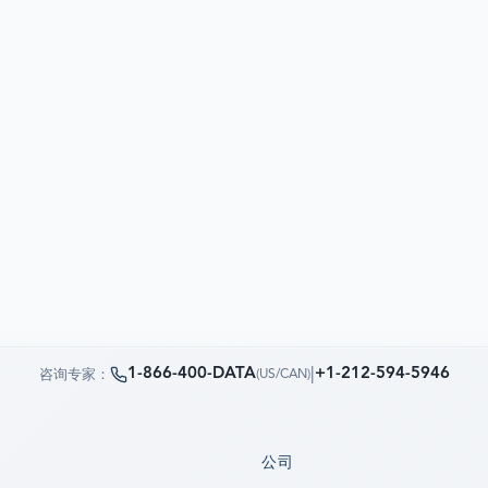
1-866-400-DATA
|
+1-212-594-5946
咨询专家：
(
US/CAN
)
公司