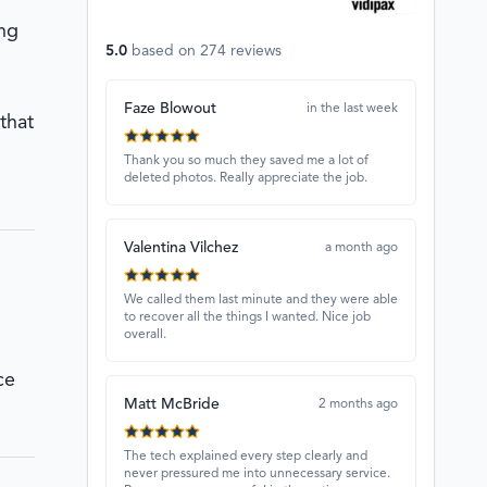
ing
5.0
based on
274
reviews
Faze Blowout
in the last week
that
Thank you so much they saved me a lot of
deleted photos. Really appreciate the job.
Valentina Vilchez
a month ago
We called them last minute and they were able
to recover all the things I wanted. Nice job
overall.
ce
Matt McBride
2 months ago
The tech explained every step clearly and
never pressured me into unnecessary service.