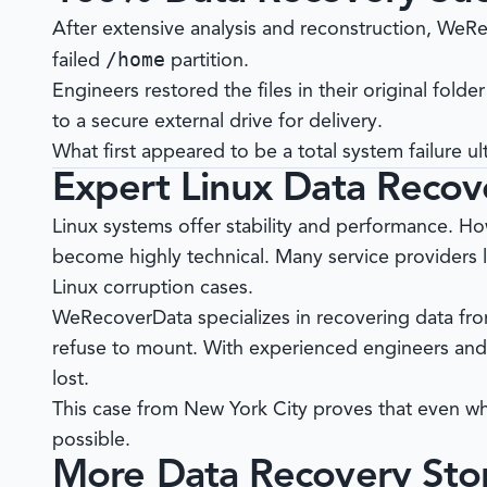
After extensive analysis and reconstruction,
WeRe
/home
failed
partition.
Engineers restored the files in their original folder
to a secure external drive for delivery.
What first appeared to be a total system failure ult
Expert Linux Data Recov
Linux systems offer stability and performance. How
become highly technical. Many service providers 
Linux corruption cases.
WeRecoverData
specializes in recovering data fro
refuse to mount. With experienced engineers and 
lost.
This case from New York City proves that even wh
possible.
More Data Recovery Stor