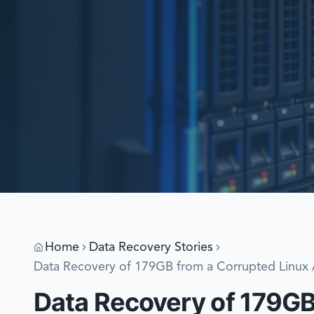
Home
Data Recovery Stories
Data Recovery of 179GB from a Corrupted Linux /
Data Recovery of 179GB