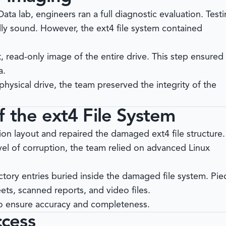
Data
lab, engineers ran a full diagnostic evaluation. Test
ly sound. However, the ext4 file system contained
t, read-only image of the entire drive. This step ensured 
a.
hysical drive, the team preserved the integrity of the
 the ext4 File System
ion layout and repaired the damaged ext4 file structure.
el of corruption, the team relied on advanced Linux
tory entries buried inside the damaged file system. Pie
ts, scanned reports, and video files.
 to ensure accuracy and completeness.
cess