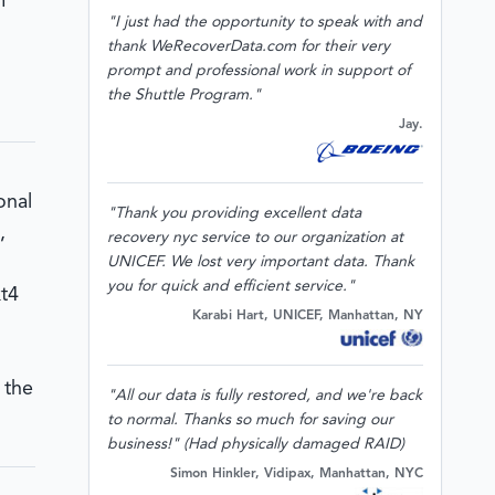
m
"I just had the opportunity to speak with and
thank WeRecoverData.com for their very
prompt and professional work in support of
the Shuttle Program."
Jay.
onal
"Thank you providing excellent data
,
recovery nyc service to our organization at
UNICEF. We lost very important data. Thank
you for quick and efficient service."
xt4
Karabi Hart, UNICEF, Manhattan, NY
 the
"All our data is fully restored, and we're back
to normal. Thanks so much for saving our
business!" (Had physically damaged RAID)
Simon Hinkler, Vidipax, Manhattan, NYC