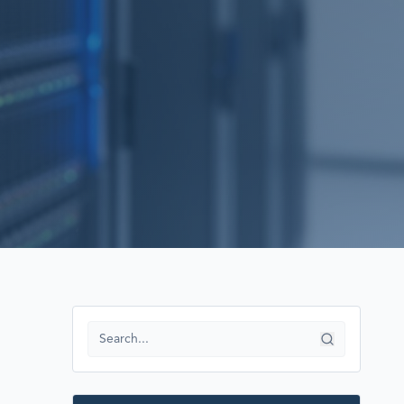
RECOVERY