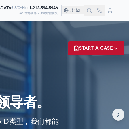
0-DATA
|
+1-212-594-5946
(
US/CAN
)
🇨🇳
ZH
24/7紧急服务 – 关键数据恢复
！
START A CASE
据
ER? LOGIN
领导者。
NOW!
任何RAID类型，我们都能
MATE