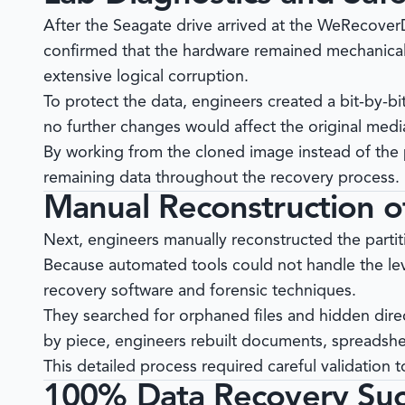
After the Seagate drive arrived at the
WeRecover
confirmed that the hardware remained mechanical
extensive logical corruption.
To protect the data, engineers created a bit-by-bi
no further changes would affect the original medi
By working from the cloned image instead of the p
remaining data throughout the recovery process.
Manual Reconstruction of
Next, engineers manually reconstructed the partit
Because automated tools could not handle the lev
recovery software and forensic techniques.
They searched for orphaned files and hidden direc
by piece, engineers rebuilt documents, spreadshee
This detailed process required careful validation
100% Data Recovery Suc