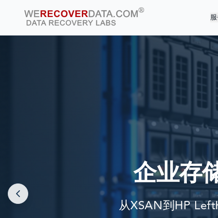
服
企业存
从XSAN到HP Lef