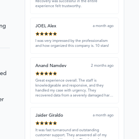
Recovery was successful in the entire
experience felt trustworthy.
ing
JOEL Alex
a month ago
I was very impressed by the professionalism
and how organized this company is. 10 stars!
Anand Namdev
2 months ago
ced
Great experience overall. The staff is
knowledgeable and responsive, and they
handled my case with urgency. They
recovered data from a severely damaged hard
er
drive that other places couldn’t fix. Highly
recommended!
Jaider Giraldo
a month ago
It was fast turnaround and outstanding
customer support. They answered all of my