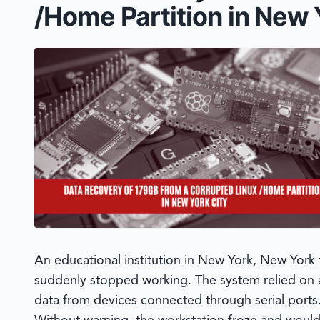
/Home Partition in New 
An educational institution in New York, New York 
suddenly stopped working. The system relied on
data from devices connected through serial ports