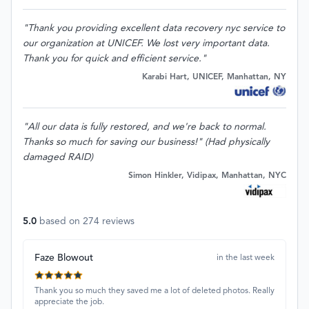
"Thank you providing excellent data recovery nyc service to
our organization at UNICEF. We lost very important data.
Thank you for quick and efficient service."
Karabi Hart, UNICEF, Manhattan, NY
"All our data is fully restored, and we're back to normal.
Thanks so much for saving our business!" (Had physically
damaged RAID)
Simon Hinkler, Vidipax, Manhattan, NYC
5.0
based on
274
reviews
Faze Blowout
in the last week
Thank you so much they saved me a lot of deleted photos. Really
appreciate the job.