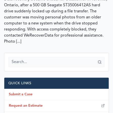
Ontario, after a 500 GB Seagate ST35006412AS hard
drive suddenly locked up during a file transfer. The
customer was moving personal photos from an older
computer to a new system when the drive stopped
responding. With access completely blocked, they
contacted WeRecoverData for professional assistance.
Photo [...]
QUICK LINKS
Submit a Case
Request an Estimate