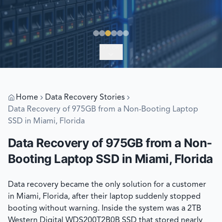
EXPLORE
Home
Data Recovery Stories
Data Recovery of 975GB from a Non-Booting Laptop
SSD in Miami, Florida
Data Recovery of 975GB from a Non-
Booting Laptop SSD in Miami, Florida
Data recovery became the only solution for a customer
in Miami, Florida, after their laptop suddenly stopped
booting without warning. Inside the system was a 2TB
Western Digital WDS200T2B0B SSD that stored nearly