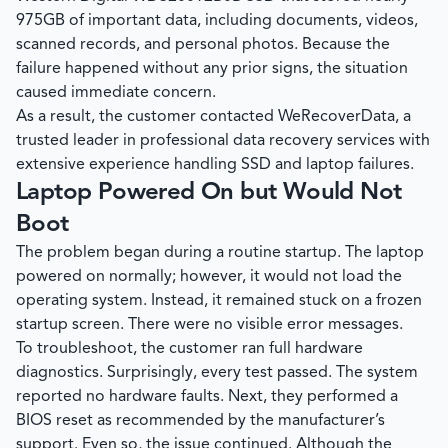
975GB of important data, including documents, videos,
scanned records, and personal photos. Because the
failure happened without any prior signs, the situation
caused immediate concern.
As a result, the customer contacted
WeRecoverData
, a
trusted leader in professional data recovery services with
extensive experience handling SSD and laptop failures.
Laptop Powered On but Would Not
Boot
The problem began during a routine startup. The laptop
powered on normally; however, it would not load the
operating system. Instead, it remained stuck on a frozen
startup screen. There were no visible error messages.
To troubleshoot, the customer ran full hardware
diagnostics. Surprisingly, every test passed. The system
reported no hardware faults. Next, they performed a
BIOS reset as recommended by the manufacturer’s
support. Even so, the issue continued. Although the