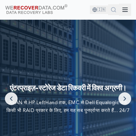
🇮🇳
आप अच्छी कंपनी में हैं!
दुनिया की सबसे बड़ी कंपनियां अपने डेटा को पुनर्प्राप्त करने के लिए हम पर
एंटरप्राइज़-स्टोरेज डेटा रिकवरी में विश्व अग्रणी।
निर्भर करती हैं
XSAN से HP LeftHand तक, EMC से Dell Equalogic तक
किसी भी RAID प्रकार के लिए, हम यह सब पुनर्प्राप्त करते हैं... 24/7