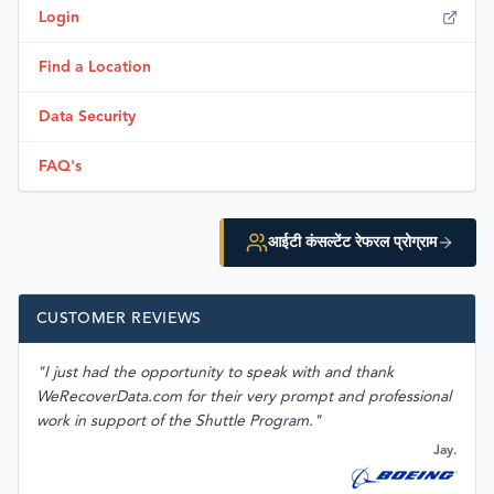
Login
Find a Location
Data Security
FAQ's
आईटी कंसल्टेंट रेफरल प्रोग्राम
CUSTOMER REVIEWS
"I just had the opportunity to speak with and thank
WeRecoverData.com for their very prompt and professional
work in support of the Shuttle Program."
Jay.