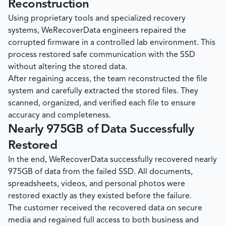
Reconstruction
Using proprietary tools and specialized recovery
systems,
WeRecoverData
engineers repaired the
corrupted firmware in a controlled lab environment. This
process restored safe communication with the SSD
without altering the stored data.
After regaining access, the team reconstructed the file
system and carefully extracted the stored files. They
scanned, organized, and verified each file to ensure
accuracy and completeness.
Nearly 975GB of Data Successfully
Restored
In the end,
WeRecoverData
successfully recovered nearly
975GB of data from the failed SSD. All documents,
spreadsheets, videos, and personal photos were
restored exactly as they existed before the failure.
The customer received the recovered data on secure
media and regained full access to both business and