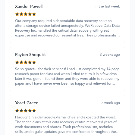
Xander Powell
in the last week
Our company required a dependable data recovery solution
after a storage device failed unexpectedly. WeRecoverData Data
Recovery Inc. handled the critical data recovery with great
expertise and recovered our essential files. Their professionalism
and quick turnaround made all the difference.
Payton Shoquist
3 weeks ago
So so grateful for their services! I had just completed my 14 page
research paper for class and when I tried to turn it in a few days
later it was gone. I found them and they were able to recover my
paper and I have never ever been so happy and relieved for
them to find this paper…I got a 98%!! Love their customer
service, they were extremely understanding and helpful.
Yosef Green
a week ago
I brought in a damaged external drive and expected the worst.
The technicians at this data recovery centre recovered years of
work documents and photos. Their professionalism, technical
skills, and regular updates gave me confidence throughout the