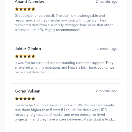
Anand Namdev
2 months ago
Great experience overall. The staff is knowledgeable and
responsive, and they handled my case with urgency. They
recovered data from a severely damaged hard drive that other
places couldn’t fix. Highly recommended!
Jaider Giraldo
a month ago
It was fast turnaround and outstanding customer support. They
answered all of my questions and I have a lot. Thank you for we
recovered data team!!
Goran Vuksan
2 months ago
I've now had multiple experiences with We Recover and would
rate them higher than 5 stars if I could. I've dealt with HDD
recovery, digitization of media, and even enterprise-level
projects — and they have always delivered. A standout is Rocky
Alati, who has consistently been professional, focused, and
attentive.