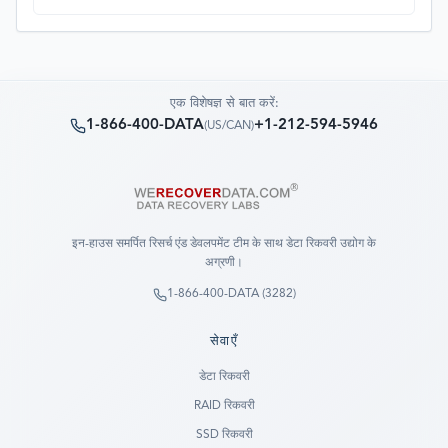
process. Fantastic service overall.
एक विशेषज्ञ से बात करें:
1-866-400-DATA
+1-212-594-5946
(
US/CAN
)
इन-हाउस समर्पित रिसर्च एंड डेवलपमेंट टीम के साथ डेटा रिकवरी उद्योग के
अग्रणी।
1-866-400-DATA (3282)
सेवाएँ
डेटा रिकवरी
RAID रिकवरी
SSD रिकवरी