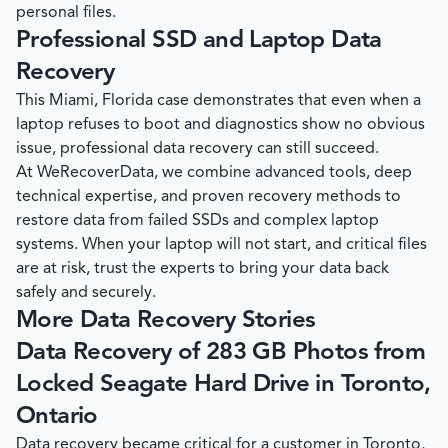
personal files.
Professional SSD and Laptop Data
Recovery
This Miami, Florida case demonstrates that even when a
laptop refuses to boot and diagnostics show no obvious
issue, professional data recovery can still succeed.
At
WeRecoverData
, we combine advanced tools, deep
technical expertise, and proven recovery methods to
restore data from failed SSDs and complex laptop
systems. When your laptop will not start, and critical files
are at risk, trust the experts to bring your data back
safely and securely.
More Data Recovery Stories
Data Recovery of 283 GB Photos from
Locked Seagate Hard Drive in Toronto,
Ontario
Data recovery became critical for a customer in Toronto,