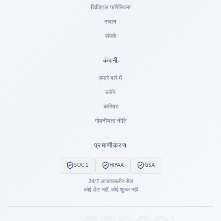
डिजिटल फॉरेंसिक्स
स्थान
संपर्क
कंपनी
Ready to go?
हमारे बारे में
ब्लॉग
SUBMIT A CASE
करियर
PREVIOUS CUSTOMER? LOGIN
गोपनीयता नीति
Still have questions?
प्रमाणीकरण
LET US CALL YOU NOW!
SOC 2
HIPAA
GSA
REQUEST AN ESTIMATE
24/7 आपातकालीन सेवा
कोई डेटा नहीं, कोई शुल्क नहीं
EMERGENCY DATA RECOVERY
FIND A LOCATION