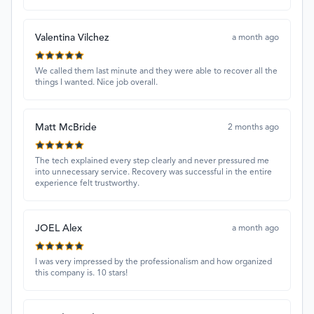
Valentina Vilchez
a month ago
We called them last minute and they were able to recover all the
things I wanted. Nice job overall.
Matt McBride
2 months ago
The tech explained every step clearly and never pressured me
into unnecessary service. Recovery was successful in the entire
experience felt trustworthy.
JOEL Alex
a month ago
I was very impressed by the professionalism and how organized
this company is. 10 stars!