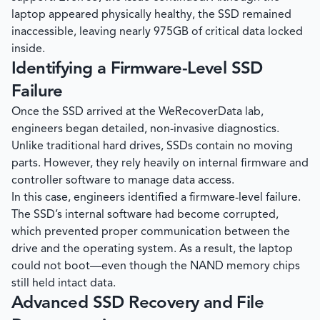
laptop appeared physically healthy, the SSD remained
inaccessible, leaving nearly 975GB of critical data locked
inside.
Identifying a Firmware-Level SSD
Failure
Once the SSD arrived at the
WeRecoverData
lab,
engineers began detailed, non-invasive diagnostics.
Unlike traditional hard drives, SSDs contain no moving
parts. However, they rely heavily on internal firmware and
controller software to manage data access.
In this case, engineers identified a firmware-level failure.
The SSD’s internal software had become corrupted,
which prevented proper communication between the
drive and the operating system. As a result, the laptop
could not boot—even though the NAND memory chips
still held intact data.
Advanced SSD Recovery and File