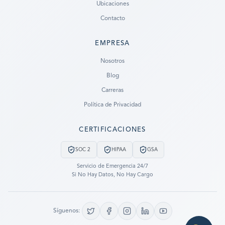
Ubicaciones
Contacto
EMPRESA
Ready to go?
Nosotros
Blog
SUBMIT A CASE
Carreras
PREVIOUS CUSTOMER? LOGIN
Política de Privacidad
Still have questions?
CERTIFICACIONES
LET US CALL YOU NOW!
SOC 2
HIPAA
GSA
REQUEST AN ESTIMATE
Servicio de Emergencia 24/7
Si No Hay Datos, No Hay Cargo
EMERGENCY DATA RECOVERY
FIND A LOCATION
Síguenos:
FAQ