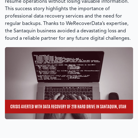
resume operations without losing valuable information.
This success story highlights the importance of
professional data recovery services and the need for
regular backups. Thanks to
WeRecoverData’s
expertise,
the Santaquin business avoided a devastating loss and
found a reliable partner for any future digital challenges.