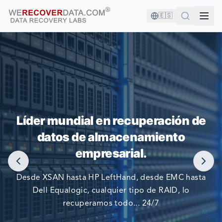
🇪🇸
¡ESTÁS EN BUENA COMPAÑÍA!
Líder mundial en recuperación de
datos de almacenamiento
LAS COMPAÑÍAS MÁS GRANDES DEL MUNDO CONFIAN
EN NOSOTROS PARA RECUPERAR SUS DATOS
empresarial.
Desde XSAN hasta HP LeftHand, desde EMC hasta
Dell Equalogic, cualquier tipo de RAID, lo
recuperamos todo... 24/7