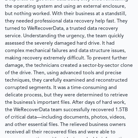
the operating system and using an external enclosure,
but nothing worked. With their business at a standstill,
they needed professional data recovery help fast. They
turned to
WeRecoverData
, a trusted data recovery
service. Understanding the urgency, the team quickly
assessed the severely damaged hard drive. It had
complex mechanical failures and data structure issues,
making recovery extremely difficult. To prevent further
damage, the technicians created a sector-by-sector clone
of the drive. Then, using advanced tools and precise
techniques, they carefully examined and reconstructed
corrupted segments. It was a time-consuming and
delicate process, but they were determined to retrieve
the business’s important files. After days of hard work,
the
WeRecoverData
team successfully recovered 1.5TB
of critical data—including documents, photos, videos,
and other essential files. The relieved business owners
received all their recovered files and were able to