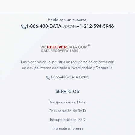
Hable con un experto:
1-866-400-DATA
+1-212-594-5946
(
US/CAN
)
Los pioneros de la industria de recuperación de datos con
un equipo interno dedicado a Investigación y Desarrollo.
1-866-400-DATA (3282)
SERVICIOS
Recuperación de Datos
Recuperación de RAID
Recuperación de SSD
Informática Forense