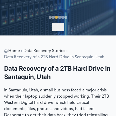
EXPLORE
Home
Data Recovery Stories
Data Recovery of a 2TB Hard Drive in Santaquin, Utah
Data Recovery of a 2TB Hard Drive in
Santaquin, Utah
In Santaquin, Utah, a small business faced a major crisis
when their laptop suddenly stopped working. Their 2TB
Western Digital hard drive, which held critical
documents, files, photos, and videos, had failed.
Desperate to get their data back, they tried reinstalling