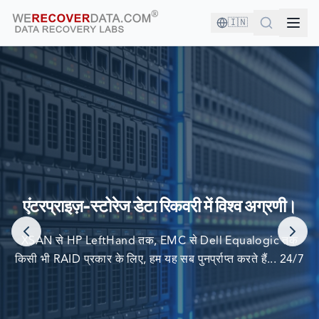
🇮🇳
आप अच्छी कंपनी में हैं!
दुनिया की सबसे बड़ी कंपनियां अपने डेटा को पुनर्प्राप्त करने के लिए हम पर
एंटरप्राइज़-स्टोरेज डेटा रिकवरी में विश्व अग्रणी।
निर्भर करती हैं
XSAN से HP LeftHand तक, EMC से Dell Equalogic तक
किसी भी RAID प्रकार के लिए, हम यह सब पुनर्प्राप्त करते हैं... 24/7