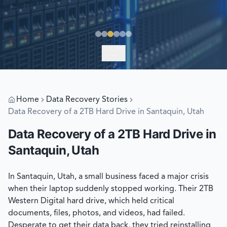
EXPLORE
Home
Data Recovery Stories
Data Recovery of a 2TB Hard Drive in Santaquin, Utah
Data Recovery of a 2TB Hard Drive in
Santaquin, Utah
In Santaquin, Utah, a small business faced a major crisis
when their laptop suddenly stopped working. Their 2TB
Western Digital hard drive, which held critical
documents, files, photos, and videos, had failed.
Desperate to get their data back, they tried reinstalling