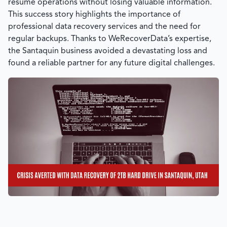
resume operations without losing valuable information.
This success story highlights the importance of
professional data recovery services and the need for
regular backups. Thanks to
WeRecoverData’s
expertise,
the Santaquin business avoided a devastating loss and
found a reliable partner for any future digital challenges.