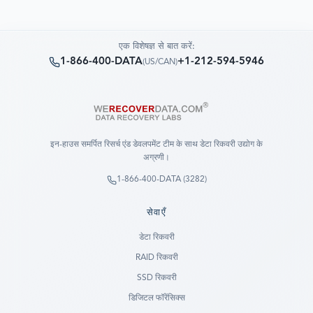
एक विशेषज्ञ से बात करें:
1-866-400-DATA
+1-212-594-5946
(
US/CAN
)
इन-हाउस समर्पित रिसर्च एंड डेवलपमेंट टीम के साथ डेटा रिकवरी उद्योग के
अग्रणी।
1-866-400-DATA (3282)
सेवाएँ
डेटा रिकवरी
RAID रिकवरी
SSD रिकवरी
डिजिटल फॉरेंसिक्स