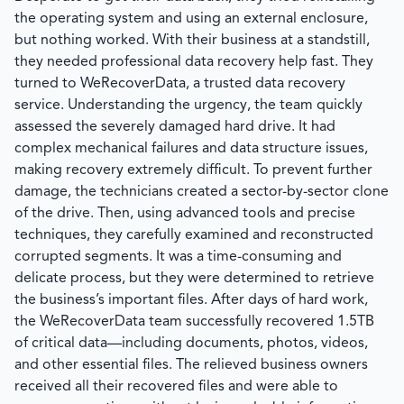
the operating system and using an external enclosure,
but nothing worked. With their business at a standstill,
they needed professional data recovery help fast. They
turned to
WeRecoverData
, a trusted data recovery
service. Understanding the urgency, the team quickly
assessed the severely damaged hard drive. It had
complex mechanical failures and data structure issues,
making recovery extremely difficult. To prevent further
damage, the technicians created a sector-by-sector clone
of the drive. Then, using advanced tools and precise
techniques, they carefully examined and reconstructed
corrupted segments. It was a time-consuming and
delicate process, but they were determined to retrieve
the business’s important files. After days of hard work,
the
WeRecoverData
team successfully recovered 1.5TB
of critical data—including documents, photos, videos,
and other essential files. The relieved business owners
received all their recovered files and were able to