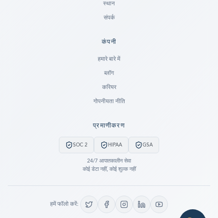
स्थान
संपर्क
कंपनी
Ready to go?
हमारे बारे में
ब्लॉग
SUBMIT A CASE
करियर
PREVIOUS CUSTOMER? LOGIN
गोपनीयता नीति
Still have questions?
प्रमाणीकरण
LET US CALL YOU NOW!
SOC 2
HIPAA
GSA
REQUEST AN ESTIMATE
24/7 आपातकालीन सेवा
कोई डेटा नहीं, कोई शुल्क नहीं
EMERGENCY DATA RECOVERY
FIND A LOCATION
हमें फॉलो करें:
FAQ