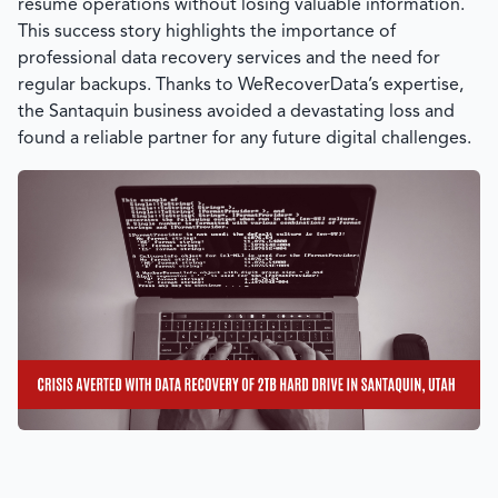
resume operations without losing valuable information.
This success story highlights the importance of
professional data recovery services and the need for
regular backups. Thanks to
WeRecoverData’s
expertise,
the Santaquin business avoided a devastating loss and
found a reliable partner for any future digital challenges.