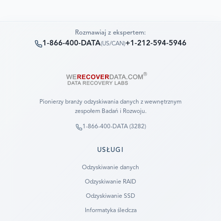
Rozmawiaj z ekspertem:
1-866-400-DATA
+1-212-594-5946
(
US/CAN
)
Pionierzy branży odzyskiwania danych z wewnętrznym
zespołem Badań i Rozwoju.
1-866-400-DATA (3282)
USŁUGI
Odzyskiwanie danych
Odzyskiwanie RAID
Odzyskiwanie SSD
Informatyka śledcza