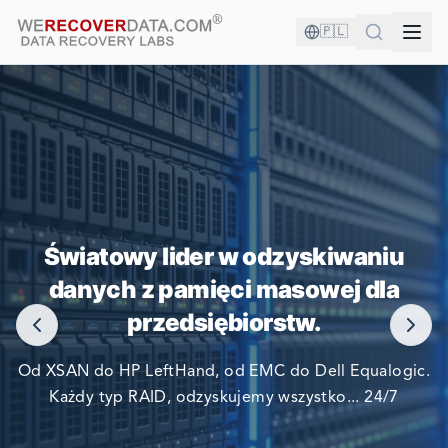
🇵🇱
JESTEŚ W DOBRYM
TOWARZYSTWIE!
Światowy lider w odzyskiwaniu
danych z pamięci masowej dla
NAJWIĘKSZE FIRMY ŚWIATA POLEGAJĄ NA NAS W
przedsiębiorstw.
ODZYSKIWANIU SWOICH DANYCH
Od XSAN do HP LeftHand, od EMC do Dell Equalogic.
Każdy typ RAID, odzyskujemy wszystko... 24/7