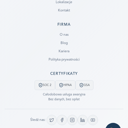
Lokalizacje
Kontakt
FIRMA
Ready to go?
O nas
Blog
SUBMIT A CASE
Kariera
PREVIOUS CUSTOMER? LOGIN
Polityka prywatności
Still have questions?
CERTYFIKATY
LET US CALL YOU NOW!
SOC 2
HIPAA
GSA
REQUEST AN ESTIMATE
Całodobowa usługa awaryjna
Bez danych, bez opłat
EMERGENCY DATA RECOVERY
FIND A LOCATION
Śledź nas:
FAQ