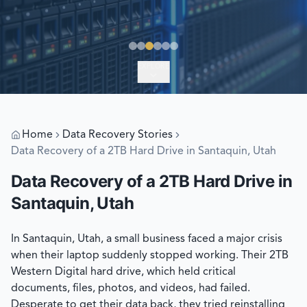
EXPLORE
Home
Data Recovery Stories
Data Recovery of a 2TB Hard Drive in Santaquin, Utah
Data Recovery of a 2TB Hard Drive in
Santaquin, Utah
In Santaquin, Utah, a small business faced a major crisis
when their laptop suddenly stopped working. Their 2TB
Western Digital hard drive, which held critical
documents, files, photos, and videos, had failed.
Desperate to get their data back, they tried reinstalling