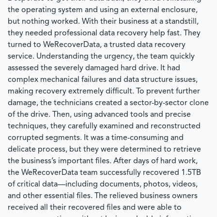
the operating system and using an external enclosure,
but nothing worked. With their business at a standstill,
they needed professional data recovery help fast. They
turned to
WeRecoverData
, a trusted data recovery
service. Understanding the urgency, the team quickly
assessed the severely damaged hard drive. It had
complex mechanical failures and data structure issues,
making recovery extremely difficult. To prevent further
damage, the technicians created a sector-by-sector clone
of the drive. Then, using advanced tools and precise
techniques, they carefully examined and reconstructed
corrupted segments. It was a time-consuming and
delicate process, but they were determined to retrieve
the business’s important files. After days of hard work,
the
WeRecoverData
team successfully recovered 1.5TB
of critical data—including documents, photos, videos,
and other essential files. The relieved business owners
received all their recovered files and were able to