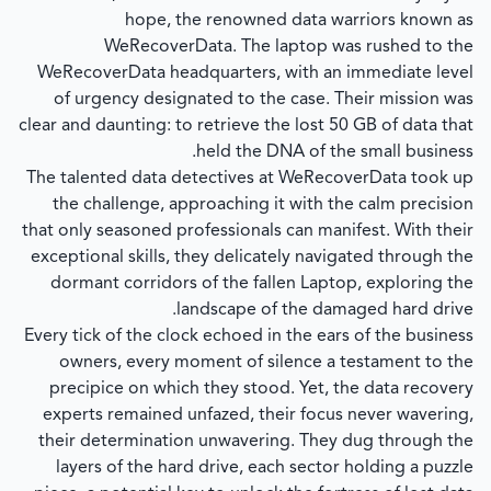
hope, the renowned data warriors known as
WeRecoverData. The laptop was rushed to the
WeRecoverData headquarters, with an immediate level
of urgency designated to the case. Their mission was
clear and daunting: to retrieve the lost 50 GB of data that
held the DNA of the small business.
The talented data detectives at WeRecoverData took up
the challenge, approaching it with the calm precision
that only seasoned professionals can manifest. With their
exceptional skills, they delicately navigated through the
dormant corridors of the fallen Laptop, exploring the
landscape of the damaged hard drive.
Every tick of the clock echoed in the ears of the business
owners, every moment of silence a testament to the
precipice on which they stood. Yet, the data recovery
experts remained unfazed, their focus never wavering,
their determination unwavering. They dug through the
layers of the hard drive, each sector holding a puzzle