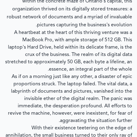
within the concrete maze of Ontario's capital, this
organization thrived on its digitally stored treasures: a
robust network of documents and a myriad of invaluable
pictures capturing the business's evolution.
A heartbeat at the heart of this thriving venture was a
MacBook Pro, with ample storage of 512 GB. This
laptop's Hard Drive, held within its delicate frame, is the
crux of the business. The realm of its digital data
stretched to approximately 50 GB, each byte a lifeline, an
essence, an integral part of the whole.
As if on a morning just like any other, a disaster of epic
proportions struck. The laptop failed. The vital data, a
labyrinth of documents and pictures, vanished into the
invisible ether of the digital realm. The panic was
immediate, the desperation profound. All efforts to
revive the machine, however, were inexistent, for fear of
aggravating the situation further.
With their existence teetering on the edge of
annihilation, the small business turned to their only ray of