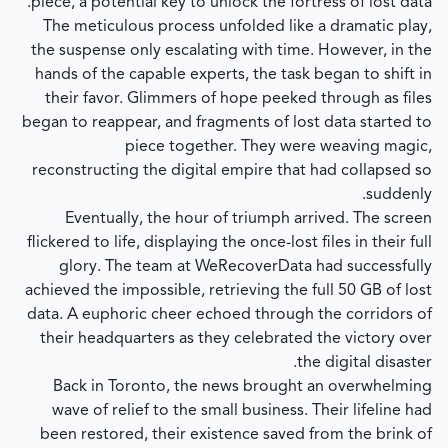
piece, a potential key to unlock the fortress of lost data.
The meticulous process unfolded like a dramatic play,
the suspense only escalating with time. However, in the
hands of the capable experts, the task began to shift in
their favor. Glimmers of hope peeked through as files
began to reappear, and fragments of lost data started to
piece together. They were weaving magic,
reconstructing the digital empire that had collapsed so
suddenly.
Eventually, the hour of triumph arrived. The screen
flickered to life, displaying the once-lost files in their full
glory. The team at WeRecoverData had successfully
achieved the impossible, retrieving the full 50 GB of lost
data. A euphoric cheer echoed through the corridors of
their headquarters as they celebrated the victory over
the digital disaster.
Back in Toronto, the news brought an overwhelming
wave of relief to the small business. Their lifeline had
been restored, their existence saved from the brink of