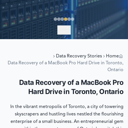
EXPLORE
Data Recovery Stories
Home
Data Recovery of a MacBook Pro Hard Drive in Toronto,
Ontario
Data Recovery of a MacBook Pro
Hard Drive in Toronto, Ontario
In the vibrant metropolis of Toronto, a city of towering
skyscrapers and hustling lives nestled the flourishing
enterprise of a small business. An entrepreneurial gem