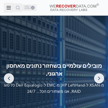
🇮🇱
אתה בחברה טובה!
מובילים עולמיים בשחזור נתונים מאחסון
החברות הגדולות בעולם סומכות עלינו לשחזור הנתונים שלהן
ארגוני.
מ-XSAN ל-HP LeftHand, מ-EMC ל-Dell Equalogic כל סוג
RAID, אנו משחזרים הכל... 24/7