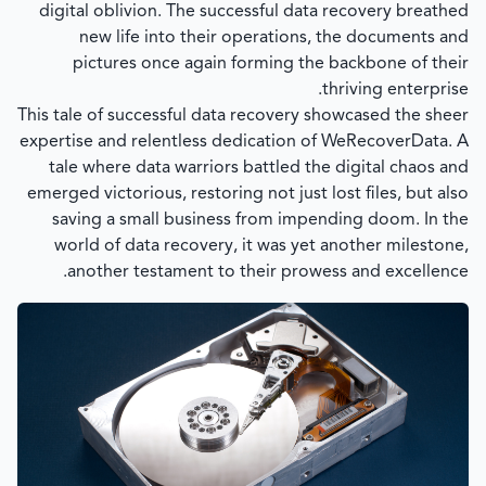
digital oblivion. The successful data recovery breathed
new life into their operations, the documents and
pictures once again forming the backbone of their
thriving enterprise.
This tale of successful data recovery showcased the sheer
expertise and relentless dedication of WeRecoverData. A
tale where data warriors battled the digital chaos and
emerged victorious, restoring not just lost files, but also
saving a small business from impending doom. In the
world of data recovery, it was yet another milestone,
another testament to their prowess and excellence.