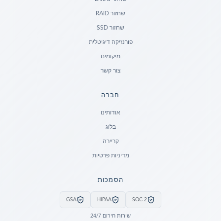
שחזור RAID
שחזור SSD
פורנזיקה דיגיטלית
מיקומים
צור קשר
חברה
Ready to go?
אודותינו
בלוג
SUBMIT A CASE
קריירה
PREVIOUS CUSTOMER? LOGIN
מדיניות פרטיות
Still have questions?
הסמכות
LET US CALL YOU NOW!
GSA
HIPAA
SOC 2
REQUEST AN ESTIMATE
שירות חירום 24/7