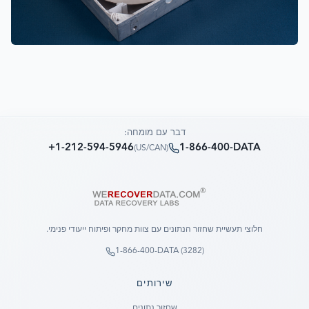
דבר עם מומחה:
+1-212-594-5946
1-866-400-DATA
)
US/CAN
(
חלוצי תעשיית שחזור הנתונים עם צוות מחקר ופיתוח ייעודי פנימי.
1-866-400-DATA (3282)
שירותים
שחזור נתונים