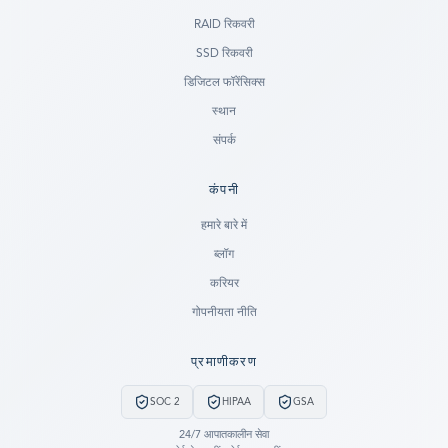
RAID रिकवरी
SSD रिकवरी
डिजिटल फॉरेंसिक्स
स्थान
संपर्क
कंपनी
Ready to go?
हमारे बारे में
ब्लॉग
SUBMIT A CASE
करियर
PREVIOUS CUSTOMER? LOGIN
गोपनीयता नीति
Still have questions?
प्रमाणीकरण
LET US CALL YOU NOW!
SOC 2
HIPAA
GSA
REQUEST AN ESTIMATE
24/7 आपातकालीन सेवा