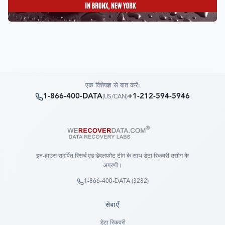
एक विशेषज्ञ से बात करें:
1-866-400-DATA
+1-212-594-5946
(
US/CAN
)
इन-हाउस समर्पित रिसर्च एंड डेवलपमेंट टीम के साथ डेटा रिकवरी उद्योग के
अग्रणी।
1-866-400-DATA (3282)
सेवाएँ
डेटा रिकवरी