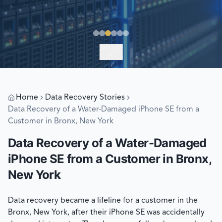
EXPLORE
Home
Data Recovery Stories
Data Recovery of a Water-Damaged iPhone SE from a
Customer in Bronx, New York
Data Recovery of a Water-Damaged
iPhone SE from a Customer in Bronx,
New York
Data recovery became a lifeline for a customer in the
Bronx, New York, after their iPhone SE was accidentally