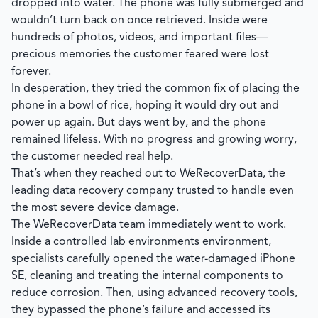
dropped into water. The phone was fully submerged and
wouldn’t turn back on once retrieved. Inside were
hundreds of photos, videos, and important files—
precious memories the customer feared were lost
forever.
In desperation, they tried the common fix of placing the
phone in a bowl of rice, hoping it would dry out and
power up again. But days went by, and the phone
remained lifeless. With no progress and growing worry,
the customer needed real help.
That’s when they reached out to
WeRecoverData
, the
leading data recovery company trusted to handle even
the most severe device damage.
The
WeRecoverData
team immediately went to work.
Inside a controlled lab environments environment,
specialists carefully opened the water-damaged iPhone
SE, cleaning and treating the internal components to
reduce corrosion. Then, using advanced recovery tools,
they bypassed the phone’s failure and accessed its