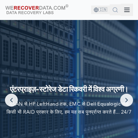
🇮🇳
आप अच्छी कंपनी में हैं!
दुनिया की सबसे बड़ी कंपनियां अपने डेटा को पुनर्प्राप्त करने के लिए हम पर
एंटरप्राइज़-स्टोरेज डेटा रिकवरी में विश्व अग्रणी।
निर्भर करती हैं
XSAN से HP LeftHand तक, EMC से Dell Equalogic तक
किसी भी RAID प्रकार के लिए, हम यह सब पुनर्प्राप्त करते हैं... 24/7