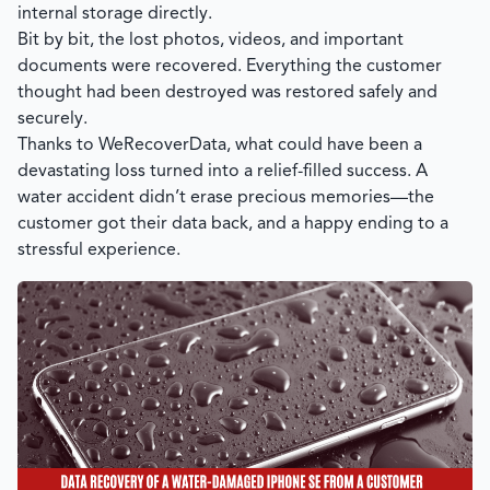
internal storage directly.
Bit by bit, the lost photos, videos, and important
documents were recovered. Everything the customer
thought had been destroyed was restored safely and
securely.
Thanks to
WeRecoverData
, what could have been a
devastating loss turned into a relief-filled success. A
water accident didn’t erase precious memories—the
customer got their data back, and a happy ending to a
stressful experience.