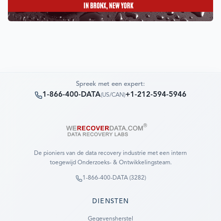
Spreek met een expert:
1-866-400-DATA
+1-212-594-5946
(
US/CAN
)
De pioniers van de data recovery industrie met een intern
toegewijd Onderzoeks- & Ontwikkelingsteam.
1-866-400-DATA (3282)
DIENSTEN
Gegevensherstel