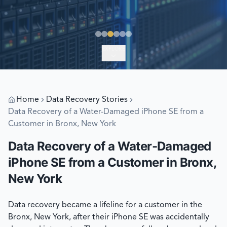
EXPLORE
Home
Data Recovery Stories
Data Recovery of a Water-Damaged iPhone SE from a
Customer in Bronx, New York
Data Recovery of a Water-Damaged
iPhone SE from a Customer in Bronx,
New York
Data recovery became a lifeline for a customer in the
Bronx, New York, after their iPhone SE was accidentally