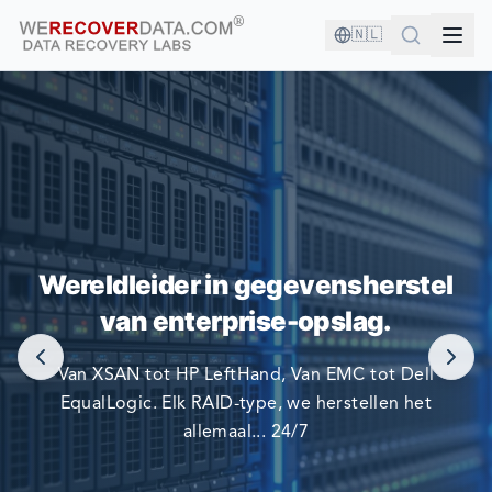
🇳🇱
U BENT IN GOED GEZELSCHAP!
Wereldleider in gegevensherstel
DE GROOTSTE BEDRIJVEN TER WERELD VERTROUWEN
van enterprise-opslag.
OP ONS OM HUN GEGEVENS TE HERSTELLEN.
Van XSAN tot HP LeftHand, Van EMC tot Dell
EqualLogic. Elk RAID-type, we herstellen het
allemaal... 24/7