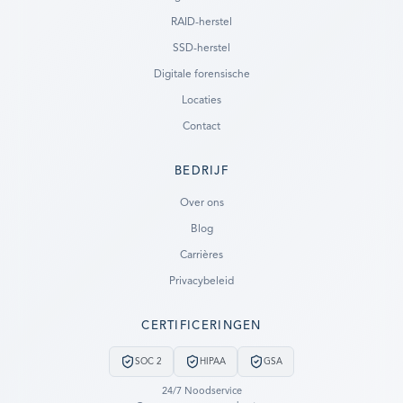
RAID-herstel
SSD-herstel
Digitale forensische
Locaties
Contact
BEDRIJF
Ready to go?
Over ons
Blog
SUBMIT A CASE
Carrières
PREVIOUS CUSTOMER? LOGIN
Privacybeleid
Still have questions?
CERTIFICERINGEN
LET US CALL YOU NOW!
SOC 2
HIPAA
GSA
REQUEST AN ESTIMATE
24/7 Noodservice