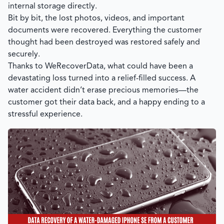
internal storage directly.
Bit by bit, the lost photos, videos, and important
documents were recovered. Everything the customer
thought had been destroyed was restored safely and
securely.
Thanks to
WeRecoverData
, what could have been a
devastating loss turned into a relief-filled success. A
water accident didn’t erase precious memories—the
customer got their data back, and a happy ending to a
stressful experience.