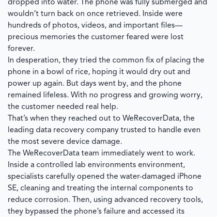
dropped into water. The phone was fully submerged and
wouldn’t turn back on once retrieved. Inside were
hundreds of photos, videos, and important files—
precious memories the customer feared were lost
forever.
In desperation, they tried the common fix of placing the
phone in a bowl of rice, hoping it would dry out and
power up again. But days went by, and the phone
remained lifeless. With no progress and growing worry,
the customer needed real help.
That’s when they reached out to
WeRecoverData
, the
leading data recovery company trusted to handle even
the most severe device damage.
The
WeRecoverData
team immediately went to work.
Inside a controlled lab environments environment,
specialists carefully opened the water-damaged iPhone
SE, cleaning and treating the internal components to
reduce corrosion. Then, using advanced recovery tools,
they bypassed the phone’s failure and accessed its