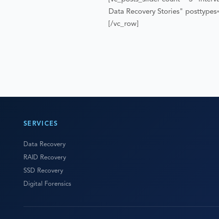
Data Recovery Stories" posttype
[/vc_row]
SERVICES
Data Recovery
RAID Recovery
SSD Recovery
Digital Forensics