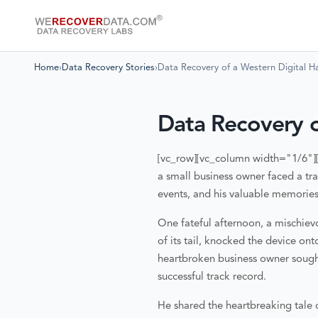
Home
›
Data Recovery Stories
›
Data Recovery of a Western Digital H
Data Recovery o
[vc_row][vc_column width="1/6"]
a small business owner faced a tr
events, and his valuable memories
One fateful afternoon, a mischiev
of its tail, knocked the device on
heartbroken business owner soug
successful track record.
He shared the heartbreaking tale o