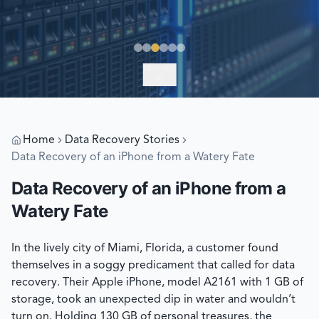
EXPLORE
Home
Data Recovery Stories
Data Recovery of an iPhone from a Watery Fate
Data Recovery of an iPhone from a
Watery Fate
In the lively city of Miami, Florida, a customer found
themselves in a soggy predicament that called for data
recovery. Their Apple iPhone, model A2161 with 1 GB of
storage, took an unexpected dip in water and wouldn’t
turn on. Holding 130 GB of personal treasures, the