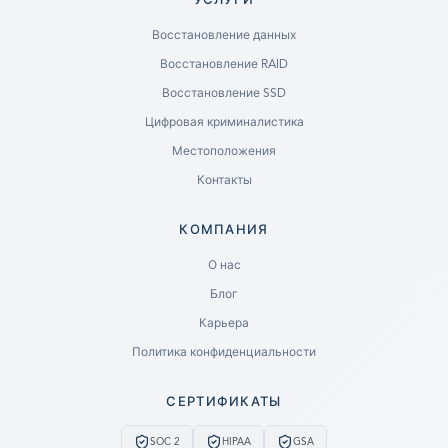
УСЛУГИ
Восстановление данных
Восстановление RAID
Восстановление SSD
Цифровая криминалистика
Местоположения
Контакты
КОМПАНИЯ
Ready to go?
О нас
Блог
SUBMIT A CASE
Карьера
PREVIOUS CUSTOMER? LOGIN
Политика конфиденциальности
Still have questions?
СЕРТИФИКАТЫ
LET US CALL YOU NOW!
SOC 2
HIPAA
GSA