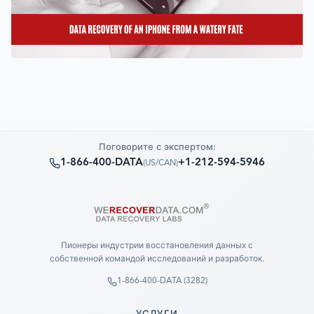
Поговорите с экспертом:
1-866-400-DATA
+1-212-594-5946
(
US/CAN
)
Пионеры индустрии восстановления данных с
собственной командой исследований и разработок.
1-866-400-DATA (3282)