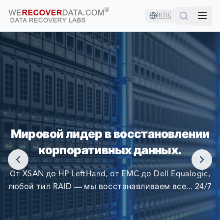
🇷🇺
ВЫ В ХОРОШЕЙ КОМПАНИИ!
Мировой лидер в восстановлении
КРУПНЕЙШИЕ КОМПАНИИ МИРА ПОЛАГАЮТСЯ НА
корпоративных данных.
НАС В ВОССТАНОВЛЕНИИ СВОИХ ДАННЫХ
От XSAN до HP LeftHand, от EMC до Dell Equalogic,
любой тип RAID — мы восстанавливаем все... 24/7