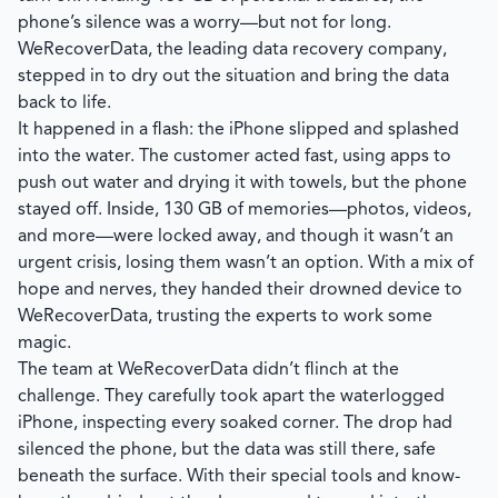
phone’s silence was a worry—but not for long.
WeRecoverData, the leading data recovery company,
stepped in to dry out the situation and bring the data
back to life.
It happened in a flash: the iPhone slipped and splashed
into the water. The customer acted fast, using apps to
push out water and drying it with towels, but the phone
stayed off. Inside, 130 GB of memories—photos, videos,
and more—were locked away, and though it wasn’t an
urgent crisis, losing them wasn’t an option. With a mix of
hope and nerves, they handed their drowned device to
WeRecoverData, trusting the experts to work some
magic.
The team at WeRecoverData didn’t flinch at the
challenge. They carefully took apart the waterlogged
iPhone, inspecting every soaked corner. The drop had
silenced the phone, but the data was still there, safe
beneath the surface. With their special tools and know-