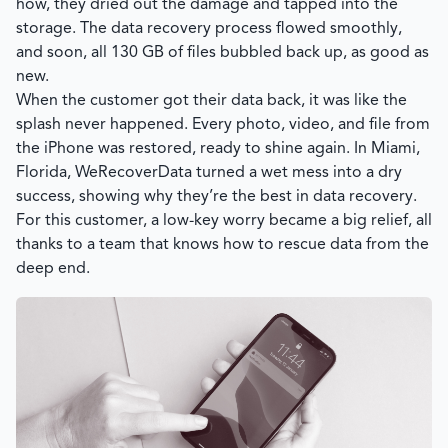
how, they dried out the damage and tapped into the
storage. The data recovery process flowed smoothly,
and soon, all 130 GB of files bubbled back up, as good as
new.
When the customer got their data back, it was like the
splash never happened. Every photo, video, and file from
the iPhone was restored, ready to shine again. In Miami,
Florida, WeRecoverData turned a wet mess into a dry
success, showing why they’re the best in data recovery.
For this customer, a low-key worry became a big relief, all
thanks to a team that knows how to rescue data from the
deep end.