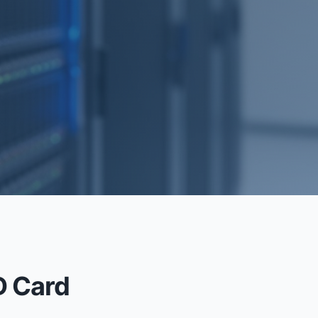
RECOVERY
D Card