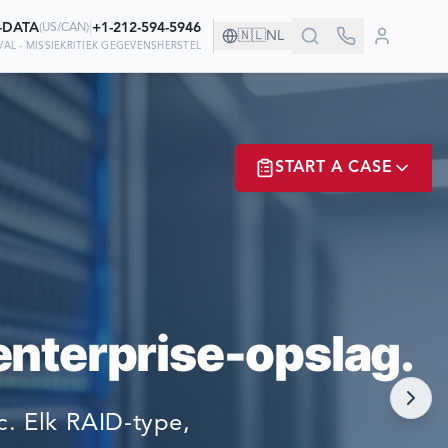
0-DATA
|
+1-212-594-5946
(
US/CAN
)
🇳🇱
NL
AL - MISSIEKRITIEK GEGEVENSHERSTEL
CHAP!
START A CASE
WEN OP ONS OM
ER? LOGIN
enterprise-opslag.
NOW!
. Elk RAID-type,
MATE