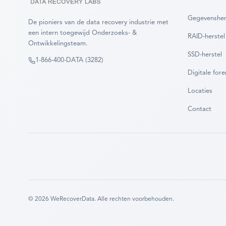
Gegevensher
De pioniers van de data recovery industrie met
een intern toegewijd Onderzoeks- &
RAID-herstel
Ontwikkelingsteam.
SSD-herstel
1-866-400-DATA (3282)
Digitale fore
Locaties
Contact
©
2026
WeRecoverData.
Alle rechten voorbehouden.