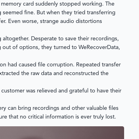
II memory card suddenly stopped working. The
g seemed fine. But when they tried transferring
fer. Even worse, strange audio distortions
 altogether. Desperate to save their recordings,
g out of options, they turned to
WeRecoverData
,
n had caused file corruption. Repeated transfer
tracted the raw data and reconstructed the
e customer was relieved and grateful to have their
y can bring recordings and other valuable files
 that no critical information is ever truly lost.