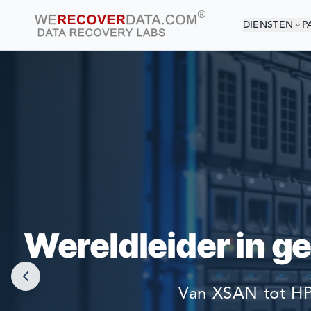
DIENSTEN
P
U BE
DE GROOTSTE 
Wereldleider in g
Van XSAN tot HP