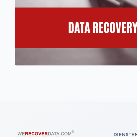
DIENSTE