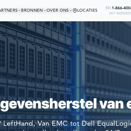
1-866-40
BEL
ARTNERS
BRONNEN
OVER ONS
LOCATIES
24/7 NOODGEV
NT IN GOED GEZELS
Ready to go?
BEDRIJVEN TER WERELD VERTROU
SUBMIT A CASE
HUN GEGEVENS TE HERSTELLEN.
PREVIOUS CUSTOM
egevensherstel van 
Still have questions?
LET US CALL YOU 
 LeftHand, Van EMC tot Dell EqualLogic
REQUEST AN ESTI