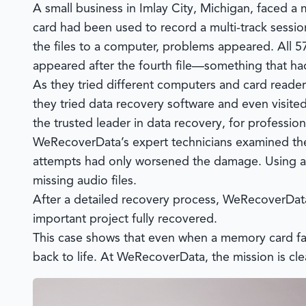
A small business in Imlay City, Michigan, faced
card had been used to record a multi-track session
the files to a computer, problems appeared. All 57
appeared after the fourth file—something that ha
As they tried different computers and card readers
they tried data recovery software and even visite
the trusted leader in data recovery, for profession
WeRecoverData’s
expert technicians examined the
attempts had only worsened the damage. Using ad
missing audio files.
After a detailed recovery process,
WeRecoverDat
important project fully recovered.
This case shows that even when a memory card fail
back to life. At
WeRecoverData
, the mission is cl