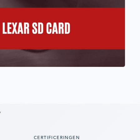
6
CERTIFICERINGEN