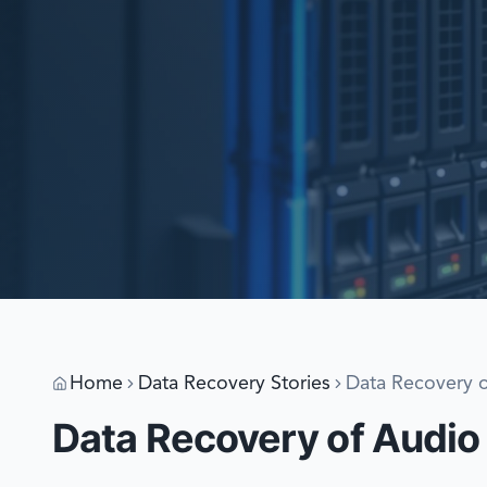
Home
Data Recovery Stories
Data Recovery o
Data Recovery of Audio 