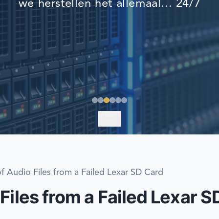
we herstellen het allemaal... 24/7
EMERGENCY DATA 
FIND A LOCATION
FAQ
DATA SECURITY
EXPLORE
f Audio Files from a Failed Lexar SD Card
Files from a Failed Lexar S