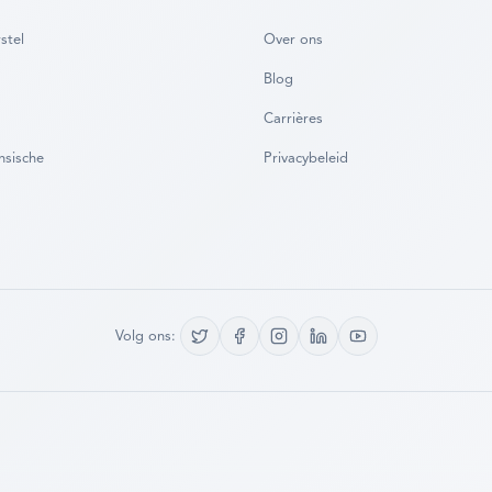
stel
Over ons
Blog
Carrières
nsische
Privacybeleid
Volg ons: