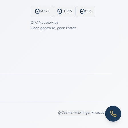
SOC 2
HIPAA
GSA
24/7 Noodservice
Geen gegevens, geen kosten
Cookie-instellingen
Privacybeleid