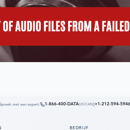
1-866-400-DATA
|
+1-212-594-594
Spreek met een expert:
(
US/CAN
)
N
BEDRIJF