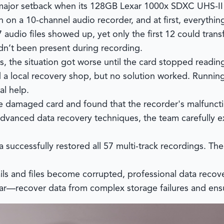
 a major setback when its 128GB Lexar 1000x SDXC UHS-
 on a 10-channel audio recorder, and at first, everythin
 audio files showed up, yet only the first 12 could trans
dn’t been present during recording.
, the situation got worse until the card stopped reading
d a local recovery shop, but no solution worked. Runnin
al help.
 damaged card and found that the recorder's malfunctio
vanced data recovery techniques, the team carefully ex
a
successfully restored all 57 multi-track recordings. Th
s and files become corrupted, professional data recover
ear—recover data from complex storage failures and ensure