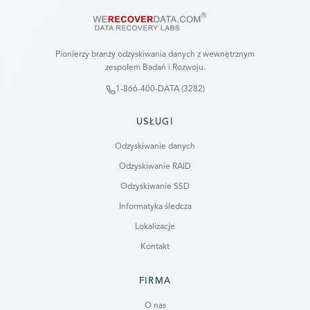
Pionierzy branży odzyskiwania danych z wewnętrznym
zespołem Badań i Rozwoju.
1-866-400-DATA (3282)
USŁUGI
Odzyskiwanie danych
Odzyskiwanie RAID
Odzyskiwanie SSD
Informatyka śledcza
Lokalizacje
Kontakt
FIRMA
Ready to go?
O nas