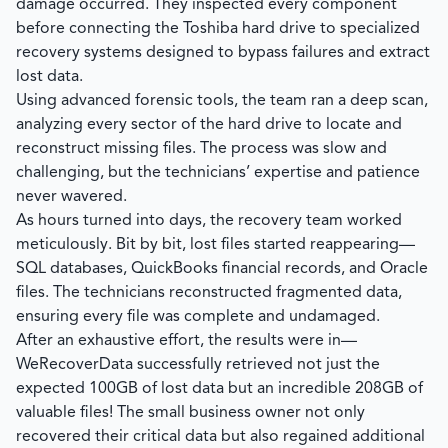
damage occurred. They inspected every component
before connecting the Toshiba hard drive to specialized
recovery systems designed to bypass failures and extract
lost data.
Using advanced forensic tools, the team ran a deep scan,
analyzing every sector of the hard drive to locate and
reconstruct missing files. The process was slow and
challenging, but the technicians’ expertise and patience
never wavered.
As hours turned into days, the recovery team worked
meticulously. Bit by bit, lost files started reappearing—
SQL databases, QuickBooks financial records, and Oracle
files. The technicians reconstructed fragmented data,
ensuring every file was complete and undamaged.
After an exhaustive effort, the results were in—
WeRecoverData
successfully retrieved not just the
expected 100GB of lost data but an incredible 208GB of
valuable files! The small business owner not only
recovered their critical data but also regained additional