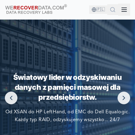
🇵🇱
JESTEŚ W DOBRYM
TOWARZYSTWIE!
Światowy lider w odzyskiwaniu
danych z pamięci masowej dla
NAJWIĘKSZE FIRMY ŚWIATA POLEGAJĄ NA NAS W
przedsiębiorstw.
ODZYSKIWANIU SWOICH DANYCH
Od XSAN do HP LeftHand, od EMC do Dell Equalogic.
Każdy typ RAID, odzyskujemy wszystko... 24/7