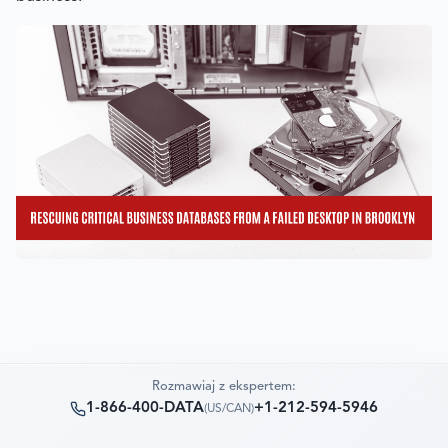
Rozmawiaj z ekspertem:
1-866-400-DATA
+1-212-594-5946
(
US/CAN
)