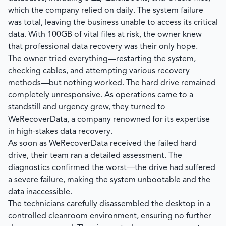
which the company relied on daily. The system failure
was total, leaving the business unable to access its critical
data. With 100GB of vital files at risk, the owner knew
that professional data recovery was their only hope.
The owner tried everything—restarting the system,
checking cables, and attempting various recovery
methods—but nothing worked. The hard drive remained
completely unresponsive. As operations came to a
standstill and urgency grew, they turned to
WeRecoverData
, a company renowned for its expertise
in high-stakes data recovery.
As soon as
WeRecoverData
received the failed hard
drive, their team ran a detailed assessment. The
diagnostics confirmed the worst—the drive had suffered
a severe failure, making the system unbootable and the
data inaccessible.
The technicians carefully disassembled the desktop in a
controlled cleanroom environment, ensuring no further