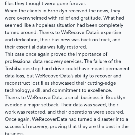
files they thought were gone forever.
When the clients in Brooklyn received the news, they
were overwhelmed with relief and gratitude. What had
seemed like a hopeless situation had been completely
turned around. Thanks to
WeRecoverData’s
expertise
and dedication, their business was back on track, and
their essential data was fully restored.
This case once again proved the importance of
professional data recovery services. The failure of the
Toshiba desktop hard drive could have meant permanent
data loss, but
WeRecoverData’s
ability to recover and
reconstruct lost files showcased their cutting-edge
technology, skill, and commitment to excellence.
Thanks to WeRecoverData, a small business in Brooklyn
avoided a major setback. Their data was saved, their
work was restored, and their operations were secured.
Once again,
WeRecoverData
had turned a disaster into a
successful recovery, proving that they are the best in the
business.