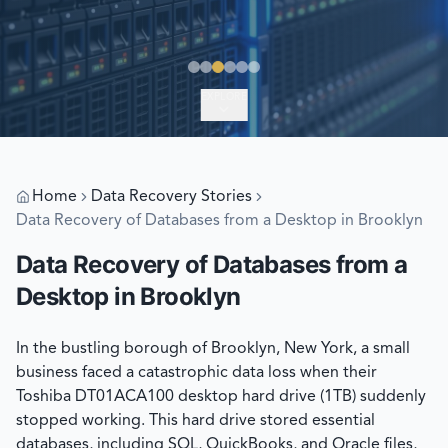
EXPLORE
Home
Data Recovery Stories
Data Recovery of Databases from a Desktop in Brooklyn
Data Recovery of Databases from a
Desktop in Brooklyn
In the bustling borough of Brooklyn, New York, a small
business faced a catastrophic data loss when their
Toshiba DT01ACA100 desktop hard drive (1TB) suddenly
stopped working. This hard drive stored essential
databases, including SQL, QuickBooks, and Oracle files,