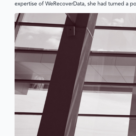
expertise of
WeRecoverData
, she had turned a pot