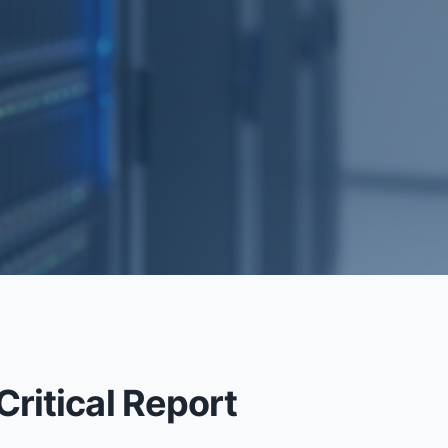
.
RECOVERY
ritical Report