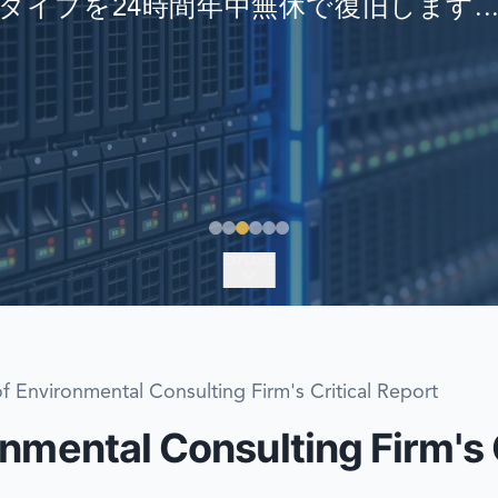
タイプを24時間年中無休で復旧します..
EMERGENCY DATA 
FIND A LOCATION
FAQ
DATA SECURITY
EXPLORE
f Environmental Consulting Firm's Critical Report
nmental Consulting Firm's C