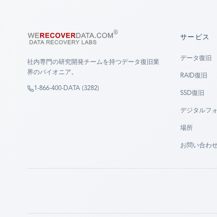
サービス
データ復旧
社内専門の研究開発チームを持つデータ復旧業
界のパイオニア。
RAID復旧
1-866-400-DATA (3282)
SSD復旧
デジタルフ
場所
お問い合わ