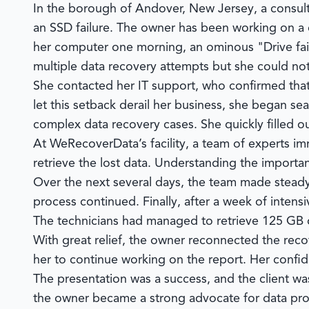
In the borough of Andover, New Jersey, a consult
an SSD failure. The owner has been working on a cr
her computer one morning, an ominous "Drive fail
multiple data recovery attempts but she could not r
She contacted her IT support, who confirmed that
let this setback derail her business, she began s
complex data recovery cases. She quickly filled 
At
WeRecoverData’s
facility, a team of experts 
retrieve the lost data. Understanding the importan
Over the next several days, the team made stead
process continued. Finally, after a week of intens
The technicians had managed to retrieve 125 GB o
With great relief, the owner reconnected the reco
her to continue working on the report. Her confid
The presentation was a success, and the client wa
the owner became a strong advocate for data prote