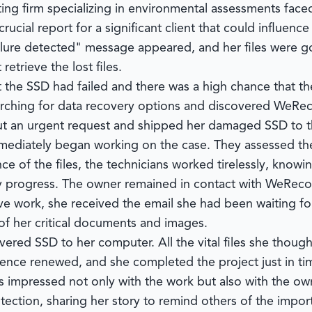
ing firm specializing in environmental assessments face
ucial report for a significant client that could influen
ure detected" message appeared, and her files were gon
etrieve the lost files.
 the SSD had failed and there was a high chance that th
earching for data recovery options and discovered
WeRec
out an urgent request and shipped her damaged SSD to th
immediately began working on the case. They assessed 
ce of the files, the technicians worked tirelessly, know
y progress. The owner remained in contact with
WeReco
ive work, she received the email she had been waiting fo
f her critical documents and images.
vered SSD to her computer. All the vital files she thoug
ence renewed, and she completed the project just in tim
s impressed not only with the work but also with the own
ction, sharing her story to remind others of the import