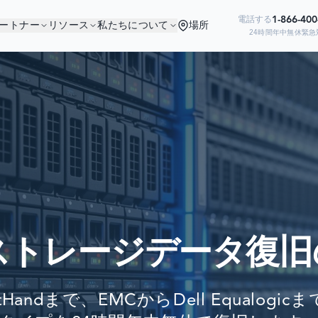
1-866-40
電話する
ートナー
リソース
私たちについて
場所
24時間年中無休緊急
なたは良い会社にいま
Ready to go?
の企業がデータ復旧のために当社を信頼
SUBMIT A CASE
PREVIOUS CUSTOM
ストレージデータ復旧
Still have questions?
LET US CALL YOU 
ftHandまで、EMCからDell Equalogi
REQUEST AN ESTI