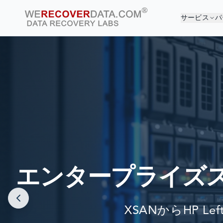
サービス
パ
あ
世界最大
エンタープライズ
XSANからHP Le