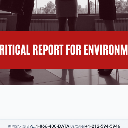
1-866-400-DATA
|
+1-212-594-5946
専門家と話す:
(
US/CAN
)