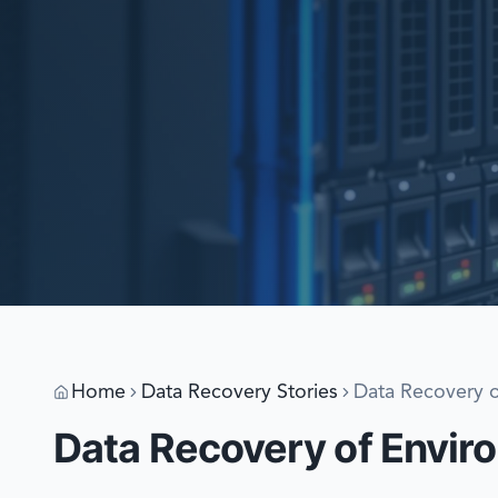
Home
Data Recovery Stories
Data Recovery o
Data Recovery of Enviro