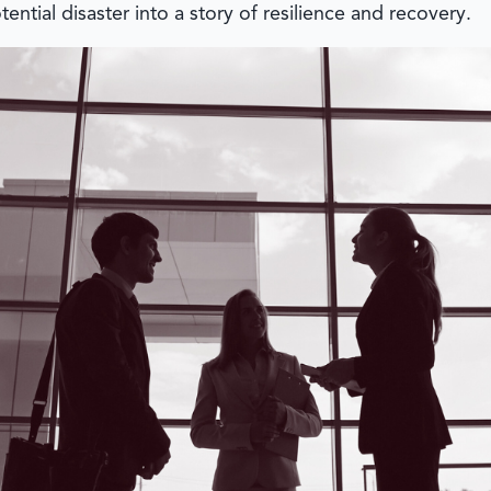
ential disaster into a story of resilience and recovery.