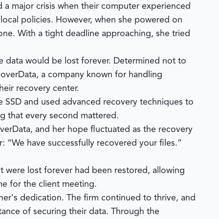
d a major crisis when their computer experienced
ce local policies. However, when she powered on
e. With a tight deadline approaching, she tried
e data would be lost forever. Determined not to
overData
, a company known for handling
eir recovery center.
the SSD and used advanced recovery techniques to
ing that every second mattered.
verData
, and her hope fluctuated as the recovery
r: “We have successfully recovered your files.”
ht were lost forever had been restored, allowing
e for the client meeting.
er's dedication. The firm continued to thrive, and
ance of securing their data. Through the