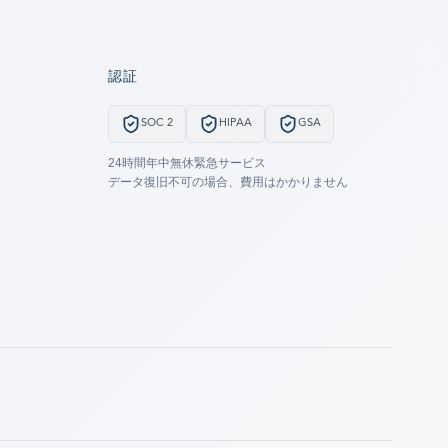
認証
SOC 2
HIPAA
GSA
24時間年中無休緊急サービス
データ復旧不可の場合、費用はかかりません