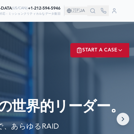
0-DATA
|
+1-212-594-5946
(
US/CAN
)
🇯🇵
JA
対応 - ミッションクリティカルなデータ復旧
す！
START A CASE
しています
ER? LOGIN
の世界的リーダー。
NOW!
cまで、あらゆるRAID
MATE