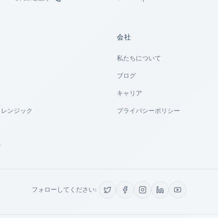
会社
私たちについて
ブログ
キャリア
ォレンジック
プライバシーポリシー
せ
フォローしてください: