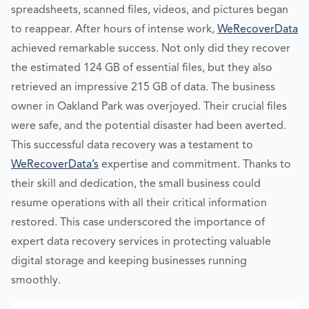
spreadsheets, scanned files, videos, and pictures began
to reappear. After hours of intense work,
WeRecoverData
achieved remarkable success. Not only did they recover
the estimated 124 GB of essential files, but they also
retrieved an impressive 215 GB of data. The business
owner in Oakland Park was overjoyed. Their crucial files
were safe, and the potential disaster had been averted.
This successful data recovery was a testament to
WeRecoverData’s
expertise and commitment. Thanks to
their skill and dedication, the small business could
resume operations with all their critical information
restored. This case underscored the importance of
expert data recovery services in protecting valuable
digital storage and keeping businesses running
smoothly.