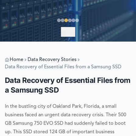
EXPLORE
Home
Data Recovery Stories
Data Recovery of Essential Files from a Samsung SSD
Data Recovery of Essential Files from
a Samsung SSD
In the bustling city of Oakland Park, Florida, a small
business faced an urgent data recovery crisis. Their 500
GB Samsung 750 EVO SSD had suddenly failed to boot
up. This SSD stored 124 GB of important business