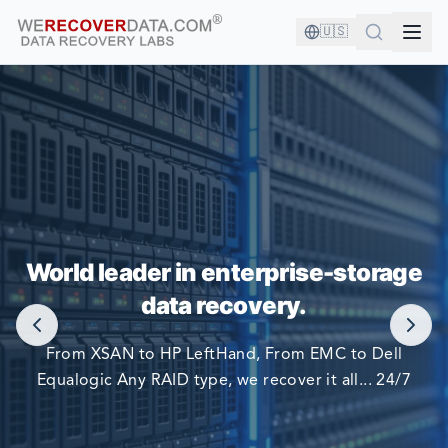
🇺🇸
YOU'RE IN GOOD COMPANY!
World leader in enterprise-storage
WORLD LARGEST COMPANIES RELY ON US TO RECOVER
data recovery.
THEIR DATA
From XSAN to HP LeftHand, From EMC to Dell
Equalogic Any RAID type, we recover it all... 24/7