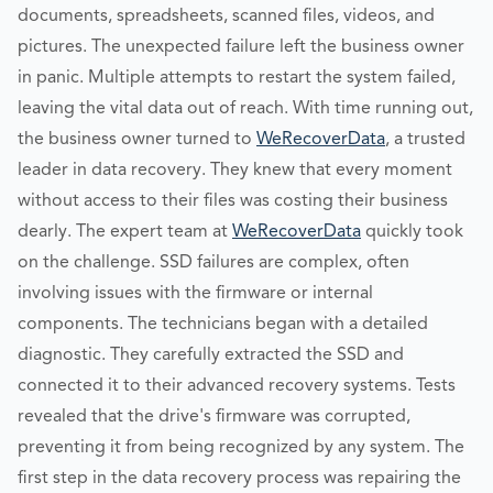
documents, spreadsheets, scanned files, videos, and
pictures. The unexpected failure left the business owner
in panic. Multiple attempts to restart the system failed,
leaving the vital data out of reach. With time running out,
the business owner turned to
WeRecoverData
, a trusted
leader in data recovery. They knew that every moment
without access to their files was costing their business
dearly. The expert team at
WeRecoverData
quickly took
on the challenge. SSD failures are complex, often
involving issues with the firmware or internal
components. The technicians began with a detailed
diagnostic. They carefully extracted the SSD and
connected it to their advanced recovery systems. Tests
revealed that the drive's firmware was corrupted,
preventing it from being recognized by any system. The
first step in the data recovery process was repairing the