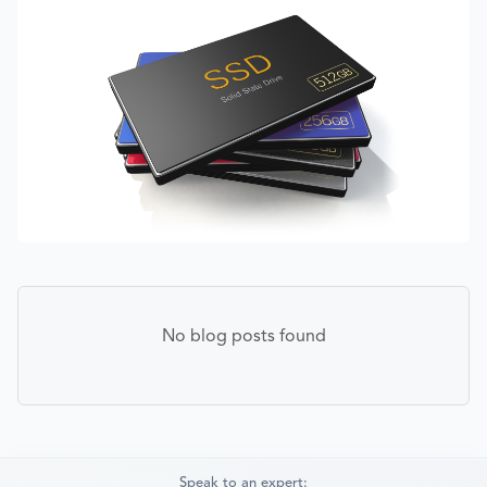
No blog posts found
Speak to an expert: