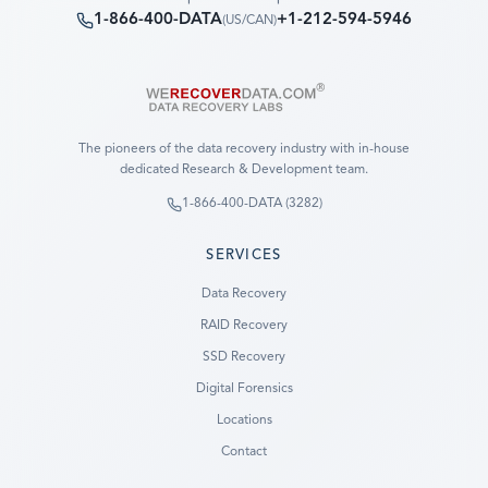
1-866-400-DATA
+1-212-594-5946
(
US/CAN
)
The pioneers of the data recovery industry with in-house
dedicated Research & Development team.
1-866-400-DATA (3282)
SERVICES
Data Recovery
RAID Recovery
SSD Recovery
Digital Forensics
Locations
Contact