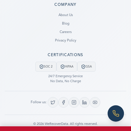
COMPANY
Ready to go?
About Us
Blog
SUBMIT A CASE
Careers
PREVIOUS CUSTOMER? LOGIN
Privacy Policy
Still have questions?
CERTIFICATIONS
LET US CALL YOU NOW!
SOC 2
HIPAA
GSA
REQUEST AN ESTIMATE
24/7 Emergency Service
No Data, No Charge
EMERGENCY DATA RECOVERY
FIND A LOCATION
Follow us:
FAQ
DATA SECURITY
©
2026
WeRecoverData.
All rights reserved.
Cookie Settings
Privacy Policy