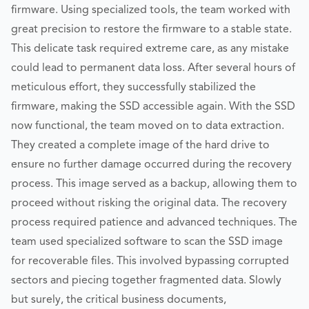
firmware. Using specialized tools, the team worked with
great precision to restore the firmware to a stable state.
This delicate task required extreme care, as any mistake
could lead to permanent data loss. After several hours of
meticulous effort, they successfully stabilized the
firmware, making the SSD accessible again. With the SSD
now functional, the team moved on to data extraction.
They created a complete image of the hard drive to
ensure no further damage occurred during the recovery
process. This image served as a backup, allowing them to
proceed without risking the original data. The recovery
process required patience and advanced techniques. The
team used specialized software to scan the SSD image
for recoverable files. This involved bypassing corrupted
sectors and piecing together fragmented data. Slowly
but surely, the critical business documents,