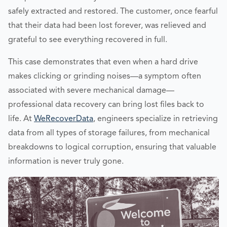
safely extracted and restored. The customer, once fearful
that their data had been lost forever, was relieved and
grateful to see everything recovered in full.
This case demonstrates that even when a hard drive
makes clicking or grinding noises—a symptom often
associated with severe mechanical damage—
professional data recovery can bring lost files back to
life. At
WeRecoverData
, engineers specialize in retrieving
data from all types of storage failures, from mechanical
breakdowns to logical corruption, ensuring that valuable
information is never truly gone.