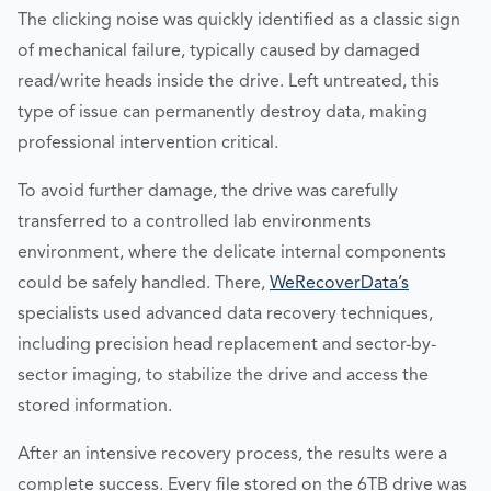
The clicking noise was quickly identified as a classic sign
of mechanical failure, typically caused by damaged
read/write heads inside the drive. Left untreated, this
type of issue can permanently destroy data, making
professional intervention critical.
To avoid further damage, the drive was carefully
transferred to a controlled lab environments
environment, where the delicate internal components
could be safely handled. There,
WeRecoverData’s
specialists used advanced data recovery techniques,
including precision head replacement and sector-by-
sector imaging, to stabilize the drive and access the
stored information.
After an intensive recovery process, the results were a
complete success. Every file stored on the 6TB drive was