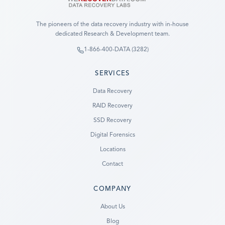
The pioneers of the data recovery industry with in-house
dedicated Research & Development team.
1-866-400-DATA (3282)
SERVICES
Data Recovery
RAID Recovery
SSD Recovery
Digital Forensics
Locations
Contact
COMPANY
Ready to go?
About Us
Blog