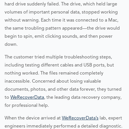
hard drive suddenly failed. The drive, which held large
volumes of important personal data, stopped working
without warning. Each time it was connected to a Mac,
the same troubling pattern appeared—the drive would
begin to spin, emit clicking sounds, and then power
down.
The customer tried multiple troubleshooting steps,
including testing different cables and USB ports, but
nothing worked. The files remained completely
inaccessible. Concerned about losing valuable
documents, photos, and other data forever, they turned
to
WeRecoverData
, the leading data recovery company,
for professional help.
When the device arrived at
WeRecoverData’s
lab, expert
engineers immediately performed a detailed diagnostic.