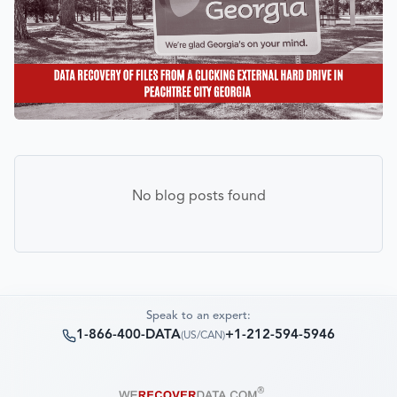
No blog posts found
Speak to an expert:
1-866-400-DATA
+1-212-594-5946
(
US/CAN
)