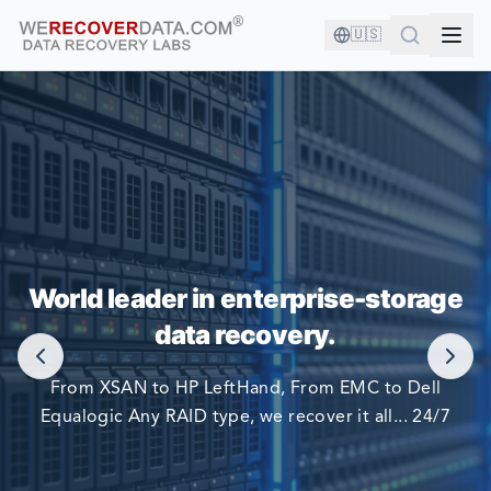
🇺🇸
YOU'RE IN GOOD COMPANY!
World leader in enterprise-storage
WORLD LARGEST COMPANIES RELY ON US TO RECOVER
data recovery.
THEIR DATA
From XSAN to HP LeftHand, From EMC to Dell
Equalogic Any RAID type, we recover it all... 24/7