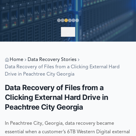
EXPLORE
Home
Data Recovery Stories
Data Recovery of Files from a Clicking External Hard
Drive in Peachtree City Georgia
Data Recovery of Files from a
Clicking External Hard Drive in
Peachtree City Georgia
In Peachtree City, Georgia, data recovery became
essential when a customer’s 6TB Western Digital external