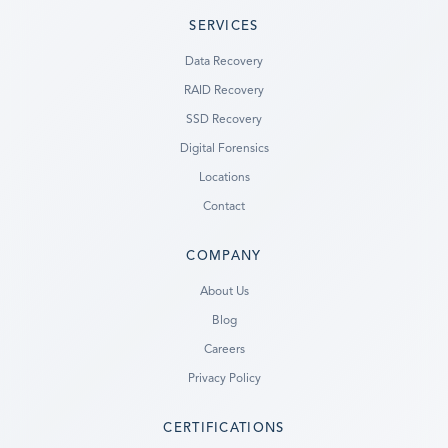
SERVICES
Data Recovery
RAID Recovery
SSD Recovery
Digital Forensics
Locations
Contact
COMPANY
Ready to go?
About Us
Blog
SUBMIT A CASE
Careers
PREVIOUS CUSTOMER? LOGIN
Privacy Policy
Still have questions?
CERTIFICATIONS