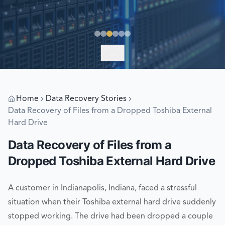
EXPLORE
Home
Data Recovery Stories
Data Recovery of Files from a Dropped Toshiba External
Hard Drive
Data Recovery of Files from a
Dropped Toshiba External Hard Drive
A customer in Indianapolis, Indiana, faced a stressful
situation when their Toshiba external hard drive suddenly
stopped working. The drive had been dropped a couple