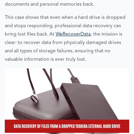
documents and personal memories back.
This case shows that even when a hard drive is dropped
and stops responding, professional data recovery can
bring lost files back. At
WeRecoverData
, the mission is
clear: to recover data from physically damaged drives
and all types of storage failures, ensuring that no
valuable information is ever truly lost.