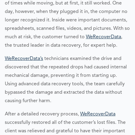
of times while moving, but at first, it still worked. One
day, however, when they plugged it in, the computer no
longer recognized it. Inside were important documents,
spreadsheets, scanned files, videos, and pictures. With so
much at risk, the customer turned to
WeRecoverData
,
the trusted leader in data recovery, for expert help.
WeRecoverData’s
technicians examined the drive and
discovered that the repeated drops had caused internal
mechanical damage, preventing it from starting up.
Using advanced data recovery tools, the team carefully
bypassed the damage and extracted the data without
causing further harm.
After a detailed recovery process,
WeRecoverData
successfully restored all of the customer’s lost files. The
client was relieved and grateful to have their important