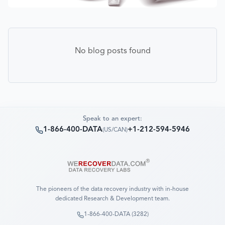
No blog posts found
Speak to an expert:
1-866-400-DATA
+1-212-594-5946
(
US/CAN
)
The pioneers of the data recovery industry with in-house
dedicated Research & Development team.
1-866-400-DATA (3282)