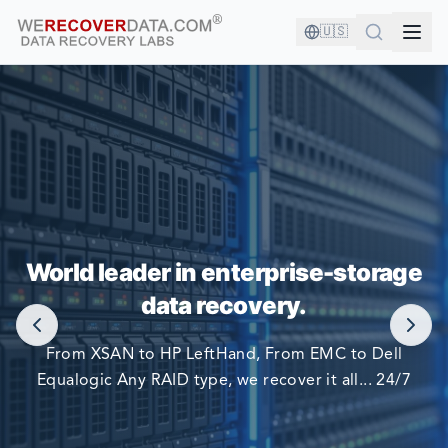
🇺🇸
YOU'RE IN GOOD COMPANY!
World leader in enterprise-storage
WORLD LARGEST COMPANIES RELY ON US TO RECOVER
data recovery.
THEIR DATA
From XSAN to HP LeftHand, From EMC to Dell
Equalogic Any RAID type, we recover it all... 24/7