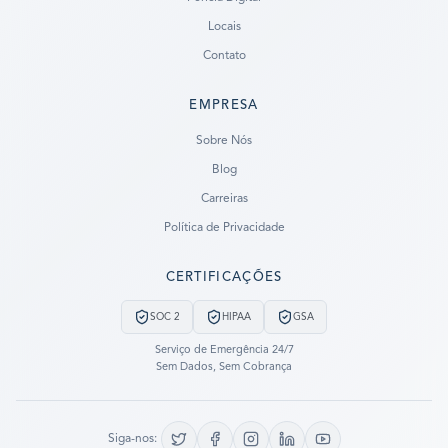
Locais
Contato
EMPRESA
Ready to go?
Sobre Nós
Blog
SUBMIT A CASE
Carreiras
PREVIOUS CUSTOMER? LOGIN
Política de Privacidade
Still have questions?
CERTIFICAÇÕES
LET US CALL YOU NOW!
SOC 2
HIPAA
GSA
REQUEST AN ESTIMATE
Serviço de Emergência 24/7
Sem Dados, Sem Cobrança
EMERGENCY DATA RECOVERY
FIND A LOCATION
Siga-nos: