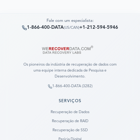
Fale com um especialista:
1-866-400-DATA
+1-212-594-5946
(
US/CAN
)
Os pioneiros da indústria de recuperação de dados com
uma equipe interna dedicada de Pesquisa e
Desenvolvimento.
1-866-400-DATA (3282)
SERVIÇOS
Recuperação de Dados
Recuperação de RAID
Recuperação de SSD
Perícia Digital