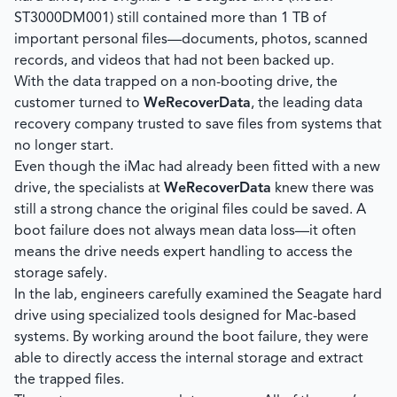
ST3000DM001) still contained more than 1 TB of
important personal files—documents, photos, scanned
records, and videos that had not been backed up.
With the data trapped on a non-booting drive, the
customer turned to
WeRecoverData
, the leading data
recovery company trusted to save files from systems that
no longer start.
Even though the iMac had already been fitted with a new
drive, the specialists at
WeRecoverData
knew there was
still a strong chance the original files could be saved. A
boot failure does not always mean data loss—it often
means the drive needs expert handling to access the
storage safely.
In the lab, engineers carefully examined the Seagate hard
drive using specialized tools designed for Mac-based
systems. By working around the boot failure, they were
able to directly access the internal storage and extract
the trapped files.