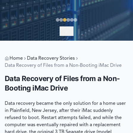
EXPLORE
Home
Data Recovery Stories
Data Recovery of Files from a Non-Booting iMac Drive
Data Recovery of Files from a Non-
Booting iMac Drive
Data recovery became the only solution for a home user
in Plainfield, New Jersey, after their iMac suddenly
refused to boot. Restart attempts failed, and while the
computer was eventually repaired with a replacement
hard drive, the original 3 TB Seagate drive (model