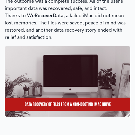
The outcome was a complete success. All of the user’s
important data was recovered, safe, and intact.
Thanks to
WeRecoverData
, a failed iMac did not mean
lost memories. The files were saved, peace of mind was
restored, and another data recovery story ended with
relief and satisfaction.