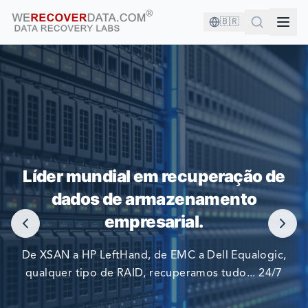
🇧🇷
VOCÊ ESTÁ EM BOA COMPANHIA!
Líder mundial em recuperação de
AS MAIORES EMPRESAS DO MUNDO CONFIAM EM NÓS
dados de armazenamento
PARA RECUPERAR SEUS DADOS
empresarial.
De XSAN a HP LeftHand, de EMC a Dell Equalogic,
qualquer tipo de RAID, recuperamos tudo... 24/7