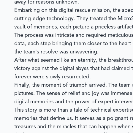
away for reasons unknown.
Embarking on this digital rescue mission, the speci
cutting-edge technology. They treated the MicroS
vault of memories, each picture a priceless artifac
The process was intricate and required meticulous
data, each step bringing them closer to the heart
the team's resolve was unwavering.
After what seemed like an eternity, the breakthr
victory against the digital abyss that had claime
forever were slowly resurrected.
Finally, the moment of triumph arrived. The team
pictures. The sense of relief and joy was immense.
digital memories and the power of expert interven
This story is more than a tale of technical expertise
memories that define us. It serves as a poignant 
treasures and the miracles that can happen when