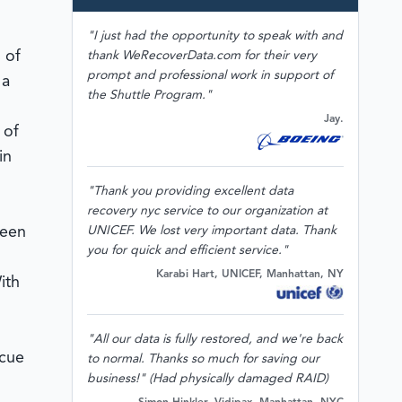
"I just had the opportunity to speak with and
 of
thank WeRecoverData.com for their very
prompt and professional work in support of
 a
the Shuttle Program."
Jay.
 of
in
"Thank you providing excellent data
recovery nyc service to our organization at
been
UNICEF. We lost very important data. Thank
you for quick and efficient service."
Karabi Hart, UNICEF, Manhattan, NY
ith
"All our data is fully restored, and we're back
scue
to normal. Thanks so much for saving our
business!" (Had physically damaged RAID)