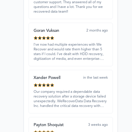
customer support. They answered all of my
questions and I have a lot. Thank you for we
recovered data team!!
Goran Vuksan
2 months ago
I've now had multiple experiences with We
Recover and would rate them higher than 5
stars if I could. I've dealt with HDD recovery,
digitization of media, and even enterprise-
level projects — and they have always
delivered. A standout is Rocky Alati, who has
consistently been professional, focused, and
Xander Powell
attentive.
in the last week
Our company required a dependable data
recovery solution after a storage device failed
unexpectedly. WeRecoverData Data Recovery
Inc. handled the critical data recovery with
great expertise and recovered our essential
files. Their professionalism and quick
turnaround made all the difference.
Payton Shoquist
3 weeks ago