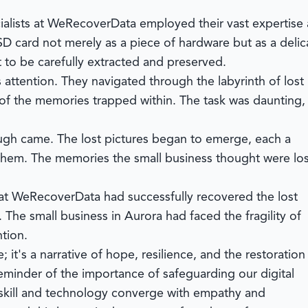
alists at
WeRecoverData
employed their vast expertise
D card not merely as a piece of hardware but as a delic
t to be carefully extracted and preserved.
 attention. They navigated through the labyrinth of lost
 of the memories trapped within. The task was daunting,
ough came. The lost pictures began to emerge, each a
d them. The memories the small business thought were los
 at
WeRecoverData
had successfully recovered the lost
 The small business in Aurora had faced the fragility of
tion.
; it's a narrative of hope, resilience, and the restoration
reminder of the importance of safeguarding our digital
 skill and technology converge with empathy and