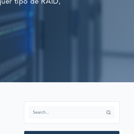
uer tipo de RAID,
RECOVERY