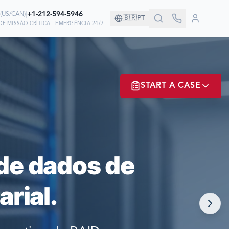
|
+1-212-594-5946
(
US/CAN
)
🇧🇷
PT
E MISSÃO CRÍTICA - EMERGÊNCIA 24/7
ANHIA!
START A CASE
EM NÓS PARA
ER? LOGIN
de dados de
rial.
NOW!
MATE