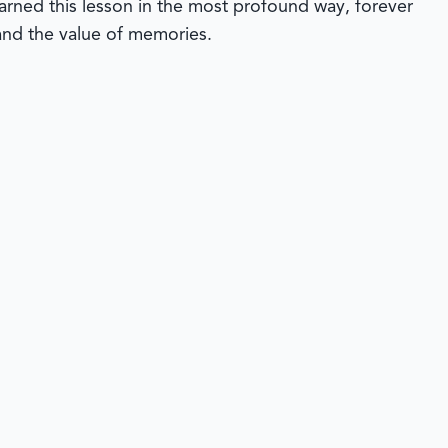
earned this lesson in the most profound way, forever
 and the value of memories.