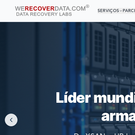
SERVIÇOS
PARC
VOCÊ 
AS MAIORES
Líder mund
arma