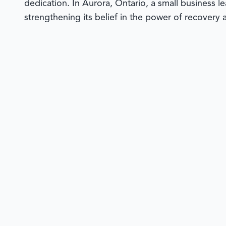
dedication. In Aurora, Ontario, a small business l
strengthening its belief in the power of recovery