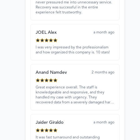
never pressured me into unnecessary service.
Recovery was successful in the entire
experience felt trustworthy.
JOEL Alex
a month ago
I was very impressed by the professionalism
and how organized this company is. 10 stars!
Anand Namdev
2 months ago
Great experience overall. The staff is
knowledgeable and responsive, and they
handled my case with urgency. They
recovered data from a severely damaged hard
drive that other places couldn’t fix. Highly
recommended!
Jaider Giraldo
a month ago
It was fast turnaround and outstanding