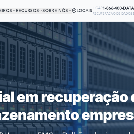
1-866-400-DATA
LIGAR
EIROS
RECURSOS
SOBRE NÓS
LOCAIS
RECUPERAÇÃO DE DADOS D
ESTÁ EM BOA COMP
Ready to go?
 EMPRESAS DO MUNDO CONFIAM 
SUBMIT A CASE
RECUPERAR SEUS DADOS
PREVIOUS CUSTOM
ial em recuperação 
Still have questions?
zenamento empresa
LET US CALL YOU 
REQUEST AN ESTI