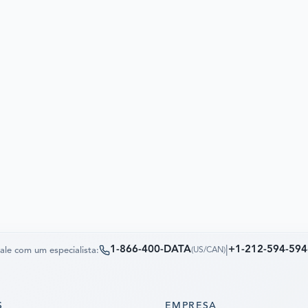
1-866-400-DATA
|
+1-212-594-594
ale com um especialista:
(
US/CAN
)
S
EMPRESA