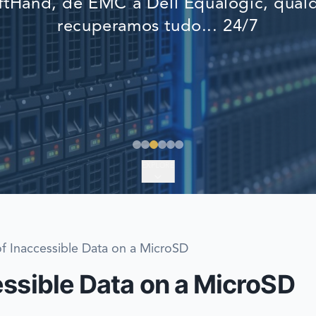
tHand, de EMC a Dell Equalogic, qualq
EMERGENCY DATA 
recuperamos tudo... 24/7
FIND A LOCATION
FAQ
DATA SECURITY
EXPLORE
f Inaccessible Data on a MicroSD
essible Data on a MicroSD