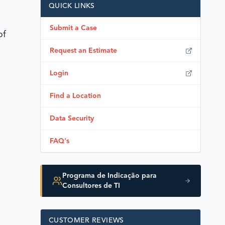
QUICK LINKS
Submit a Case
of
Request an Estimate
Login
Find a Location
Data Security
FAQ's
Programa de Indicação para
Consultores de TI
CUSTOMER REVIEWS