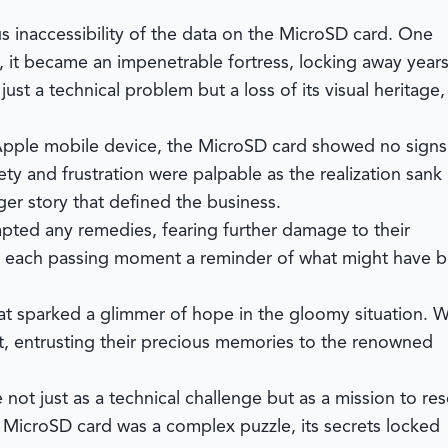
 inaccessibility of the data on the MicroSD card. One
, it became an impenetrable fortress, locking away years
st a technical problem but a loss of its visual heritage,
 Apple mobile device, the MicroSD card showed no signs
xiety and frustration were palpable as the realization sank 
rger story that defined the business.
empted any remedies, fearing further damage to their
vy, each passing moment a reminder of what might have 
at sparked a glimmer of hope in the gloomy situation. W
t, entrusting their precious memories to the renowned
t just as a technical challenge but as a mission to re
 MicroSD card was a complex puzzle, its secrets locked