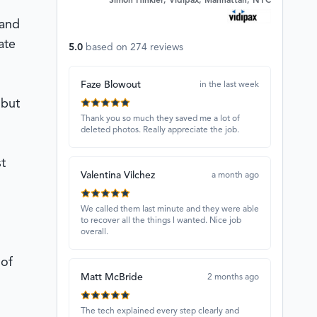
Simon Hinkler, Vidipax, Manhattan, NYC
 and
ate
5.0
based on
274
reviews
Faze Blowout
in the last week
 but
Thank you so much they saved me a lot of
deleted photos. Really appreciate the job.
t
Valentina Vilchez
a month ago
We called them last minute and they were able
to recover all the things I wanted. Nice job
overall.
 of
Matt McBride
2 months ago
The tech explained every step clearly and