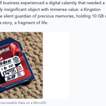
ll business experienced a digital calamity that needed a
gly insignificant object with immense value: a Kingston
the silent guardian of precious memories, holding 10 GB 
 story, a fragment of life.
Inaccessible Data on a MicroSD