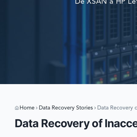
De XSAN a HP Lef
Home
Data Recovery Stories
Data Recovery o
Data Recovery of Inacc