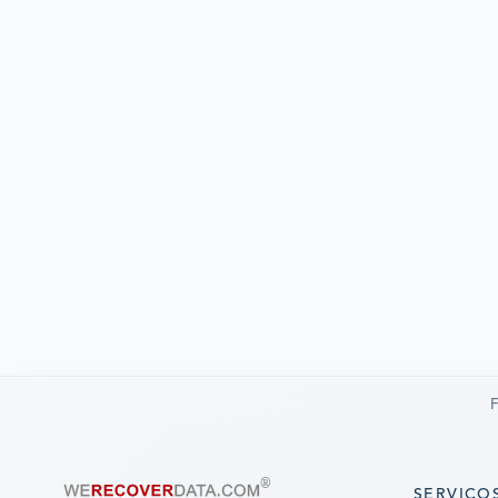
F
SERVIÇO