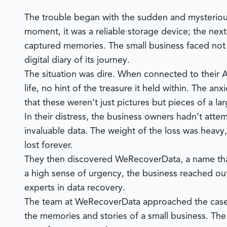
The trouble began with the sudden and mysterious
moment, it was a reliable storage device; the next
captured memories. The small business faced not ju
digital diary of its journey.
The situation was dire. When connected to their
life, no hint of the treasure it held within. The an
that these weren’t just pictures but pieces of a la
In their distress, the business owners hadn’t att
invaluable data. The weight of the loss was hea
lost forever.
They then discovered
WeRecoverData
, a name th
a high sense of urgency, the business reached ou
experts in data recovery.
The team at WeRecoverData approached the case no
the memories and stories of a small business. The