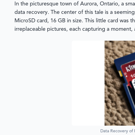
In the picturesque town of Aurora, Ontario, a sma
data recovery. The center of this tale is a seemin
MicroSD card, 16 GB in size. This little card was 
irreplaceable pictures, each capturing a moment, a
Data Recovery of 