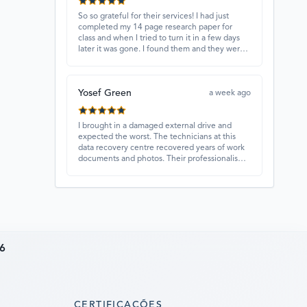
So so grateful for their services! I had just
completed my 14 page research paper for
class and when I tried to turn it in a few days
later it was gone. I found them and they were
able to recover my paper and I have never
ever been so happy and relieved for them to
find this paper…I got a 98%!! Love their
Yosef Green
customer service, they were extremely
a week ago
understanding and helpful.
I brought in a damaged external drive and
expected the worst. The technicians at this
data recovery centre recovered years of work
documents and photos. Their professionalism,
technical skills, and regular updates gave me
confidence throughout the process. Fantastic
service overall.
6
CERTIFICAÇÕES