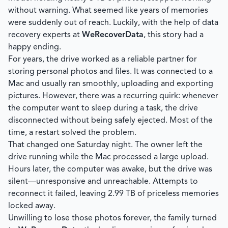
without warning. What seemed like years of memories
were suddenly out of reach. Luckily, with the help of data
recovery experts at
WeRecoverData
, this story had a
happy ending.
For years, the drive worked as a reliable partner for
storing personal photos and files. It was connected to a
Mac and usually ran smoothly, uploading and exporting
pictures. However, there was a recurring quirk: whenever
the computer went to sleep during a task, the drive
disconnected without being safely ejected. Most of the
time, a restart solved the problem.
That changed one Saturday night. The owner left the
drive running while the Mac processed a large upload.
Hours later, the computer was awake, but the drive was
silent—unresponsive and unreachable. Attempts to
reconnect it failed, leaving 2.99 TB of priceless memories
locked away.
Unwilling to lose those photos forever, the family turned