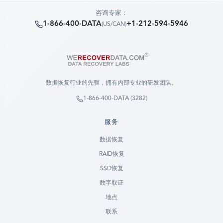
咨询专家：
1-866-400-DATA
+1-212-594-5946
(
US/CAN
)
数据恢复行业的先驱，拥有内部专业的研发团队。
1-866-400-DATA (3282)
服务
数据恢复
RAID恢复
SSD恢复
数字取证
地点
联系