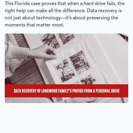
This Florida case proves that when a hard drive fails, the
right help can make all the difference. Data recovery is
not just about technology—it’s about preserving the
moments that matter most.