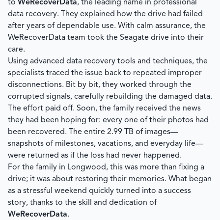
to
WeRecoverData
, the leading name in professional
data recovery. They explained how the drive had failed
after years of dependable use. With calm assurance, the
WeRecoverData team took the Seagate drive into their
care.
Using advanced data recovery tools and techniques, the
specialists traced the issue back to repeated improper
disconnections. Bit by bit, they worked through the
corrupted signals, carefully rebuilding the damaged data.
The effort paid off. Soon, the family received the news
they had been hoping for: every one of their photos had
been recovered. The entire 2.99 TB of images—
snapshots of milestones, vacations, and everyday life—
were returned as if the loss had never happened.
For the family in Longwood, this was more than fixing a
drive; it was about restoring their memories. What began
as a stressful weekend quickly turned into a success
story, thanks to the skill and dedication of
WeRecoverData
.