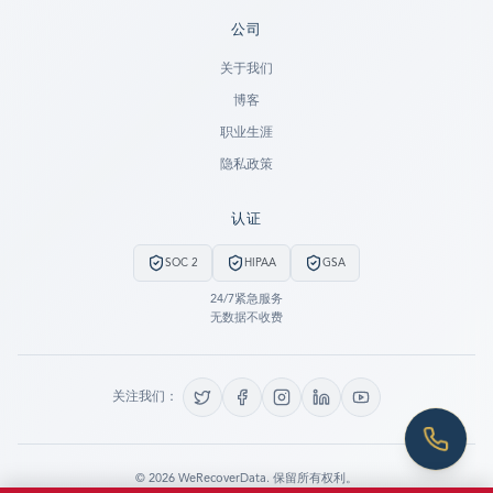
公司
Ready to go?
关于我们
博客
SUBMIT A CASE
职业生涯
PREVIOUS CUSTOMER? LOGIN
隐私政策
Still have questions?
认证
LET US CALL YOU NOW!
SOC 2
HIPAA
GSA
REQUEST AN ESTIMATE
24/7紧急服务
无数据不收费
EMERGENCY DATA RECOVERY
FIND A LOCATION
关注我们：
FAQ
DATA SECURITY
©
2026
WeRecoverData.
保留所有权利。