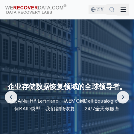
🇨🇳
您与优秀的公司为伍！
企业存储数据恢复领域的全球领导者。
世界最大公司依赖我们来恢复他们的数据
从XSAN到HP LeftHand，从EMC到Dell Equalogic，任
何RAID类型，我们都能恢复……24/7全天候服务