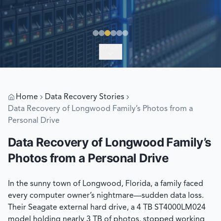
EXPLORE
Home
Data Recovery Stories
Data Recovery of Longwood Family’s Photos from a
Personal Drive
Data Recovery of Longwood Family’s
Photos from a Personal Drive
In the sunny town of Longwood, Florida, a family faced
every computer owner’s nightmare—sudden data loss.
Their Seagate external hard drive, a 4 TB ST4000LM024
model holding nearly 3 TB of photos, stopped working