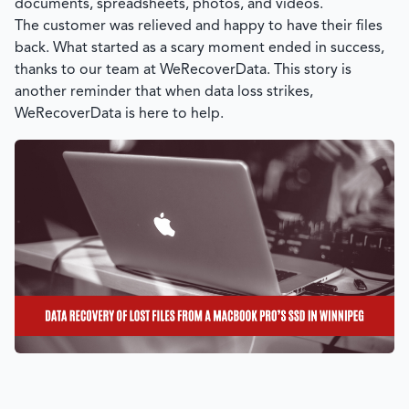
documents, spreadsheets, photos, and videos.
The customer was relieved and happy to have their files
back. What started as a scary moment ended in success,
thanks to our team at
WeRecoverData
. This story is
another reminder that when data loss strikes,
WeRecoverData
is here to help.