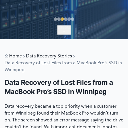
EXPLORE
Home
Data Recovery Stories
Data Recovery of Lost Files from a MacBook Pro’s SSD in
Winnipeg
Data Recovery of Lost Files from a
MacBook Pro’s SSD in Winnipeg
Data recovery became a top priority when a customer
from Winnipeg found their MacBook Pro wouldn’t turn
on. The screen showed an error message saying the drive
couldn’t be found. With important documents, photos,