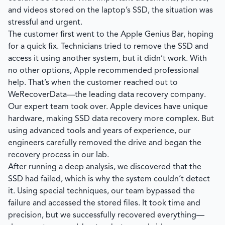
and videos stored on the laptop’s SSD, the situation was
stressful and urgent.
The customer first went to the Apple Genius Bar, hoping
for a quick fix. Technicians tried to remove the SSD and
access it using another system, but it didn’t work. With
no other options, Apple recommended professional
help. That’s when the customer reached out to
WeRecoverData
—the leading data recovery company.
Our expert team took over. Apple devices have unique
hardware, making SSD data recovery more complex. But
using advanced tools and years of experience, our
engineers carefully removed the drive and began the
recovery process in our lab.
After running a deep analysis, we discovered that the
SSD had failed, which is why the system couldn’t detect
it. Using special techniques, our team bypassed the
failure and accessed the stored files. It took time and
precision, but we successfully recovered everything—