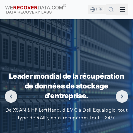
🇫🇷
VOUS ÊTES EN BONNE COMPAGNIE !
Leader mondial de la récupération
LES PLUS GRANDES ENTREPRISES DU MONDE NOUS
de données de stockage
FONT CONFIANCE POUR RÉCUPÉRER LEURS DONNÉES
d'entreprise.
De XSAN à HP LeftHand, d'EMC à Dell Equalogic, tout
type de RAID, nous récupérons tout... 24/7