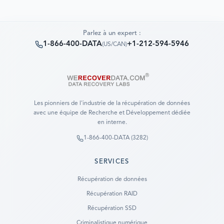
Parlez à un expert :
1-866-400-DATA
+1-212-594-5946
(
US/CAN
)
Les pionniers de l'industrie de la récupération de données
avec une équipe de Recherche et Développement dédiée
en interne.
1-866-400-DATA (3282)
SERVICES
Récupération de données
Récupération RAID
Récupération SSD
Criminalistique numérique