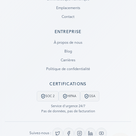
Emplacements
Contact
ENTREPRISE
Ready to go?
À propos de nous
Blog
SUBMIT A CASE
Carrières
PREVIOUS CUSTOMER? LOGIN
Politique de confidentialité
Still have questions?
CERTIFICATIONS
LET US CALL YOU NOW!
SOC 2
HIPAA
GSA
REQUEST AN ESTIMATE
Service d'urgence 24/7
Pas de données, pas de facturation
EMERGENCY DATA RECOVERY
FIND A LOCATION
Suivez-nous :