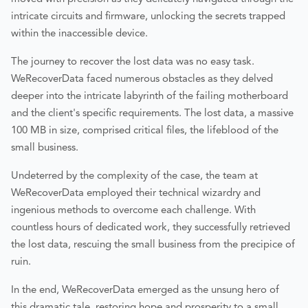
intricate circuits and firmware, unlocking the secrets trapped
within the inaccessible device.
The journey to recover the lost data was no easy task.
WeRecoverData faced numerous obstacles as they delved
deeper into the intricate labyrinth of the failing motherboard
and the client's specific requirements. The lost data, a massive
100 MB in size, comprised critical files, the lifeblood of the
small business.
Undeterred by the complexity of the case, the team at
WeRecoverData employed their technical wizardry and
ingenious methods to overcome each challenge. With
countless hours of dedicated work, they successfully retrieved
the lost data, rescuing the small business from the precipice of
ruin.
In the end, WeRecoverData emerged as the unsung hero of
this dramatic tale, restoring hope and prosperity to a small