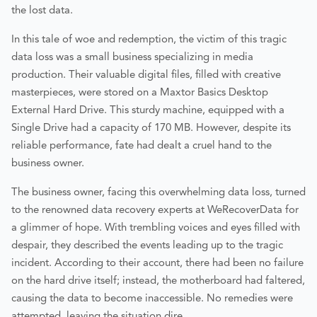
the lost data.
In this tale of woe and redemption, the victim of this tragic
data loss was a small business specializing in media
production. Their valuable digital files, filled with creative
masterpieces, were stored on a Maxtor Basics Desktop
External Hard Drive. This sturdy machine, equipped with a
Single Drive had a capacity of 170 MB. However, despite its
reliable performance, fate had dealt a cruel hand to the
business owner.
The business owner, facing this overwhelming data loss, turned
to the renowned data recovery experts at WeRecoverData for
a glimmer of hope. With trembling voices and eyes filled with
despair, they described the events leading up to the tragic
incident. According to their account, there had been no failure
on the hard drive itself; instead, the motherboard had faltered,
causing the data to become inaccessible. No remedies were
attempted, leaving the situation dire.