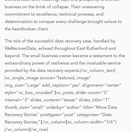
business on the brink of collapse. Their unwavering
commitment to excellence, technical prowess, and
determination to conquer every challenge brought solace to
the heartbroken client.
The tale of the successful data recovery case, handled by
WeRecoverData, echoed throughout East Rutherford and
beyond. The small business owner became a testament to the
extraordinary power of resilience and the invaluable service
provided by the data recovery experts.
[/vc_column_text]
[vc_single_image source="featured_image"
img_size="Large" add_caption="yes" alignment="center"
style="vc_box_rounded"][vc_posts_slider count="3"
interval="3" slides_content="teaser" slides_title="1"
thumb_size="small" orderby="author" title="More Data
Recovery Stories" posttypes="post" categories="Data
Recovery Stories,"][/vc_column][vc_column width="1/6"]
[/vc_column][/vc_row]