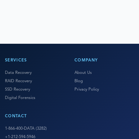
SERVICES
COMPANY
Data Recovery
About Us
RAID Recovery
Blog
SSD Recovery
Privacy Policy
Digital Forensics
CONTACT
1-866-400-DATA (3282)
+1-212-594-5946