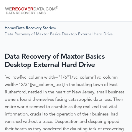
Home
›
Data Recovery Stories
›
Data Recovery of Maxtor Basics Desktop External Hard Drive
Data Recovery of Maxtor Basics
Desktop External Hard Drive
[vc_row][vc_column width="1/6"][/vc_column][vc_column
width="2/3"][vc_column_text]
In the bustling town of East
Rutherford, nestled in the heart of New Jersey, small business
owners found themselves facing catastrophic data loss. Their
entire world seemed to crumble as they realized that vital
information, crucial to the operation of their business, had
vanished without a trace. Desperation and despair gripped
their hearts as they pondered the daunting task of recovering