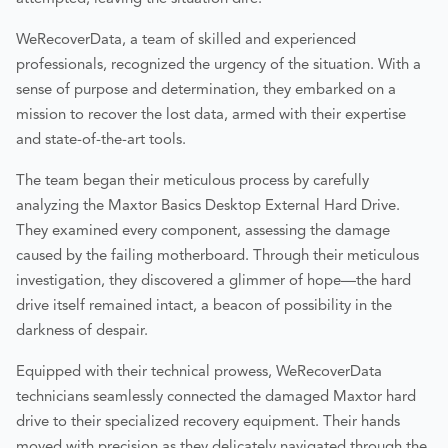
WeRecoverData, a team of skilled and experienced
professionals, recognized the urgency of the situation. With a
sense of purpose and determination, they embarked on a
mission to recover the lost data, armed with their expertise
and state-of-the-art tools.
The team began their meticulous process by carefully
analyzing the Maxtor Basics Desktop External Hard Drive.
They examined every component, assessing the damage
caused by the failing motherboard. Through their meticulous
investigation, they discovered a glimmer of hope—the hard
drive itself remained intact, a beacon of possibility in the
darkness of despair.
Equipped with their technical prowess, WeRecoverData
technicians seamlessly connected the damaged Maxtor hard
drive to their specialized recovery equipment. Their hands
moved with precision as they delicately navigated through the