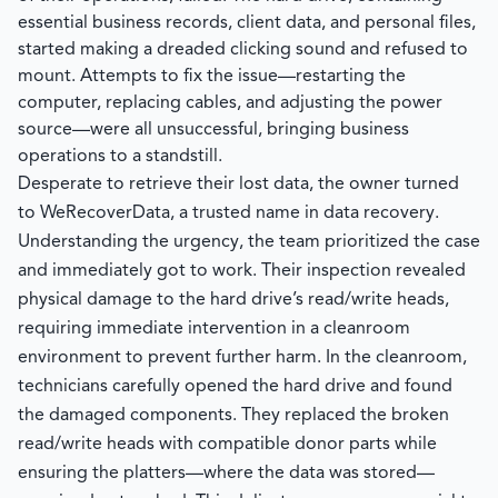
essential business records, client data, and personal files,
started making a dreaded clicking sound and refused to
mount. Attempts to fix the issue—restarting the
computer, replacing cables, and adjusting the power
source—were all unsuccessful, bringing business
operations to a standstill.
Desperate to retrieve their lost data, the owner turned
to
WeRecoverData
, a trusted name in data recovery.
Understanding the urgency, the team prioritized the case
and immediately got to work. Their inspection revealed
physical damage to the hard drive’s read/write heads,
requiring immediate intervention in a cleanroom
environment to prevent further harm. In the cleanroom,
technicians carefully opened the hard drive and found
the damaged components. They replaced the broken
read/write heads with compatible donor parts while
ensuring the platters—where the data was stored—