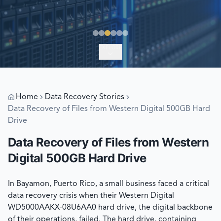
EXPLORE
Home
Data Recovery Stories
Data Recovery of Files from Western Digital 500GB Hard
Drive
Data Recovery of Files from Western
Digital 500GB Hard Drive
In Bayamon, Puerto Rico, a small business faced a critical
data recovery crisis when their Western Digital
WD5000AAKX-08U6AA0 hard drive, the digital backbone
of their operations, failed. The hard drive, containing