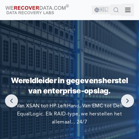
🇳🇱
U BENT IN GOED GEZELSCHAP!
Wereldleider in gegevensherstel
DE GROOTSTE BEDRIJVEN TER WERELD VERTROUWEN
van enterprise-opslag.
OP ONS OM HUN GEGEVENS TE HERSTELLEN.
Van XSAN tot HP LeftHand, Van EMC tot Dell
EqualLogic. Elk RAID-type, we herstellen het
allemaal... 24/7