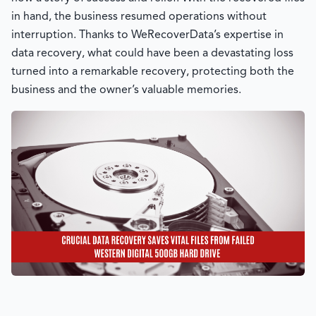
in hand, the business resumed operations without
interruption. Thanks to
WeRecoverData’s
expertise in
data recovery, what could have been a devastating loss
turned into a remarkable recovery, protecting both the
business and the owner’s valuable memories.