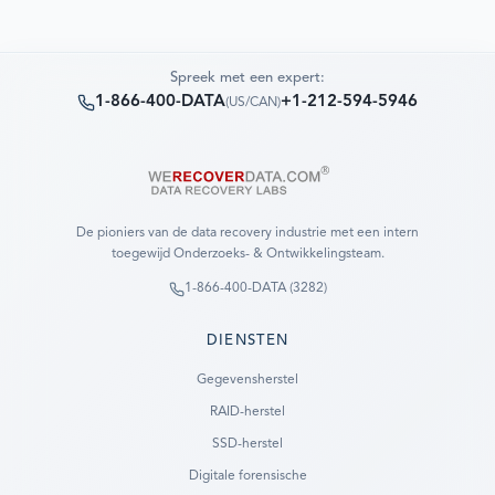
Spreek met een expert:
1-866-400-DATA
+1-212-594-5946
(
US/CAN
)
De pioniers van de data recovery industrie met een intern
toegewijd Onderzoeks- & Ontwikkelingsteam.
1-866-400-DATA (3282)
DIENSTEN
Gegevensherstel
RAID-herstel
SSD-herstel
Digitale forensische