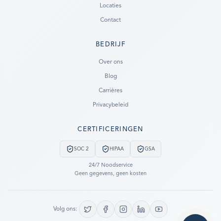
Locaties
Contact
BEDRIJF
Ready to go?
Over ons
Blog
SUBMIT A CASE
Carrières
PREVIOUS CUSTOMER? LOGIN
Privacybeleid
Still have questions?
CERTIFICERINGEN
LET US CALL YOU NOW!
SOC 2
HIPAA
GSA
REQUEST AN ESTIMATE
24/7 Noodservice
Geen gegevens, geen kosten
EMERGENCY DATA RECOVERY
FIND A LOCATION
Volg ons: