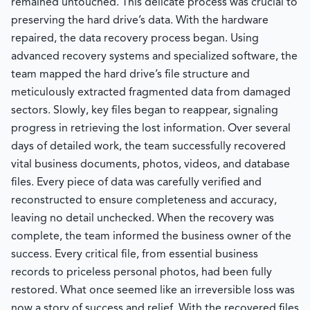
remained untouched. This delicate process was crucial to
preserving the hard drive’s data. With the hardware
repaired, the data recovery process began. Using
advanced recovery systems and specialized software, the
team mapped the hard drive’s file structure and
meticulously extracted fragmented data from damaged
sectors. Slowly, key files began to reappear, signaling
progress in retrieving the lost information. Over several
days of detailed work, the team successfully recovered
vital business documents, photos, videos, and database
files. Every piece of data was carefully verified and
reconstructed to ensure completeness and accuracy,
leaving no detail unchecked. When the recovery was
complete, the team informed the business owner of the
success. Every critical file, from essential business
records to priceless personal photos, had been fully
restored. What once seemed like an irreversible loss was
now a story of success and relief. With the recovered files