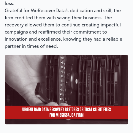
loss.
Grateful for
WeRecoverData’s
dedication and skill, the
firm credited them with saving their business. The
recovery allowed them to continue creating impactful
campaigns and reaffirmed their commitment to
innovation and excellence, knowing they had a reliable
partner in times of need.