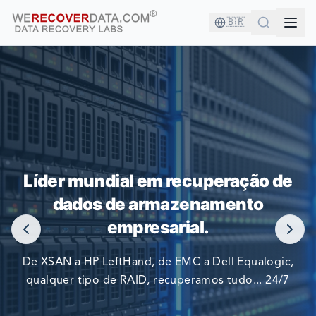
🇧🇷
VOCÊ ESTÁ EM BOA COMPANHIA!
Líder mundial em recuperação de
AS MAIORES EMPRESAS DO MUNDO CONFIAM EM NÓS
dados de armazenamento
PARA RECUPERAR SEUS DADOS
empresarial.
De XSAN a HP LeftHand, de EMC a Dell Equalogic,
qualquer tipo de RAID, recuperamos tudo... 24/7