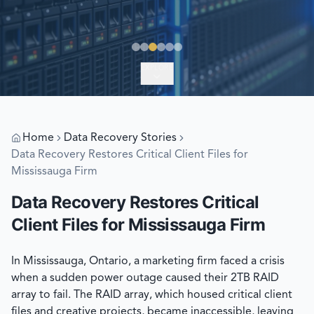
EXPLORE
Home
Data Recovery Stories
Data Recovery Restores Critical Client Files for
Mississauga Firm
Data Recovery Restores Critical
Client Files for Mississauga Firm
In Mississauga, Ontario, a marketing firm faced a crisis
when a sudden power outage caused their 2TB RAID
array to fail. The RAID array, which housed critical client
files and creative projects, became inaccessible, leaving