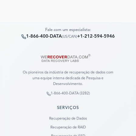
Fale com um especialista:
1-866-400-DATA
+1-212-594-5946
(
US/CAN
)
Os pioneiros da indústria de recuperação de dados com
uma equipe interna dedicada de Pesquisa e
Desenvolvimento.
1-866-400-DATA (3282)
SERVIÇOS
Recuperação de Dados
Recuperação de RAID