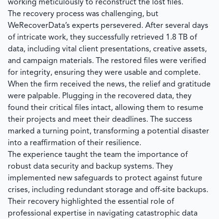
working meticulously to reconstruct the lost files.
The recovery process was challenging, but
WeRecoverData’s
experts persevered. After several days
of intricate work, they successfully retrieved
1.8 TB
of
data, including vital client presentations, creative assets,
and campaign materials. The restored files were verified
for integrity, ensuring they were usable and complete.
When the firm received the news, the relief and gratitude
were palpable. Plugging in the recovered data, they
found their critical files intact, allowing them to resume
their projects and meet their deadlines. The success
marked a turning point, transforming a potential disaster
into a reaffirmation of their resilience.
The experience taught the team the importance of
robust data security and backup systems. They
implemented new safeguards to protect against future
crises, including redundant storage and off-site backups.
Their recovery highlighted the essential role of
professional expertise in navigating catastrophic data