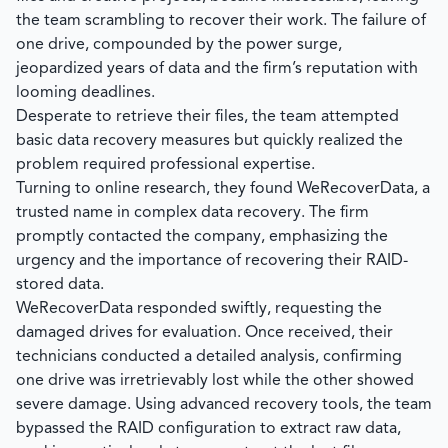
the team scrambling to recover their work. The failure of
one drive, compounded by the power surge,
jeopardized years of data and the firm’s reputation with
looming deadlines.
Desperate to retrieve their files, the team attempted
basic data recovery measures but quickly realized the
problem required professional expertise.
Turning to online research, they found
WeRecoverData
, a
trusted name in complex data recovery. The firm
promptly contacted the company, emphasizing the
urgency and the importance of recovering their RAID-
stored data.
WeRecoverData
responded swiftly, requesting the
damaged drives for evaluation. Once received, their
technicians conducted a detailed analysis, confirming
one drive was irretrievably lost while the other showed
severe damage. Using advanced recovery tools, the team
bypassed the RAID configuration to extract raw data,