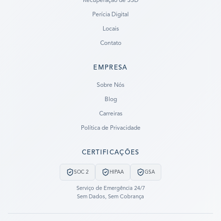
Recuperação de SSD
Perícia Digital
Locais
Contato
EMPRESA
Ready to go?
Sobre Nós
Blog
SUBMIT A CASE
Carreiras
PREVIOUS CUSTOMER? LOGIN
Política de Privacidade
Still have questions?
CERTIFICAÇÕES
LET US CALL YOU NOW!
SOC 2
HIPAA
GSA
REQUEST AN ESTIMATE
Serviço de Emergência 24/7
Sem Dados, Sem Cobrança
EMERGENCY DATA RECOVERY