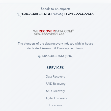
Speak to an expert:
1-866-400-DATA
+1-212-594-5946
(
US/CAN
)
The pioneers of the data recovery industry with in-house
dedicated Research & Development team.
1-866-400-DATA (3282)
SERVICES
Data Recovery
RAID Recovery
SSD Recovery
Digital Forensics
Locations