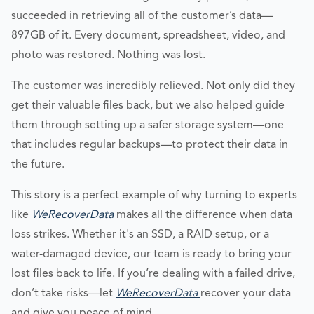
succeeded in retrieving all of the customer’s data—
897GB of it. Every document, spreadsheet, video, and
photo was restored. Nothing was lost.
The customer was incredibly relieved. Not only did they
get their valuable files back, but we also helped guide
them through setting up a safer storage system—one
that includes regular backups—to protect their data in
the future.
This story is a perfect example of why turning to experts
like
WeRecoverData
makes all the difference when data
loss strikes. Whether it's an SSD, a RAID setup, or a
water-damaged device, our team is ready to bring your
lost files back to life. If you’re dealing with a failed drive,
don’t take risks—let
WeRecoverData
recover your data
and give you peace of mind.