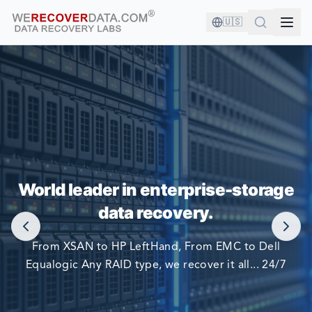
🇺🇸
YOU'RE IN GOOD COMPANY!
World leader in enterprise-storage
WORLD LARGEST COMPANIES RELY ON US TO RECOVER
data recovery.
THEIR DATA
From XSAN to HP LeftHand, From EMC to Dell
Equalogic Any RAID type, we recover it all... 24/7