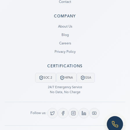
Contact
COMPANY
Ready to go?
About Us
Blog
SUBMIT A CASE
Careers
PREVIOUS CUSTOMER? LOGIN
Privacy Policy
Still have questions?
CERTIFICATIONS
LET US CALL YOU NOW!
SOC 2
HIPAA
GSA
REQUEST AN ESTIMATE
24/7 Emergency Service
No Data, No Charge
EMERGENCY DATA RECOVERY
FIND A LOCATION
Follow us:
FAQ