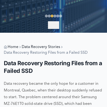
EXPLORE
Home
Data Recovery Stories
Data Recovery Restoring Files from a Failed SSD
Data Recovery Restoring Files from a
Failed SSD
Data recovery became the only hope for a customer in
Montreal, Quebec, when their desktop suddenly refused
to start. The problem centered around their Samsung
MZ-76E1T0 solid-state drive (SSD), which had been