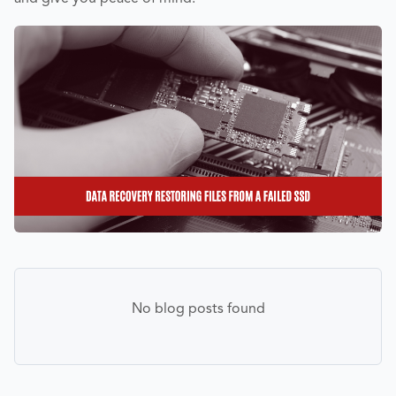
No blog posts found