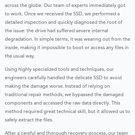
across the globe. Our team of experts immediately got
to work. Once we received the SSD, we performed a
detailed inspection and quickly diagnosed the root of
the issue: the drive had suffered severe internal
degradation. In simple terms, it was wearing out from the
inside, making it impossible to boot or access any files in
the usual way.
Using highly specialized tools and techniques, our
engineers carefully handled the delicate SSD to avoid
making the damage worse. Instead of relying on
traditional repair methods, we bypassed the damaged
components and accessed the raw data directly. This
method required great technical skill, but it allowed us to
safely extract the files.
After a careful and thorough recovery process, our team