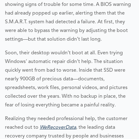
showing signs of trouble for some time. A BIOS warning
had already popped up earlier, alerting them that the
S.M.A.R.T. system had detected a failure. At first, they
were able to bypass the warning by adjusting the boot
settings—but that solution didn’t last long.
Soon, their desktop wouldn’t boot at all. Even trying
Windows' automatic repair didn’t help. The situation
quickly went from bad to worse. Inside that SSD were
nearly 900GB of precious data—documents,
spreadsheets, work files, personal videos, and pictures
collected over the years. With no backup in place, the
fear of losing everything became a painful reality.
Realizing they needed professional help, the customer
reached out to
WeRecoverData
, the leading data
recovery company trusted by people and businesses