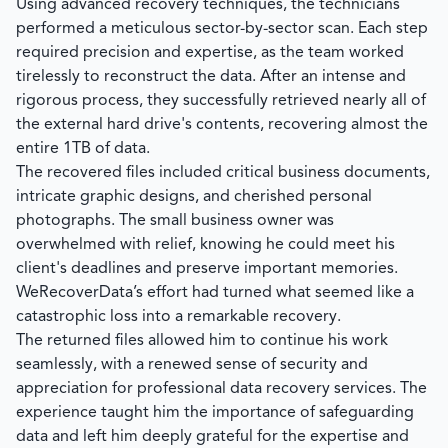
Using advanced recovery techniques, the technicians
performed a meticulous sector-by-sector scan. Each step
required precision and expertise, as the team worked
tirelessly to reconstruct the data. After an intense and
rigorous process, they successfully retrieved nearly all of
the external hard drive's contents, recovering almost the
entire 1TB of data.
The recovered files included critical business documents,
intricate graphic designs, and cherished personal
photographs. The small business owner was
overwhelmed with relief, knowing he could meet his
client's deadlines and preserve important memories.
WeRecoverData’s
effort had turned what seemed like a
catastrophic loss into a remarkable recovery.
The returned files allowed him to continue his work
seamlessly, with a renewed sense of security and
appreciation for professional data recovery services. The
experience taught him the importance of safeguarding
data and left him deeply grateful for the expertise and