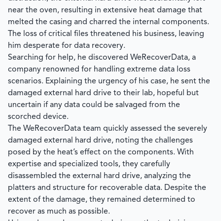
near the oven, resulting in extensive heat damage that
melted the casing and charred the internal components.
The loss of critical files threatened his business, leaving
him desperate for data recovery.
Searching for help, he discovered
WeRecoverData
, a
company renowned for handling extreme data loss
scenarios. Explaining the urgency of his case, he sent the
damaged external hard drive to their lab, hopeful but
uncertain if any data could be salvaged from the
scorched device.
The
WeRecoverData
team quickly assessed the severely
damaged external hard drive, noting the challenges
posed by the heat’s effect on the components. With
expertise and specialized tools, they carefully
disassembled the external hard drive, analyzing the
platters and structure for recoverable data. Despite the
extent of the damage, they remained determined to
recover as much as possible.