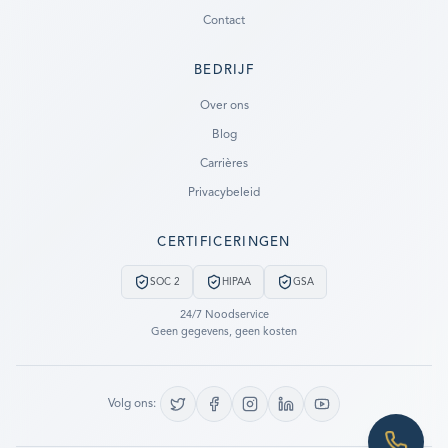
Contact
BEDRIJF
Ready to go?
Over ons
Blog
SUBMIT A CASE
Carrières
PREVIOUS CUSTOMER? LOGIN
Privacybeleid
Still have questions?
CERTIFICERINGEN
LET US CALL YOU NOW!
SOC 2
HIPAA
GSA
REQUEST AN ESTIMATE
24/7 Noodservice
Geen gegevens, geen kosten
EMERGENCY DATA RECOVERY
FIND A LOCATION
Volg ons:
FAQ