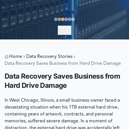
EXPLORE
Home
Data Recovery Stories
Data Recovery Saves Business from Hard Drive Damage
Data Recovery Saves Business from
Hard Drive Damage
In West Chicago, Illinois, a small business owner faced a
devastating situation when his 1TB external hard drive,
containing years of artwork, contracts, and personal
memories, suffered severe damage. In a moment of
distraction, the external hard drive was accidentally left