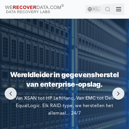
🇳🇱
U BENT IN GOED GEZELSCHAP!
Wereldleider in gegevensherstel
DE GROOTSTE BEDRIJVEN TER WERELD VERTROUWEN
van enterprise-opslag.
OP ONS OM HUN GEGEVENS TE HERSTELLEN.
Van XSAN tot HP LeftHand, Van EMC tot Dell
EqualLogic. Elk RAID-type, we herstellen het
allemaal... 24/7