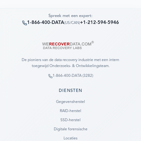
Spreek met een expert:
1-866-400-DATA
+1-212-594-5946
(
US/CAN
)
De pioniers van de data recovery industrie met een intern
toegewijd Onderzoeks- & Ontwikkelingsteam.
1-866-400-DATA (3282)
DIENSTEN
Gegevensherstel
RAID-herstel
SSD-herstel
Digitale forensische
Locaties