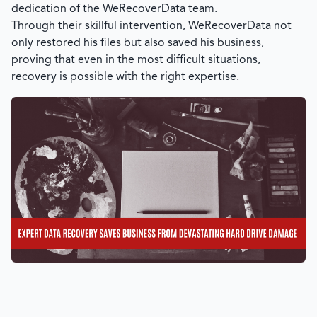
dedication of the
WeRecoverData
team.
Through their skillful intervention,
WeRecoverData
not
only restored his files but also saved his business,
proving that even in the most difficult situations,
recovery is possible with the right expertise.