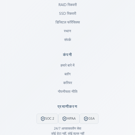
RAID रिकवरी
SSD रिकवरी
डिजिटल फॉरेंसिक्स
स्थान
संपर्क
कंपनी
Ready to go?
हमारे बारे में
ब्लॉग
SUBMIT A CASE
करियर
PREVIOUS CUSTOMER? LOGIN
गोपनीयता नीति
Still have questions?
प्रमाणीकरण
LET US CALL YOU NOW!
SOC 2
HIPAA
GSA
REQUEST AN ESTIMATE
24/7 आपातकालीन सेवा
कोई डेटा नहीं, कोई शुल्क नहीं