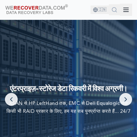
🇮🇳
आप अच्छी कंपनी में हैं!
दुनिया की सबसे बड़ी कंपनियां अपने डेटा को पुनर्प्राप्त करने के लिए हम पर
एंटरप्राइज़-स्टोरेज डेटा रिकवरी में विश्व अग्रणी।
निर्भर करती हैं
XSAN से HP LeftHand तक, EMC से Dell Equalogic तक
किसी भी RAID प्रकार के लिए, हम यह सब पुनर्प्राप्त करते हैं... 24/7