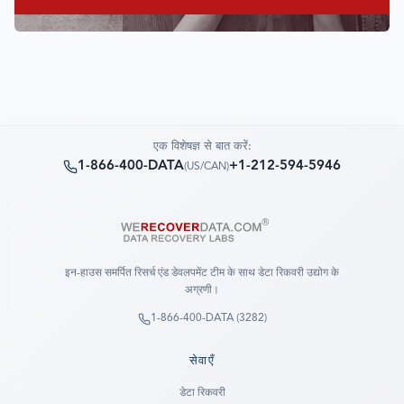
एक विशेषज्ञ से बात करें:
1-866-400-DATA
+1-212-594-5946
(
US/CAN
)
इन-हाउस समर्पित रिसर्च एंड डेवलपमेंट टीम के साथ डेटा रिकवरी उद्योग के
अग्रणी।
1-866-400-DATA (3282)
सेवाएँ
डेटा रिकवरी