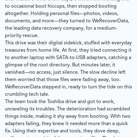
to occasional boot hiccups, then stopped booting
altogether. Holding personal files—photos, videos,
documents, and more—they turned to WeRecoverData,
the leading data recovery company, for a medium-
priority rescue.
This drive was their digital sidekick, stuffed with everyday
treasures from home life. At first, they tried connecting it
to another laptop with SATA-to-USB adapters, catching a
glimpse of the root directory. But minutes later, it
vanished—no access, just silence. The slow decline left
them worried that those files were fading away, too.
WeRecoverData
stepped in, ready to turn the tide on this
crumbling tech tale.
The team took the Toshiba drive and got to work,
unraveling its troubles. The deterioration had scrambled
things inside, making it shy away from booting. With two
adapters failing, they knew it needed more than a quick
fix. Using their expertise and tools, they dove deep,