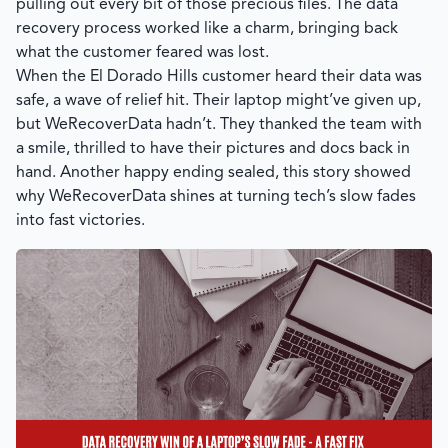
pulling out every bit of those precious files. The data
recovery process worked like a charm, bringing back
what the customer feared was lost.
When the El Dorado Hills customer heard their data was
safe, a wave of relief hit. Their laptop might’ve given up,
but WeRecoverData hadn’t. They thanked the team with
a smile, thrilled to have their pictures and docs back in
hand. Another happy ending sealed, this story showed
why
WeRecoverData
shines at turning tech’s slow fades
into fast victories.