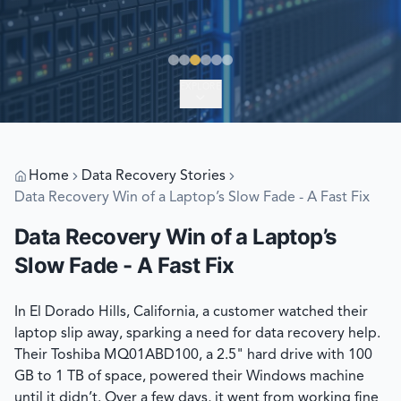
EXPLORE
Home
Data Recovery Stories
Data Recovery Win of a Laptop’s Slow Fade - A Fast Fix
Data Recovery Win of a Laptop’s
Slow Fade - A Fast Fix
In El Dorado Hills, California, a customer watched their
laptop slip away, sparking a need for data recovery help.
Their Toshiba MQ01ABD100, a 2.5" hard drive with 100
GB to 1 TB of space, powered their Windows machine
until it didn’t. Over a few days, it went from working fine