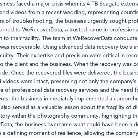
ness faced a major crisis when its 4 TB Seagate external 
 and videos from a recent wedding, representing countles
s of troubleshooting, the business urgently sought prof
turned to
WeRecoverData
, a trusted name in profession
to their facility. The team at
WeRecoverData
conducted 
was recoverable. Using advanced data recovery tools an
uitry. Their expertise and precision were critical in reco
 the client and the business. When the recovery was c
tude. Once the recovered files were delivered, the busi
nd videos were intact, preserving not only the company’s
 of professional data recovery services and the need fo
idents, the business immediately implemented a compreh
lso served as a valuable lesson about the fragility of d
story within the photography community, highlighting the
Data
, the business overcame what could have been a d
o a defining moment of resilience, allowing the company