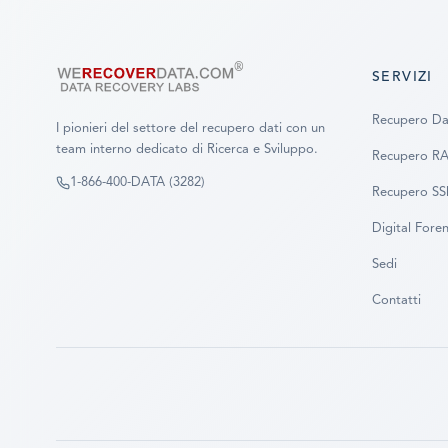
SERVIZI
Recupero Da
I pionieri del settore del recupero dati con un
team interno dedicato di Ricerca e Sviluppo.
Recupero R
1-866-400-DATA (3282)
Recupero S
Digital Foren
Sedi
Contatti