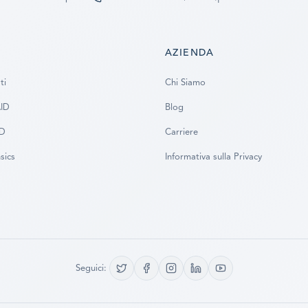
AZIENDA
ti
Chi Siamo
AID
Blog
SD
Carriere
sics
Informativa sulla Privacy
Seguici: