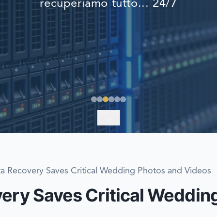
recuperiamo tutto... 24/7
EMERGENCY DATA 
FIND A LOCATION
FAQ
DATA SECURITY
EXPLORE
ta Recovery Saves Critical Wedding Photos and Videos
very Saves Critical Weddin