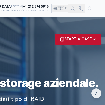
0-DATA
|
+1-212-594-5946
(
US/CAN
)
🇮🇹
IT
DI EMERGENZA 24/7 - MISSION CRITICAL
NIA!
START A CASE
NO A NOI PER
ER? LOGIN
 storage aziendale.
NOW!
asi tipo di RAID,
MATE