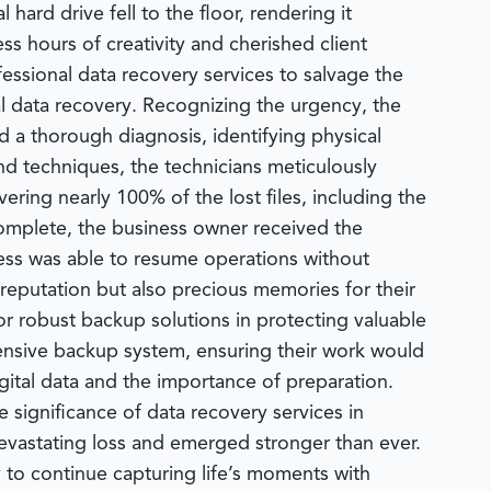
hard drive fell to the floor, rendering it
s hours of creativity and cherished client
essional data recovery services to salvage the
al data recovery. Recognizing the urgency, the
a thorough diagnosis, identifying physical
d techniques, the technicians meticulously
vering nearly 100% of the lost files, including the
omplete, the business owner received the
ness was able to resume operations without
 reputation but also precious memories for their
r robust backup solutions in protecting valuable
ensive backup system, ensuring their work would
igital data and the importance of preparation.
 significance of data recovery services in
evastating loss and emerged stronger than ever.
 to continue capturing life’s moments with