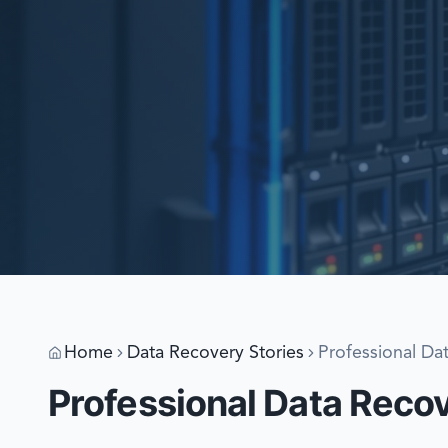
Home
Data Recovery Stories
Professional Da
Professional Data Reco