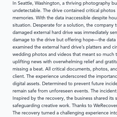
In Seattle, Washington, a thriving photography busi
undetectable. The drive contained critical photos
memories. With the data inaccessible despite hour
situation. Desperate for a solution, the company 
damaged external hard drive was immediately sent 
damage to the drive but offering hope—the data 
examined the external hard drive’s platters and circ
wedding photos and videos that meant so much to
uplifting news with overwhelming relief and grati
missing a beat. All critical documents, photos, a
client. The experience underscored the importance
digital assets. Determined to prevent future inc
remain safe from unforeseen events. The incident a
Inspired by the recovery, the business shared its 
safeguarding creative work. Thanks to
WeRecover
The recovery turned a challenging experience int