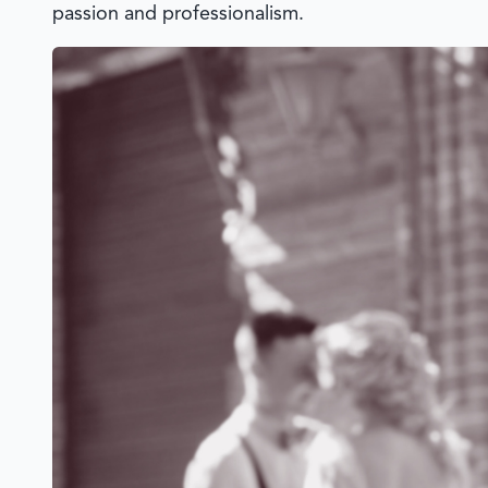
passion and professionalism.