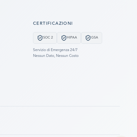
CERTIFICAZIONI
SOC 2
HIPAA
GSA
Servizio di Emergenza 24/7
Nessun Dato, Nessun Costo