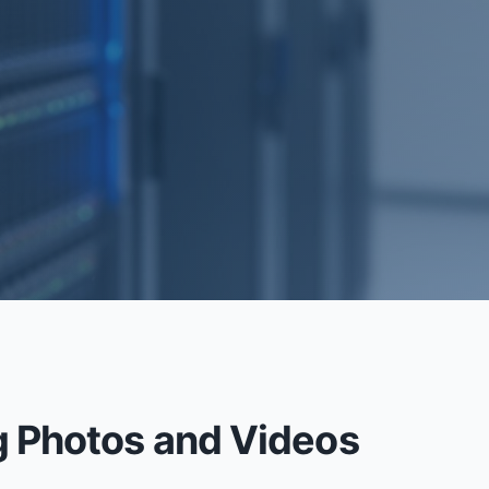
RECOVERY
g Photos and Videos