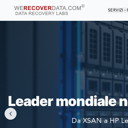
SERVIZI
SEI
LE PIÙ GRAN
Leader mondiale ne
Da XSAN a HP Lef