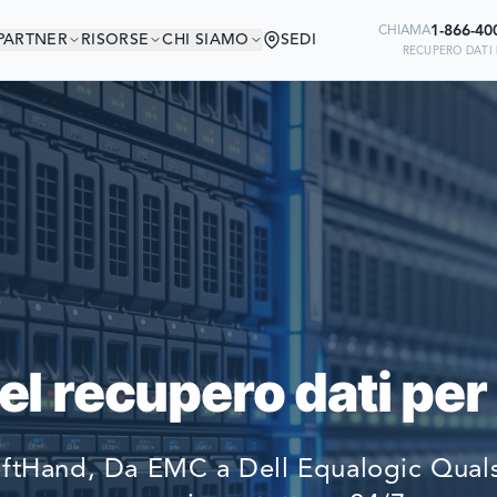
1-866-40
CHIAMA
PARTNER
RISORSE
CHI SIAMO
SEDI
RECUPERO DATI 
 IN BUONA COMPAG
Ready to go?
DI AZIENDE DEL MONDO SI AFFIDA
SUBMIT A CASE
RECUPERARE I LORO DATI
PREVIOUS CUSTOM
l recupero dati per
Still have questions?
LET US CALL YOU 
tHand, Da EMC a Dell Equalogic Qualsi
REQUEST AN ESTI