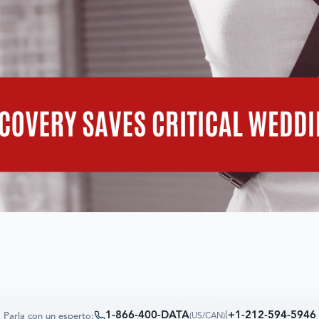
1-866-400-DATA
|
+1-212-594-5946
Parla con un esperto:
(
US/CAN
)