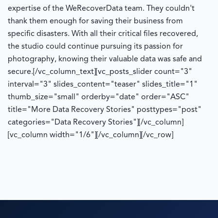
expertise of the WeRecoverData team. They couldn't
thank them enough for saving their business from
specific disasters. With all their critical files recovered,
the studio could continue pursuing its passion for
photography, knowing their valuable data was safe and
secure.
[/vc_column_text][vc_posts_slider count="3"
interval="3" slides_content="teaser" slides_title="1"
thumb_size="small" orderby="date" order="ASC"
title="More Data Recovery Stories" posttypes="post"
categories="Data Recovery Stories"][/vc_column]
[vc_column width="1/6"][/vc_column][/vc_row]