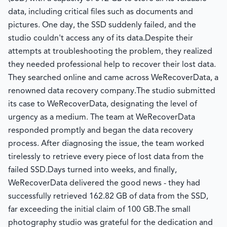
data, including critical files such as documents and
pictures. One day, the SSD suddenly failed, and the
studio couldn't access any of its data.
Despite their
attempts at troubleshooting the problem, they realized
they needed professional help to recover their lost data.
They searched online and came across WeRecoverData, a
renowned data recovery company.
The studio submitted
its case to WeRecoverData, designating the level of
urgency as a medium. The team at WeRecoverData
responded promptly and began the data recovery
process. After diagnosing the issue, the team worked
tirelessly to retrieve every piece of lost data from the
failed SSD.
Days turned into weeks, and finally,
WeRecoverData delivered the good news - they had
successfully retrieved 162.82 GB of data from the SSD,
far exceeding the initial claim of 100 GB.
The small
photography studio was grateful for the dedication and