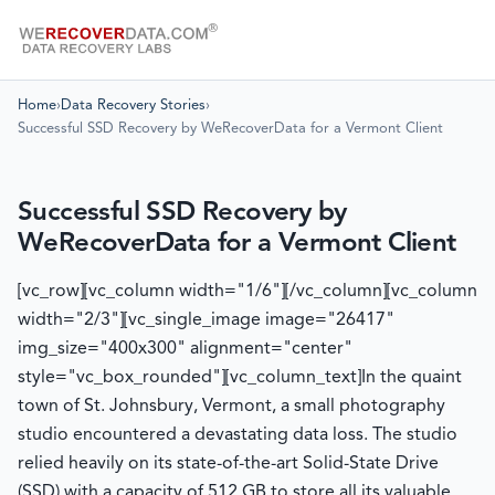
Home
›
Data Recovery Stories
›
Successful SSD Recovery by WeRecoverData for a Vermont Client
Successful SSD Recovery by
WeRecoverData for a Vermont Client
[vc_row][vc_column width="1/6"][/vc_column][vc_column
width="2/3"][vc_single_image image="26417"
img_size="400x300" alignment="center"
style="vc_box_rounded"][vc_column_text]
In the quaint
town of St. Johnsbury, Vermont, a small photography
studio encountered a devastating data loss. The studio
relied heavily on its state-of-the-art Solid-State Drive
(SSD) with a capacity of 512 GB to store all its valuable