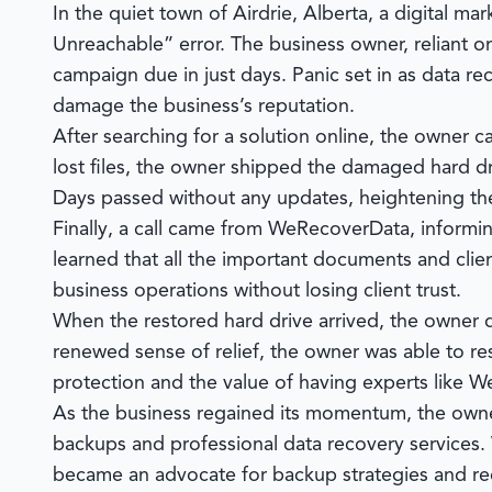
In the quiet town of Airdrie, Alberta, a digital ma
Unreachable” error. The business owner, reliant on
campaign due in just days. Panic set in as data rec
damage the business’s reputation.
After searching for a solution online, the owner 
lost files, the owner shipped the damaged hard d
Days passed without any updates, heightening th
Finally, a call came from
WeRecoverData
, informi
learned that all the important documents and clie
business operations without losing client trust.
When the restored hard drive arrived, the owner q
renewed sense of relief, the owner was able to re
protection and the value of having experts like
We
As the business regained its momentum, the owner
backups and professional data recovery services.
became an advocate for backup strategies and