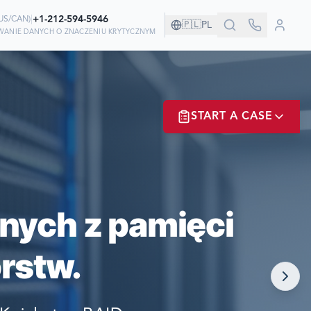
|
+1-212-594-5946
US/CAN
)
🇵🇱
PL
IWANIE DANYCH O ZNACZENIU KRYTYCZNYM
ZYSTWIE!
START A CASE
 ODZYSKIWANIU
ER? LOGIN
nych z pamięci
rstw.
NOW!
MATE