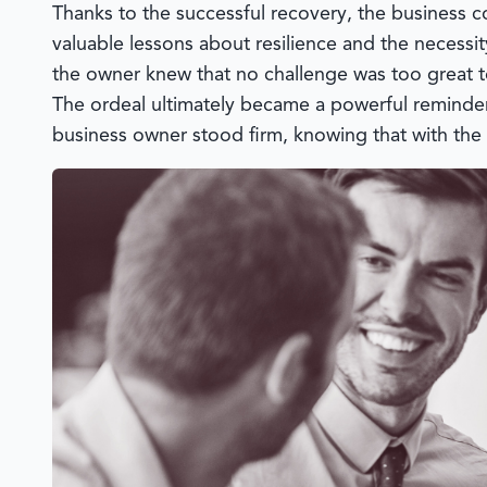
Thanks to the successful recovery, the business 
valuable lessons about resilience and the necessity
the owner knew that no challenge was too great t
The ordeal ultimately became a powerful reminder
business owner stood firm, knowing that with the 