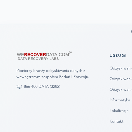
USŁUGI
Odzyskiwani
Pionierzy branży odzyskiwania danych z
wewnętrznym zespołem Badań i Rozwoju.
Odzyskiwani
1-866-400-DATA (3282)
Odzyskiwani
Informatyka 
Lokalizacje
Kontakt