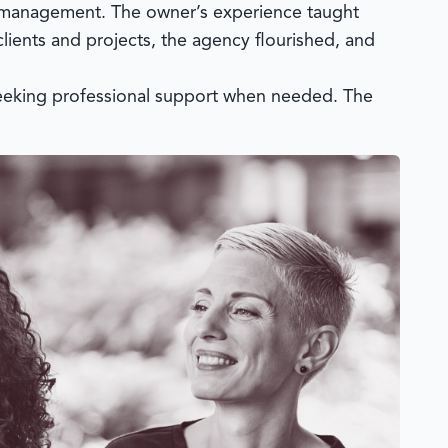
et management. The owner’s experience taught
clients and projects, the agency flourished, and
seeking professional support when needed. The