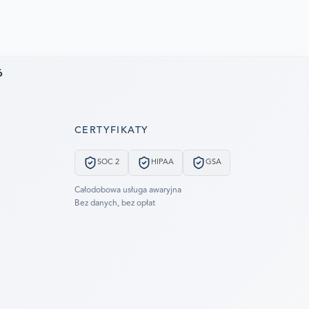
6
CERTYFIKATY
SOC 2
HIPAA
GSA
Całodobowa usługa awaryjna
Bez danych, bez opłat