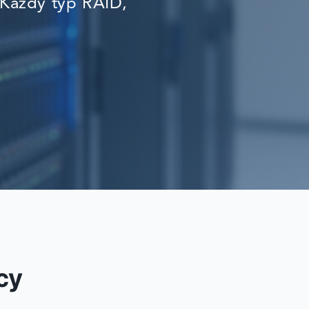
Każdy typ RAID,
RECOVERY
cy