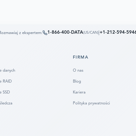
1-866-400-DATA
|
+1-212-594-594
Rozmawiaj z ekspertem:
(
US/CAN
)
FIRMA
e danych
O nas
e RAID
Blog
e SSD
Kariera
śledcza
Polityka prywatności