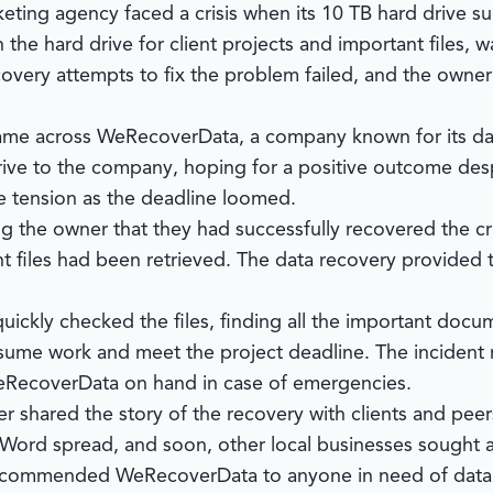
rketing agency faced a crisis when its 10 TB hard drive su
 the hard drive for client projects and important files, 
overy attempts to fix the problem failed, and the owner r
came across
WeRecoverData
, a company known for its da
rive to the company, hoping for a positive outcome desp
e tension as the deadline loomed.
ng the owner that they had successfully recovered the cr
nt files had been retrieved. The data recovery provided 
uickly checked the files, finding all the important docu
sume work and meet the project deadline. The incident r
RecoverData
on hand in case of emergencies.
 shared the story of the recovery with clients and pee
 Word spread, and soon, other local businesses sought 
 recommended
WeRecoverData
to anyone in need of data 