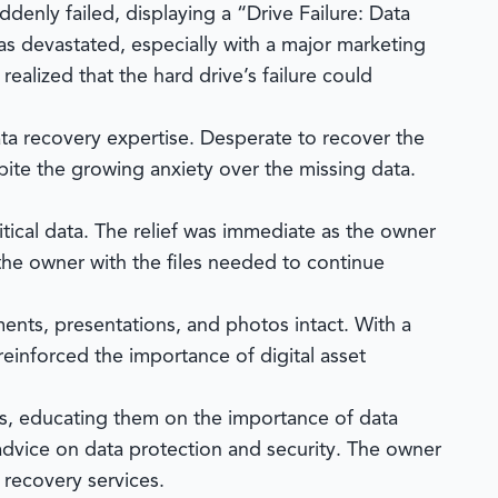
ddenly failed, displaying a “Drive Failure: Data
was devastated, especially with a major marketing
ealized that the hard drive’s failure could
ta recovery expertise. Desperate to recover the
ite the growing anxiety over the missing data.
itical data. The relief was immediate as the owner
the owner with the files needed to continue
ments, presentations, and photos intact. With a
einforced the importance of digital asset
rs, educating them on the importance of data
advice on data protection and security. The owner
recovery services.