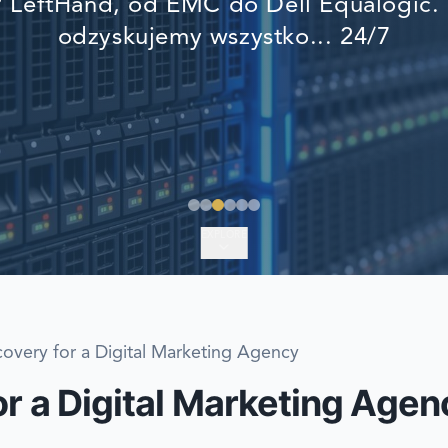
LeftHand, od EMC do Dell Equalogic. 
EMERGENCY DATA 
odzyskujemy wszystko... 24/7
FIND A LOCATION
FAQ
DATA SECURITY
EXPLORE
overy for a Digital Marketing Agency
r a Digital Marketing Agen