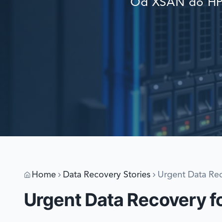
Od XSAN do HP 
Home
Data Recovery Stories
Urgent Data Rec
Urgent Data Recovery fo