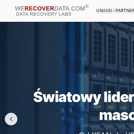
USŁUGI
PARTNE
JESTEŚ 
NAJWIĘKSZE F
Światowy lide
maso