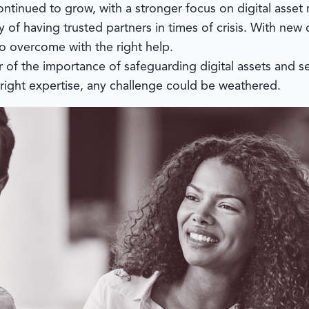
continued to grow, with a stronger focus on digital ass
 of having trusted partners in times of crisis. With new 
o overcome with the right help.
 of the importance of safeguarding digital assets and 
right expertise, any challenge could be weathered.