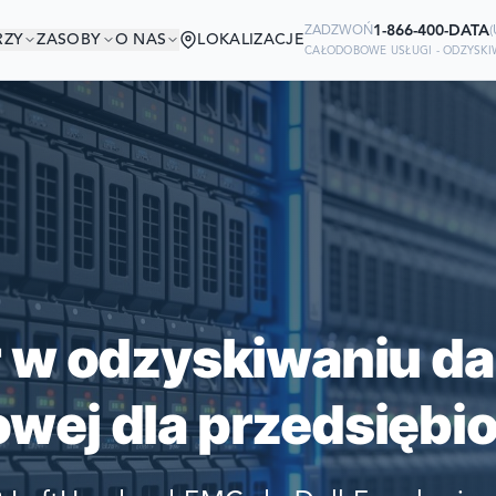
1-866-400-DATA
ZADZWOŃ
(
RZY
ZASOBY
O NAS
LOKALIZACJE
CAŁODOBOWE USŁUGI - ODZYSK
W DOBRYM TOWAR
Ready to go?
IRMY ŚWIATA POLEGAJĄ NA NAS W
SUBMIT A CASE
SWOICH DANYCH
PREVIOUS CUSTOM
r w odzyskiwaniu da
Still have questions?
wej dla przedsiębio
LET US CALL YOU 
REQUEST AN ESTI