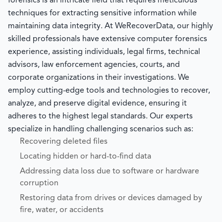
forensics is an intricate field that requires meticulous
techniques for extracting sensitive information while
maintaining data integrity. At WeRecoverData, our highly
skilled professionals have extensive computer forensics
experience, assisting individuals, legal firms, technical
advisors, law enforcement agencies, courts, and
corporate organizations in their investigations. We
employ cutting-edge tools and technologies to recover,
analyze, and preserve digital evidence, ensuring it
adheres to the highest legal standards. Our experts
specialize in handling challenging scenarios such as:
Recovering deleted files
Locating hidden or hard-to-find data
Addressing data loss due to software or hardware
corruption
Restoring data from drives or devices damaged by
fire, water, or accidents