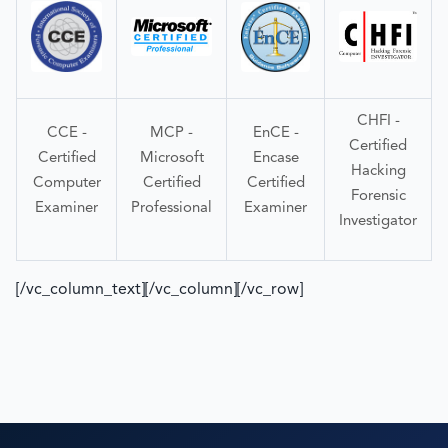
CHFI -
CCE -
MCP -
EnCE -
Certified
Certified
Microsoft
Encase
Hacking
Computer
Certified
Certified
Forensic
Examiner
Professional
Examiner
Investigator
[/vc_column_text][/vc_column][/vc_row]