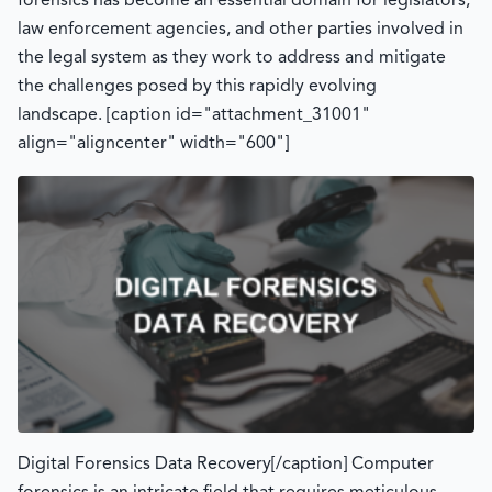
forensics has become an essential domain for legislators,
law enforcement agencies, and other parties involved in
the legal system as they work to address and mitigate
the challenges posed by this rapidly evolving
landscape. [caption id="attachment_31001"
align="aligncenter" width="600"]
Digital Forensics Data Recovery[/caption] Computer