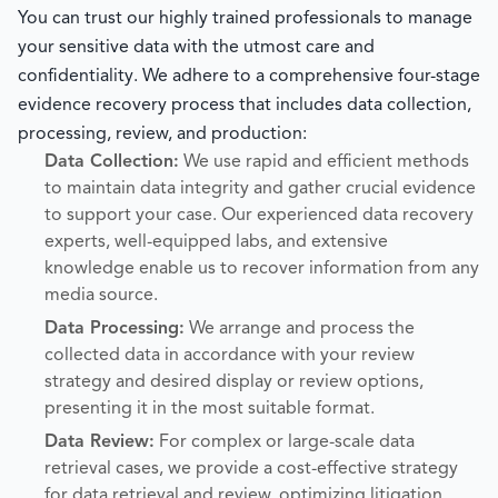
You can trust our highly trained professionals to manage
your sensitive data with the utmost care and
confidentiality. We adhere to a comprehensive four-stage
evidence recovery process that includes data collection,
processing, review, and production:
Data Collection:
We use rapid and efficient methods
to maintain data integrity and gather crucial evidence
to support your case. Our experienced data recovery
experts, well-equipped labs, and extensive
knowledge enable us to recover information from any
media source.
Data Processing:
We arrange and process the
collected data in accordance with your review
strategy and desired display or review options,
presenting it in the most suitable format.
Data Review:
For complex or large-scale data
retrieval cases, we provide a cost-effective strategy
for data retrieval and review, optimizing litigation