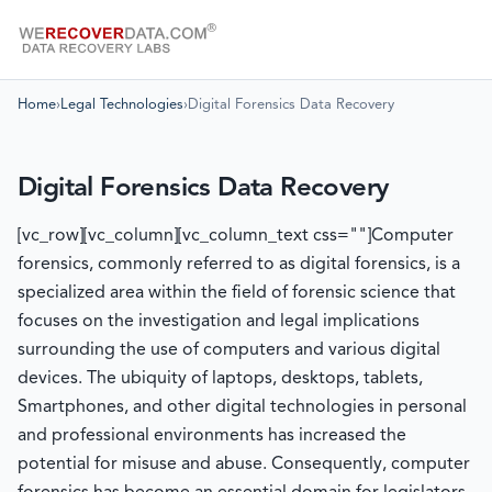
Home
›
Legal Technologies
›
Digital Forensics Data Recovery
Digital Forensics Data Recovery
[vc_row][vc_column][vc_column_text css=""]Computer
forensics, commonly referred to as digital forensics, is a
specialized area within the field of forensic science that
focuses on the investigation and legal implications
surrounding the use of computers and various digital
devices. The ubiquity of laptops, desktops, tablets,
Smartphones, and other digital technologies in personal
and professional environments has increased the
potential for misuse and abuse. Consequently, computer