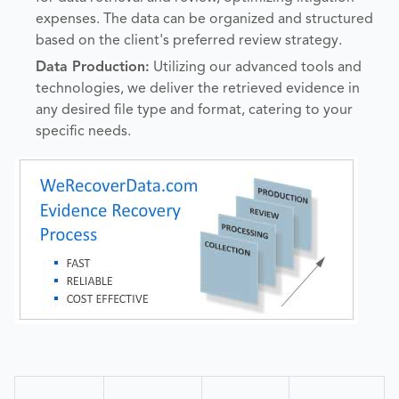
expenses. The data can be organized and structured
based on the client's preferred review strategy.
Data Production:
Utilizing our advanced tools and
technologies, we deliver the retrieved evidence in
any desired file type and format, catering to your
specific needs.