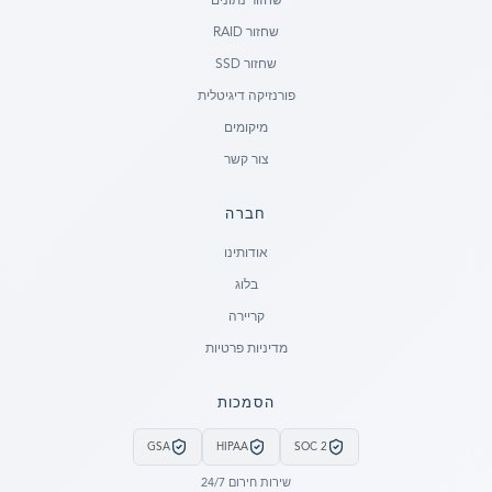
שחזור נתונים
שחזור RAID
שחזור SSD
פורנזיקה דיגיטלית
מיקומים
צור קשר
חברה
Ready to go?
אודותינו
בלוג
SUBMIT A CASE
קריירה
PREVIOUS CUSTOMER? LOGIN
מדיניות פרטיות
Still have questions?
הסמכות
LET US CALL YOU NOW!
GSA
HIPAA
SOC 2
REQUEST AN ESTIMATE
שירות חירום 24/7