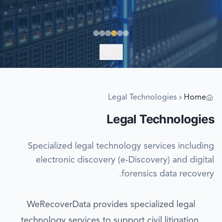
EXPLORE
Legal Technologies
Home
Legal Technologies
Specialized legal technology services including
electronic discovery (e-Discovery) and digital
forensics data recovery.
WeRecoverData provides specialized legal
technology services to support civil litigation,