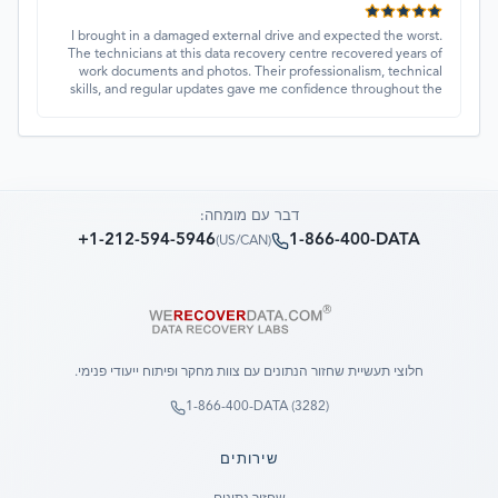
I brought in a damaged external drive and expected the worst.
The technicians at this data recovery centre recovered years of
work documents and photos. Their professionalism, technical
skills, and regular updates gave me confidence throughout the
process. Fantastic service overall.
דבר עם מומחה:
+1-212-594-5946
1-866-400-DATA
)
US/CAN
(
חלוצי תעשיית שחזור הנתונים עם צוות מחקר ופיתוח ייעודי פנימי.
1-866-400-DATA (3282)
שירותים