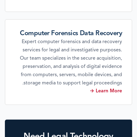
Computer Forensics Data Recovery
Expert computer forensics and data recovery
services for legal and investigative purposes.
Our team specializes in the secure acquisition,
preservation, and analysis of digital evidence
from computers, servers, mobile devices, and
storage media to support legal proceedings.
Learn More →
Need Legal Technology