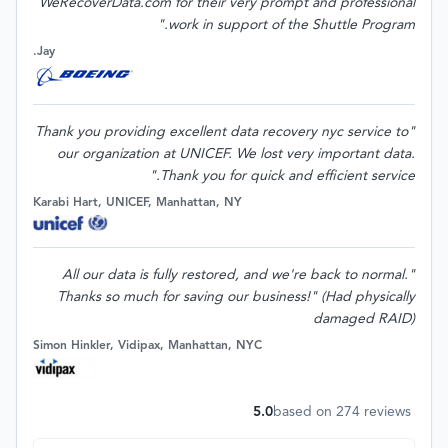
WeRecoverData.com for their very prompt and professional
work in support of the Shuttle Program."
Jay.
"Thank you providing excellent data recovery nyc service to
our organization at UNICEF. We lost very important data.
Thank you for quick and efficient service."
Karabi Hart, UNICEF, Manhattan, NY
"All our data is fully restored, and we're back to normal.
Thanks so much for saving our business!" (Had physically
damaged RAID)
Simon Hinkler, Vidipax, Manhattan, NYC
5.0
based on
274
reviews