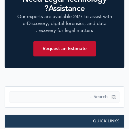
Assistance?
Our experts are available 24/7 to assist with
e-Discovery, digital forensics, and data
recovery for legal matters.
Request an Estimate
QUICK LINKS