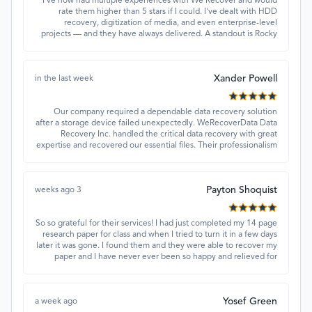
I've now had multiple experiences with We Recover and would
rate them higher than 5 stars if I could. I've dealt with HDD
recovery, digitization of media, and even enterprise-level
projects — and they have always delivered. A standout is Rocky
Alati, who has consistently been professional, focused, and
attentive.
Xander Powell
in the last week
Our company required a dependable data recovery solution
after a storage device failed unexpectedly. WeRecoverData Data
Recovery Inc. handled the critical data recovery with great
expertise and recovered our essential files. Their professionalism
and quick turnaround made all the difference.
Payton Shoquist
3 weeks ago
So so grateful for their services! I had just completed my 14 page
research paper for class and when I tried to turn it in a few days
later it was gone. I found them and they were able to recover my
paper and I have never ever been so happy and relieved for
them to find this paper…I got a 98%!! Love their customer
service, they were extremely understanding and helpful.
Yosef Green
a week ago