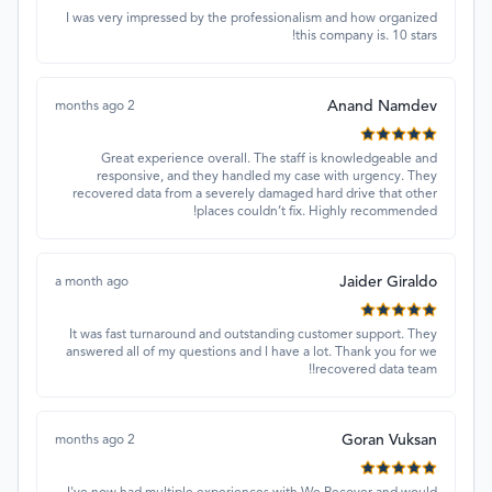
I was very impressed by the professionalism and how organized
this company is. 10 stars!
Anand Namdev
2 months ago
Great experience overall. The staff is knowledgeable and
responsive, and they handled my case with urgency. They
recovered data from a severely damaged hard drive that other
places couldn’t fix. Highly recommended!
Jaider Giraldo
a month ago
It was fast turnaround and outstanding customer support. They
answered all of my questions and I have a lot. Thank you for we
recovered data team!!
Goran Vuksan
2 months ago