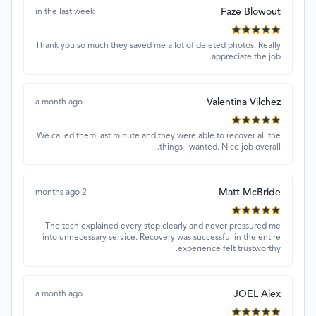
Faze Blowout
in the last week
Thank you so much they saved me a lot of deleted photos. Really
appreciate the job.
Valentina Vilchez
a month ago
We called them last minute and they were able to recover all the
things I wanted. Nice job overall.
Matt McBride
2 months ago
The tech explained every step clearly and never pressured me
into unnecessary service. Recovery was successful in the entire
experience felt trustworthy.
JOEL Alex
a month ago