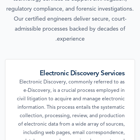
regulatory compliance, and forensic investigations.
Our certified engineers deliver secure, court-
admissible processes backed by decades of
experience.
Electronic Discovery Services
Electronic Discovery, commonly referred to as
e-Discovery, is a crucial process employed in
civil litigation to acquire and manage electronic
information. This process entails the systematic
collection, processing, review, and production
of electronic data from a wide array of sources,
including web pages, email correspondence,