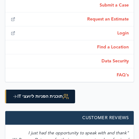
Submit a Case
Request an Estimate
Login
Find a Location
Data Security
FAQ's
תוכנית הפניות ליועצי IT
CUSTOMER REVIEWS
"I just had the opportunity to speak with and thank