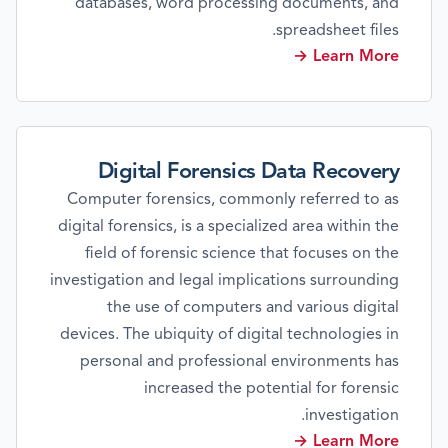
databases, word processing documents, and
spreadsheet files.
Learn More →
Digital Forensics Data Recovery
Computer forensics, commonly referred to as
digital forensics, is a specialized area within the
field of forensic science that focuses on the
investigation and legal implications surrounding
the use of computers and various digital
devices. The ubiquity of digital technologies in
personal and professional environments has
increased the potential for forensic
investigation.
Learn More →