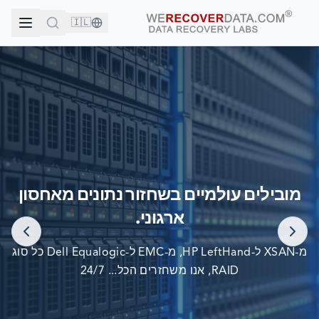
🇮🇱
אתה בחברה טובה!
מובילים עולמיים בשחזור נתונים מאחסון
החברות הגדולות בעולם סומכות עלינו לשחזור הנתונים שלהן
ארגוני.
מ-XSAN ל-HP LeftHand, מ-EMC ל-Dell Equalogic כל סוג
RAID, אנו משחזרים הכל... 24/7