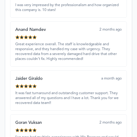
I was very impressed by the professionalism and how organized
this company is. 10 stars!
Anand Namdev
2 months ago
Great experience overall. The staff is knowledgeable and
responsive, and they handled my case with urgency. They
recovered data from a severely damaged hard drive that other
places couldn’t fix. Highly recommended!
Jaider Giraldo
a month ago
It was fast turnaround and outstanding customer support. They
answered all of my questions and I have a lot. Thank you for we
recovered data team!!
Goran Vuksan
2 months ago