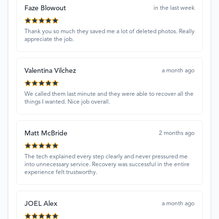
Faze Blowout
in the last week
Thank you so much they saved me a lot of deleted photos. Really
appreciate the job.
Valentina Vilchez
a month ago
We called them last minute and they were able to recover all the
things I wanted. Nice job overall.
Matt McBride
2 months ago
The tech explained every step clearly and never pressured me
into unnecessary service. Recovery was successful in the entire
experience felt trustworthy.
JOEL Alex
a month ago