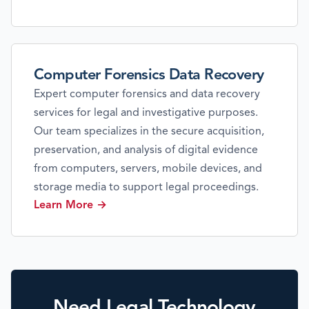
Computer Forensics Data Recovery
Expert computer forensics and data recovery
services for legal and investigative purposes.
Our team specializes in the secure acquisition,
preservation, and analysis of digital evidence
from computers, servers, mobile devices, and
storage media to support legal proceedings.
Learn More →
Need Legal Technology