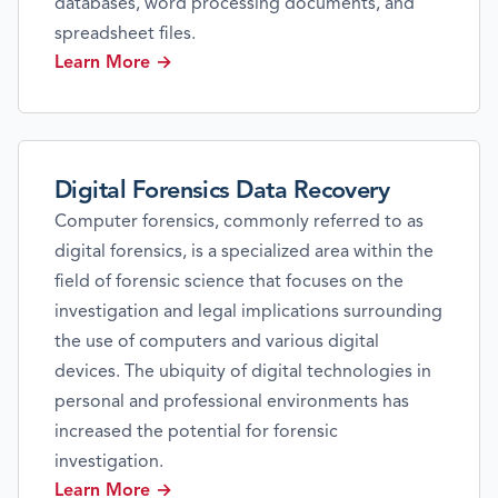
databases, word processing documents, and
spreadsheet files.
Learn More →
Digital Forensics Data Recovery
Computer forensics, commonly referred to as
digital forensics, is a specialized area within the
field of forensic science that focuses on the
investigation and legal implications surrounding
the use of computers and various digital
devices. The ubiquity of digital technologies in
personal and professional environments has
increased the potential for forensic
investigation.
Learn More →