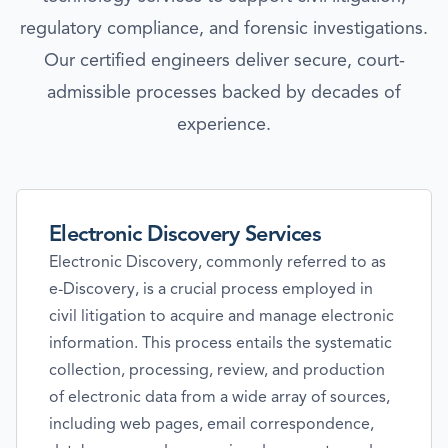
regulatory compliance, and forensic investigations.
Our certified engineers deliver secure, court-
admissible processes backed by decades of
experience.
Electronic Discovery Services
Electronic Discovery, commonly referred to as
e-Discovery, is a crucial process employed in
civil litigation to acquire and manage electronic
information. This process entails the systematic
collection, processing, review, and production
of electronic data from a wide array of sources,
including web pages, email correspondence,