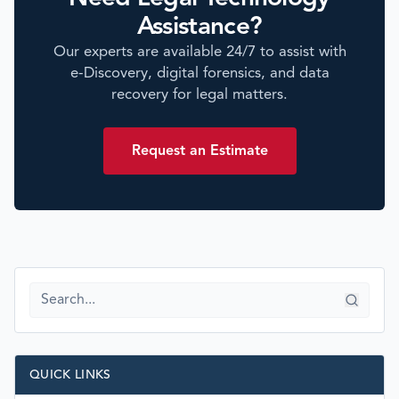
Assistance?
Our experts are available 24/7 to assist with
e-Discovery, digital forensics, and data
recovery for legal matters.
Request an Estimate
QUICK LINKS