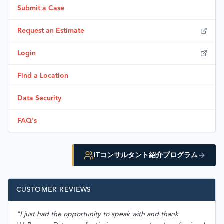
Submit a Case
Request an Estimate
Login
Find a Location
Data Security
FAQ's
ITコンサルタント紹介プログラム
CUSTOMER REVIEWS
"I just had the opportunity to speak with and thank