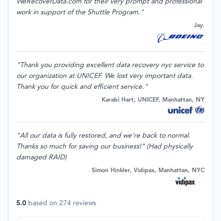
WeRecoverData.com for their very prompt and professional
work in support of the Shuttle Program."
Jay.
"Thank you providing excellent data recovery nyc service to
our organization at UNICEF. We lost very important data.
Thank you for quick and efficient service."
Karabi Hart, UNICEF, Manhattan, NY
"All our data is fully restored, and we're back to normal.
Thanks so much for saving our business!" (Had physically
damaged RAID)
Simon Hinkler, Vidipax, Manhattan, NYC
5.0
based on
274
reviews