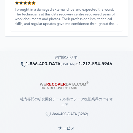
I brought in a damaged external drive and expected the worst.
The technicians at this data recovery centre recovered years of
work documents and photos. Their professionalism, technical
skills, and regular updates gave me confidence throughout the
process. Fantastic service overall.
専門家と話す:
1-866-400-DATA
+1-212-594-5946
(
US/CAN
)
社内専門の研究開発チームを持つデータ復旧業界のパイオ
ニア。
1-866-400-DATA (3282)
サービス