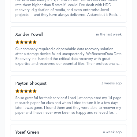
I've now had multiple experiences with We Recover and would
rate them higher than 5 stars if I could. I've dealt with HDD
recovery, digitization of media, and even enterprise-level
projects — and they have always delivered. A standout is Rocky
Alati, who has consistently been professional, focused, and
attentive.
Xander Powell
in the last week
Our company required a dependable data recovery solution
after a storage device failed unexpectedly. WeRecoverData Data
Recovery Inc. handled the critical data recovery with great
expertise and recovered our essential files. Their professionalism
and quick turnaround made all the difference.
Payton Shoquist
3 weeks ago
So so grateful for their services! I had just completed my 14 page
research paper for class and when I tried to turn it in a few days
later it was gone. I found them and they were able to recover my
paper and I have never ever been so happy and relieved for
them to find this paper…I got a 98%!! Love their customer
service, they were extremely understanding and helpful.
Yosef Green
a week ago