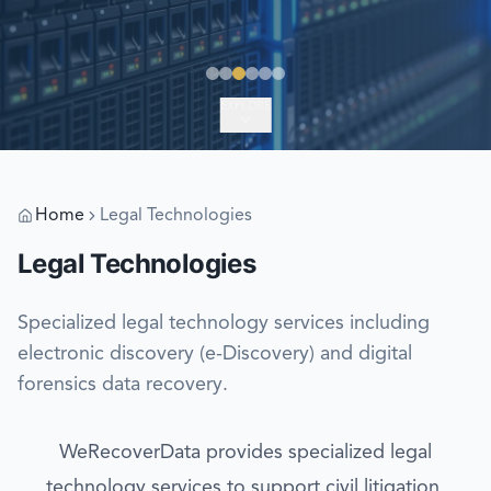
EXPLORE
Home
Legal Technologies
Legal Technologies
Specialized legal technology services including
electronic discovery (e-Discovery) and digital
forensics data recovery.
WeRecoverData provides specialized legal
technology services to support civil litigation,