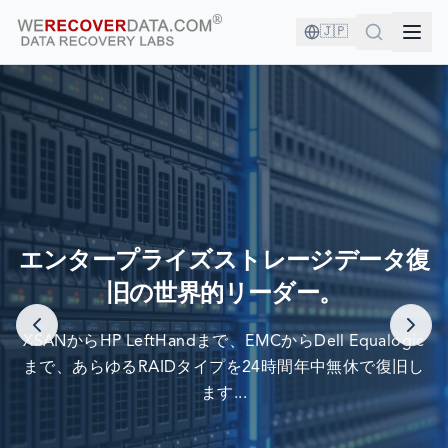
🇯🇵
あなたは良い会社にいます！
エンタープライズストレージデータ復
旧の世界的リーダー。
世界最大の企業がデータ復旧のために当社を信頼しています
XSANからHP LeftHandまで、EMCからDell Equalogic
まで、あらゆるRAIDタイプを24時間年中無休で復旧し
ます...