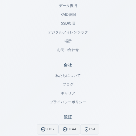
データ復旧
RAID復旧
SSD復旧
デジタルフォレンジック
場所
お問い合わせ
会社
Ready to go?
私たちについて
ブログ
SUBMIT A CASE
キャリア
PREVIOUS CUSTOMER? LOGIN
プライバシーポリシー
Still have questions?
認証
LET US CALL YOU NOW!
SOC 2
HIPAA
GSA