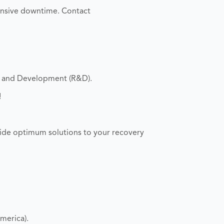
ensive downtime. Contact
h and Development (R&D).
!
ide optimum solutions to your recovery
merica).