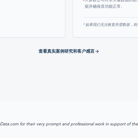
大多数公司对非关键数据的部
据并确保其功能正常。
* 如果我们无法恢复所需数据，
查看真实案例研究和客户感言
Data.com for their very prompt and professional work in support of th