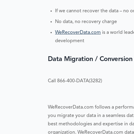
If we cannot recover the data – no o
No data, no recovery charge
WeRecoverData.com
is a world lead
development
Data Migration / Conversion
Call 866-400-DATA(3282)
WeRecoverData.com follows a performan
you migrate your data in a seamless dat
best methodologies and expertise in d
organization. WeRecoverData.com data m