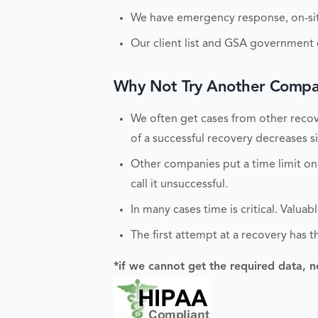
We have emergency response, on-site
Our client list and GSA government c
Why Not Try Another Compan
We often get cases from other recove
of a successful recovery decreases sig
Other companies put a time limit on
call it unsuccessful.
In many cases time is critical. Valu
The first attempt at a recovery has t
*if we cannot get the required data, n