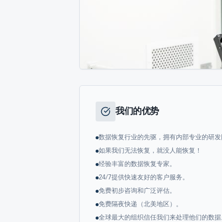
我们的优势
数据恢复行业的先驱，拥有内部专业的研发
如果我们无法恢复，就没人能恢复！
经验丰富的数据恢复专家。
24/7提供快速友好的客户服务。
免费初步咨询和广泛评估。
免费隔夜快递（北美地区）。
全球最大的组织信任我们来处理他们的数据