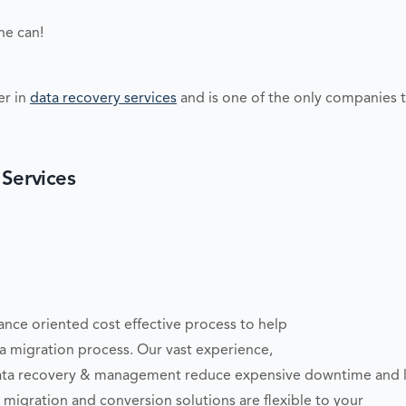
ne can!
er in
data recovery services
and is one of the only companies t
 Services
ce oriented cost effective process to help
a migration process. Our vast experience,
ata recovery & management reduce expensive downtime and los
igration and conversion solutions are flexible to your