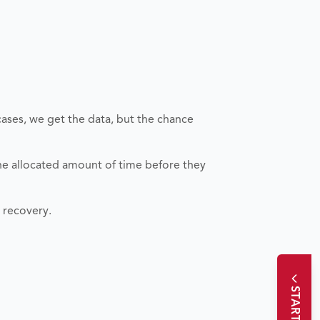
cases, we get the data, but the chance
the allocated amount of time before they
a recovery.