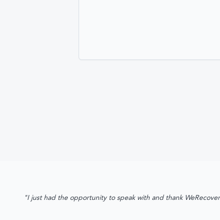
"I just had the opportunity to speak with and thank WeRecover