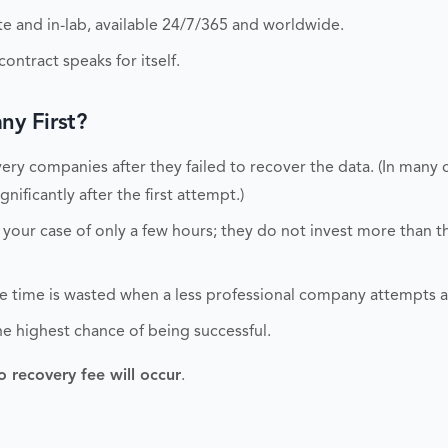
 and in-lab, available 24/7/365 and worldwide.
ontract speaks for itself.
y First?
ry companies after they failed to recover the data. (In many 
nificantly after the first attempt.)
 your case of only a few hours; they do not invest more than 
able time is wasted when a less professional company attempts 
he highest chance of being successful.
o recovery fee will occur
.