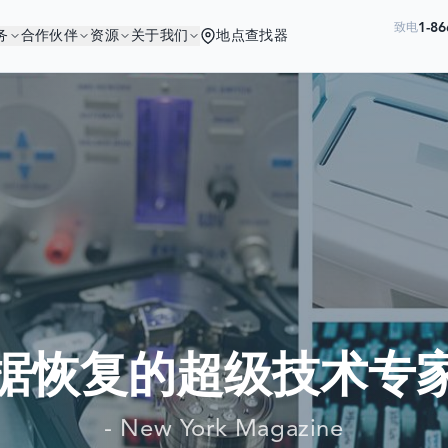
1-86
致电
务
合作伙伴
资源
关于我们
地点查找器
您与优秀的公司为伍
世界最大公司依赖我们来恢复他们的数
数据恢复的超级技术专家
- New York Magazine