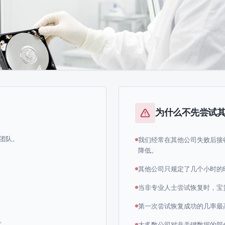
为什么不先尝试
团队。
我们经常在其他公司失败后接
降低。
其他公司只规定了几个小时的
当非专业人士尝试恢复时，宝
第一次尝试恢复成功的几率最
。