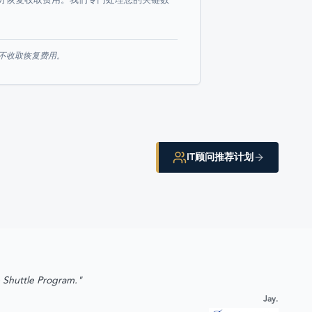
分恢复收取费用。我们专门处理您的关键数
则不收取恢复费用。
IT顾问推荐计划
e Shuttle Program."
Jay.