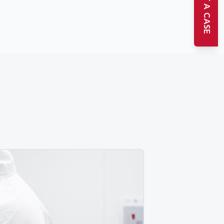
START A CASE