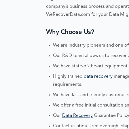
company’s business process and operati
WeRecoverData.com for your Data Migr
Why Choose Us?
We are industry pioneers and one of
Our R&D team allows us to recover an
We have state-of-the-art equipment
Highly trained
data recovery
managem
requirements.
We have fast and friendly customer s
We offer a free initial consultation 
Our
Data Recovery
Guarantee Policy
Contact us about free overnight ship