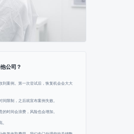
其他公司？
收到案例。第一次尝试后，恢复机会会大大
时间限制，之后就宣布案例失败。
贵的时间会浪费，风险也会增加。
高。