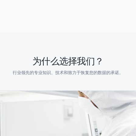
为什么选择我们？
行业领先的专业知识、技术和致力于恢复您的数据的承诺。