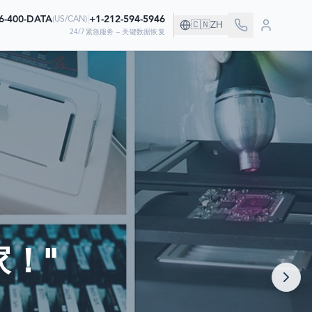
6-400-DATA
|
+1-212-594-5946
(
US/CAN
)
🇨🇳
ZH
24/7紧急服务 – 关键数据恢复
！
据
！"