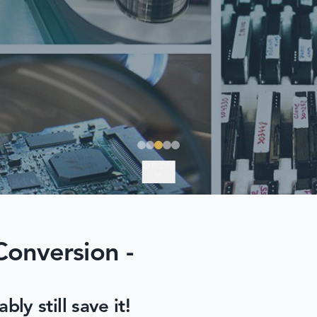
EXPLORE
Conversion -
y still save it!