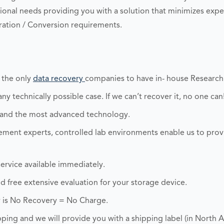
onal needs providing you with a solution that minimizes exp
ation / Conversion requirements.
 the only
data recovery
companies to have in- house Researc
y technically possible case. If we can’t recover it, no one can
 and the most advanced technology.
ent experts, controlled lab environments enable us to prov
ervice available immediately.
and free extensive evaluation for your storage device.
 is No Recovery = No Charge.
ping and we will provide you with a shipping label (in North A