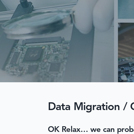
Data Migration / 
OK Relax… we can probabl