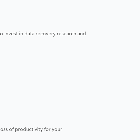
o invest in data recovery research and
s of productivity for your