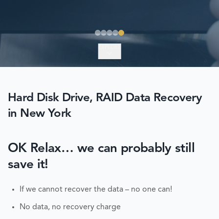
EXPLORE
Hard Disk Drive, RAID Data Recovery
in New York
OK Relax… we can probably still
save it!
If we cannot recover the data – no one can!
No data, no recovery charge