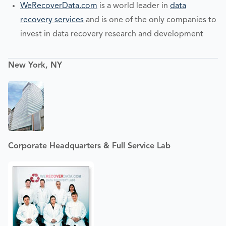
WeRecoverData.com
is a world leader in
data
recovery services
and is one of the only companies to
invest in data recovery research and development
New York, NY
Corporate Headquarters & Full Service Lab