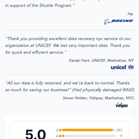
in support of the Shuttle Program."
Jay.
"Thank you providing excellent data recovery nyc service to our
organization at UNICEF. We lost very important data. Thank you
for quick and efficient service."
Karabi Hart, UNICEF, Manhattan, NY
"All our data is fully restored, and we're back to normal. Thanks
so much for saving our business!" (Had physically damaged RAID)
Simon Hinkler, Vidipax, Manhattan, NYC
5.0
5
263
4
11