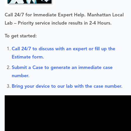
Call 24/7 for Immediate Expert Help. Manhattan Local
Lab – Priority service include r
esults in 2-4 Hours.
To get started:
Call 24/7 to discuss with an expert or fill up the
Estimate form.
Submit a Case to generate an immediate case
number.
Bring your device to our lab with the case number.