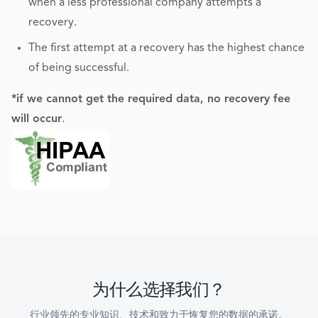
when a less professional company attempts a
recovery.
The first attempt at a recovery has the highest chance
of being successful.
*if we cannot get the required data, no recovery fee
will occur
.
为什么选择我们？
行业领先的专业知识、技术和致力于恢复您的数据的承诺。