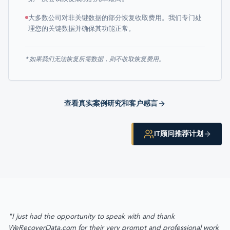
大多数公司对非关键数据的部分恢复收取费用。我们专门处
理您的关键数据并确保其功能正常。
* 如果我们无法恢复所需数据，则不收取恢复费用。
查看真实案例研究和客户感言
IT顾问推荐计划
"I just had the opportunity to speak with and thank
WeRecoverData.com for their very prompt and professional work