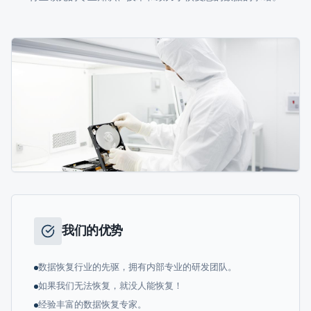
我们的优势
数据恢复行业的先驱，拥有内部专业的研发团队。
如果我们无法恢复，就没人能恢复！
经验丰富的数据恢复专家。