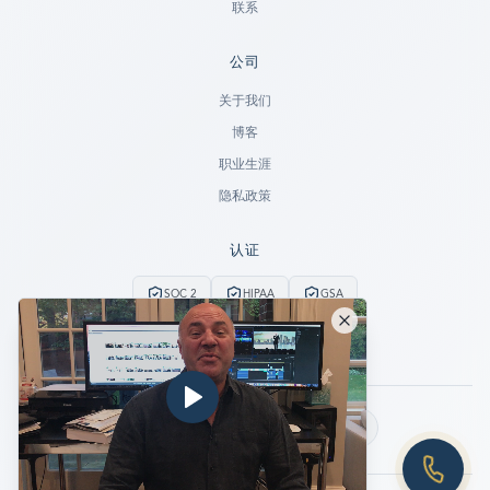
联系
公司
Ready to go?
关于我们
博客
SUBMIT A CASE
职业生涯
PREVIOUS CUSTOMER? LOGIN
隐私政策
Still have questions?
认证
LET US CALL YOU NOW!
SOC 2
HIPAA
GSA
REQUEST AN ESTIMATE
24/7紧急服务
无数据不收费
EMERGENCY DATA RECOVERY
FIND A LOCATION
关注我们：
FAQ