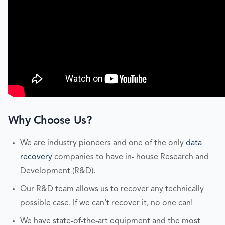
Why Choose Us?
We are industry pioneers and one of the only
data
recovery
companies to have in- house Research and
Development (R&D).
Our R&D team allows us to recover any technically
possible case. If we can’t recover it, no one can!
We have state-of-the-art equipment and the most