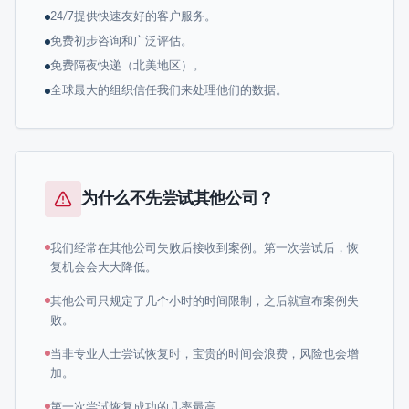
24/7提供快速友好的客户服务。
免费初步咨询和广泛评估。
免费隔夜快递（北美地区）。
全球最大的组织信任我们来处理他们的数据。
为什么不先尝试其他公司？
我们经常在其他公司失败后接收到案例。第一次尝试后，恢
复机会会大大降低。
其他公司只规定了几个小时的时间限制，之后就宣布案例失
败。
当非专业人士尝试恢复时，宝贵的时间会浪费，风险也会增
加。
第一次尝试恢复成功的几率最高。