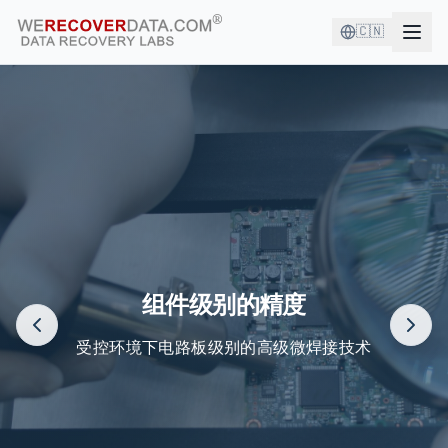
🇨🇳
您与优秀的公司为伍！
世界最大公司依赖我们来恢复他们的数据
组件级别的精度
受控环境下电路板级别的高级微焊接技术