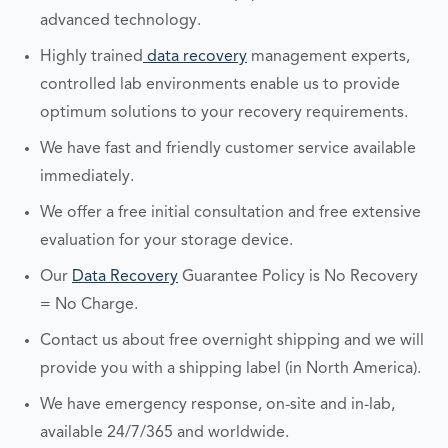
advanced technology.
Highly trained
data recovery
management experts,
controlled lab environments enable us to provide
optimum solutions to your recovery requirements.
We have fast and friendly customer service available
immediately.
We offer a free initial consultation and free extensive
evaluation for your storage device.
Our
Data Recovery
Guarantee Policy is No Recovery
= No Charge.
Contact us about free overnight shipping and we will
provide you with a shipping label (in North America).
We have emergency response, on-site and in-lab,
available 24/7/365 and worldwide.