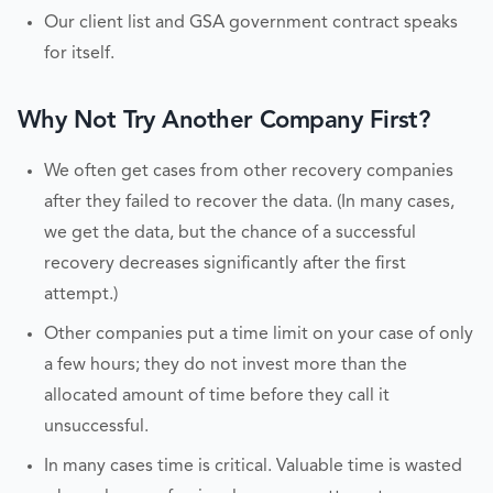
Our client list and GSA government contract speaks
for itself.
Why Not Try Another Company First?
We often get cases from other recovery companies
after they failed to recover the data. (In many cases,
we get the data, but the chance of a successful
recovery decreases significantly after the first
attempt.)
Other companies put a time limit on your case of only
a few hours; they do not invest more than the
allocated amount of time before they call it
unsuccessful.
In many cases time is critical. Valuable time is wasted