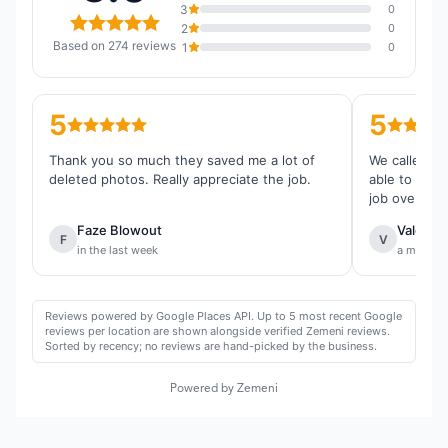
3
0
2
0
Based on 274 reviews
1
0
5
5
Thank you so much they saved me a lot of
We called th
deleted photos. Really appreciate the job.
able to reco
job overall.
Faze Blowout
Valentin
F
V
in the last week
a month 
Reviews powered by Google Places API. Up to 5 most recent Google
reviews per location are shown alongside verified Zemeni reviews.
Sorted by recency; no reviews are hand-picked by the business.
Powered by Zemeni