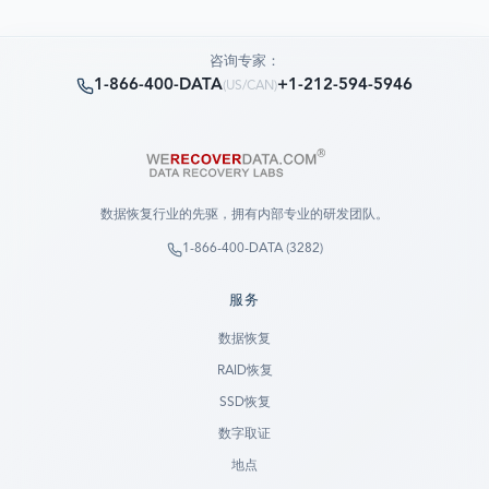
咨询专家：
1-866-400-DATA
+1-212-594-5946
(
US/CAN
)
数据恢复行业的先驱，拥有内部专业的研发团队。
1-866-400-DATA (3282)
服务
数据恢复
RAID恢复
SSD恢复
数字取证
地点