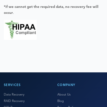
*if we cannot get the required data, no recovery fee will
occur
.
SERVICES
COMPANY
Data Recovery
About Us
RAID Recovery
Blog