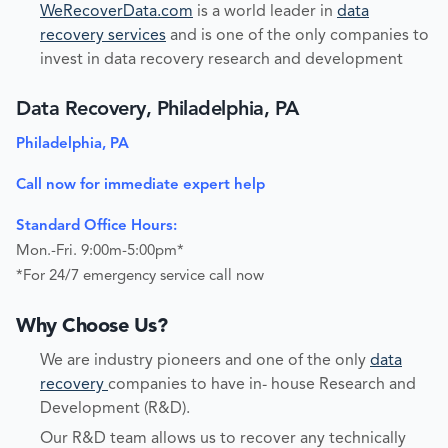
WeRecoverData.com
is a world leader in
data
recovery services
and is one of the only companies to
invest in data recovery research and development
Data Recovery, Philadelphia, PA
Philadelphia, PA
Call now for immediate expert help
Standard Office Hours:
Mon.-Fri. 9:00m-5:00pm*
*For 24/7 emergency service call now
Why Choose Us?
We are industry pioneers and one of the only
data
recovery
companies to have in- house Research and
Development (R&D).
Our R&D team allows us to recover any technically