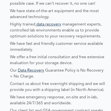
possible case. If we can’t recover it, no one can!
We have state-of-the-art equipment and the most
advanced technology.
Highly trained
data recovery
management experts,
controlled lab environments enable us to provide
optimum solutions to your recovery requirements.
We have fast and friendly customer service available
immediately.
We offer a free initial consultation and free extensive
evaluation for your storage device.
Our
Data Recovery
Guarantee Policy is No Recovery
= No Charge.
Contact us about free overnight shipping and we will
provide you with a shipping label (in North America).
We have emergency response, on-site and in-lab,
available 24/7/365 and worldwide.
Our client list and GSA government contract speaks