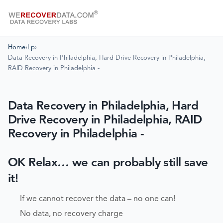
Home
›
Lp
›
Data Recovery in Philadelphia, Hard Drive Recovery in Philadelphia,
RAID Recovery in Philadelphia -
Data Recovery in Philadelphia, Hard
Drive Recovery in Philadelphia, RAID
Recovery in Philadelphia -
OK Relax… we can probably still save
it!
If we cannot recover the data – no one can!
No data, no recovery charge