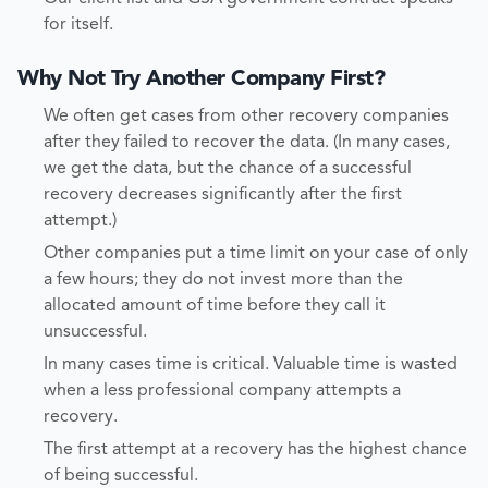
for itself.
Why Not Try Another Company First?
We often get cases from other recovery companies
after they failed to recover the data. (In many cases,
we get the data, but the chance of a successful
recovery decreases significantly after the first
attempt.)
Other companies put a time limit on your case of only
a few hours; they do not invest more than the
allocated amount of time before they call it
unsuccessful.
In many cases time is critical. Valuable time is wasted
when a less professional company attempts a
recovery.
The first attempt at a recovery has the highest chance
of being successful.