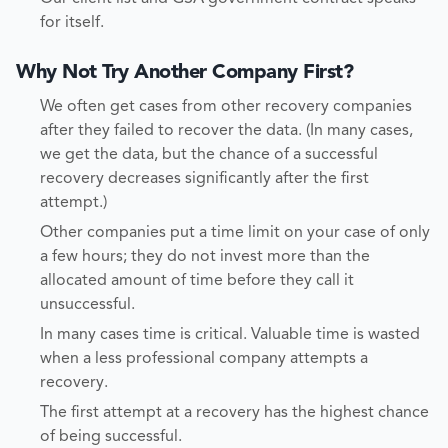
for itself.
Why Not Try Another Company First?
We often get cases from other recovery companies
after they failed to recover the data. (In many cases,
we get the data, but the chance of a successful
recovery decreases significantly after the first
attempt.)
Other companies put a time limit on your case of only
a few hours; they do not invest more than the
allocated amount of time before they call it
unsuccessful.
In many cases time is critical. Valuable time is wasted
when a less professional company attempts a
recovery.
The first attempt at a recovery has the highest chance
of being successful.