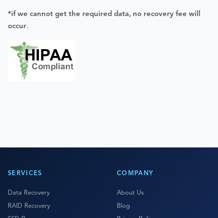
*if we cannot get the required data, no recovery fee will
occur
.
SERVICES
COMPANY
Data Recovery
About Us
RAID Recovery
Blog