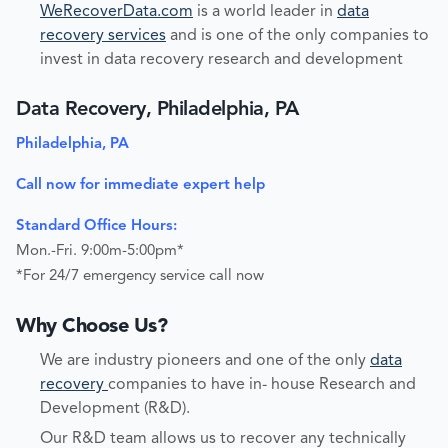
WeRecoverData.com
is a world leader in
data
recovery services
and is one of the only companies to
invest in data recovery research and development
Data Recovery, Philadelphia, PA
Philadelphia, PA
Call now for immediate expert help
Standard Office Hours:
Mon.-Fri. 9:00m-5:00pm*
*For 24/7 emergency service call now
Why Choose Us?
We are industry pioneers and one of the only
data
recovery
companies to have in- house Research and
Development (R&D).
Our R&D team allows us to recover any technically