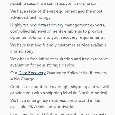
possible case. If we can’t recover it, no one can!
We have state-of-the-art equipment and the most
advanced technology.
Highly trained
data recovery
management experts,
controlled lab environments enable us to provide
optimum solutions to your recovery requirements.
We have fast and friendly customer service available
immediately.
We offer a free initial consultation and free extensive
evaluation for your storage device.
Our
Data Recovery
Guarantee Policy is No Recovery
= No Charge.
Contact us about free overnight shipping and we will
provide you with a shipping label (in North America).
We have emergency response, on-site and in-lab,
available 24/7/365 and worldwide.
Our client list and GSA government contract speaks