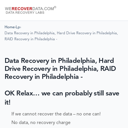
Home
›
Lp
›
Data Recovery in Philadelphia, Hard Drive Recovery in Philadelphia,
RAID Recovery in Philadelphia -
Data Recovery in Philadelphia, Hard
Drive Recovery in Philadelphia, RAID
Recovery in Philadelphia -
OK Relax… we can probably still save
it!
If we cannot recover the data – no one can!
No data, no recovery charge