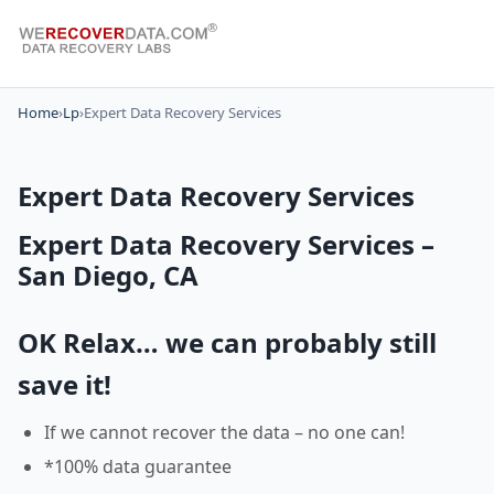
Home
›
Lp
›
Expert Data Recovery Services
Expert Data Recovery Services
Expert Data Recovery Services –
San Diego, CA
OK Relax… we can probably still
save it!
If we cannot recover the data – no one can!
*100% data guarantee