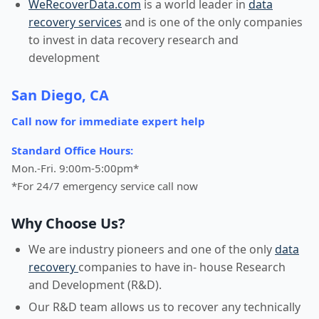
WeRecoverData.com
is a world leader in
data
recovery services
and is one of the only companies
to invest in data recovery research and
development
San Diego, CA
Call now for immediate expert help
Standard Office Hours:
Mon.-Fri. 9:00m-5:00pm*
*For 24/7 emergency service call now
Why Choose Us?
We are industry pioneers and one of the only
data
recovery
companies to have in- house Research
and Development (R&D).
Our R&D team allows us to recover any technically