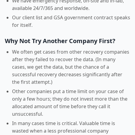
We have emergency response, on-site and in-lab,
available 24/7/365 and worldwide.
Our client list and GSA government contract speaks
for itself.
Why Not Try Another Company First?
We often get cases from other recovery companies
after they failed to recover the data. (In many
cases, we get the data, but the chance of a
successful recovery decreases significantly after
the first attempt.)
Other companies put a time limit on your case of
only a few hours; they do not invest more than the
allocated amount of time before they call it
unsuccessful.
In many cases time is critical. Valuable time is
wasted when a less professional company