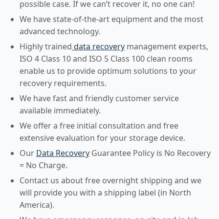
possible case. If we can’t recover it, no one can!
We have state-of-the-art equipment and the most
advanced technology.
Highly trained
data recovery
management experts,
ISO 4 Class 10 and ISO 5 Class 100 clean rooms
enable us to provide optimum solutions to your
recovery requirements.
We have fast and friendly customer service
available immediately.
We offer a free initial consultation and free
extensive evaluation for your storage device.
Our
Data Recovery
Guarantee Policy is No Recovery
= No Charge.
Contact us about free overnight shipping and we
will provide you with a shipping label (in North
America).