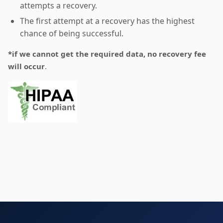
attempts a recovery.
The first attempt at a recovery has the highest
chance of being successful.
*if we cannot get the required data, no recovery fee
will occur
.