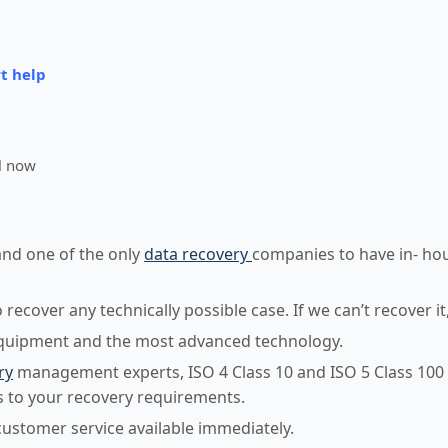
t help
l now
and one of the only
data recovery
companies to have in- ho
ecover any technically possible case. If we can’t recover it
equipment and the most advanced technology.
ry
management experts, ISO 4 Class 10 and ISO 5 Class 100
 to your recovery requirements.
customer service available immediately.