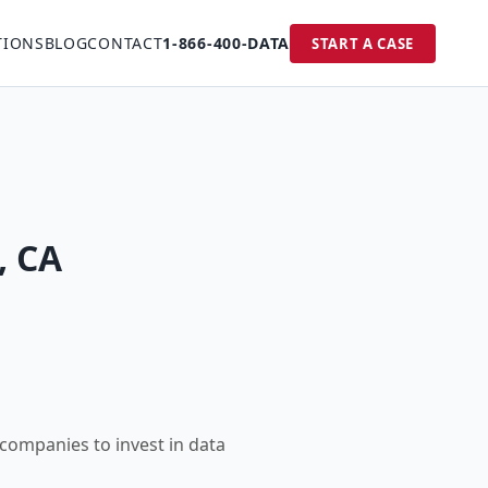
TIONS
BLOG
CONTACT
1-866-400-DATA
START A CASE
, CA
 companies to invest in data