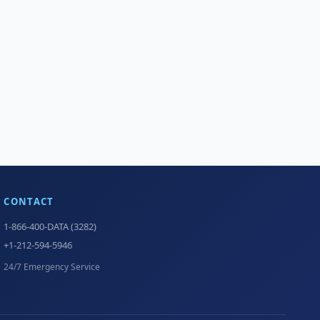
CONTACT
1-866-400-DATA (3282)
+1-212-594-5946
24/7 Emergency Service