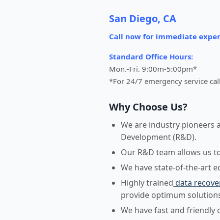
San Diego, CA
Call now for immediate exper
Standard Office Hours:
Mon.-Fri. 9:00m-5:00pm*
*For 24/7 emergency service cal
Why Choose Us?
We are industry pioneers 
Development (R&D).
Our R&D team allows us to r
We have state-of-the-art 
Highly trained
data recove
provide optimum solutions
We have fast and friendly 