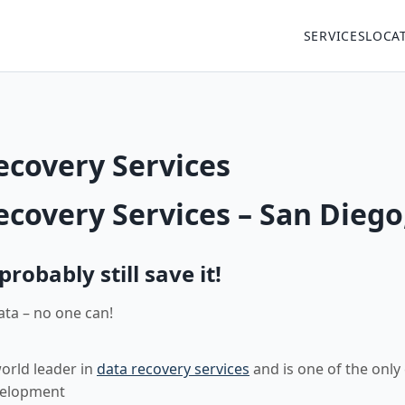
SERVICES
LOCA
ecovery Services
ecovery Services – San Diego
obably still save it!
ata – no one can!
world leader in
data recovery services
and is one of the only
velopment