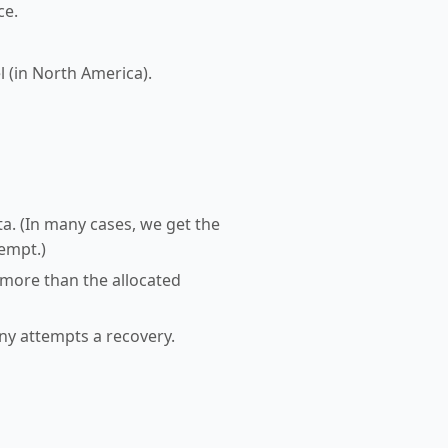
ce.
l (in North America).
a. (In many cases, we get the
tempt.)
 more than the allocated
any attempts a recovery.