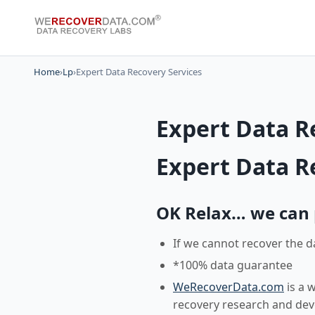
Home
›
Lp
›
Expert Data Recovery Services
Expert Data R
Expert Data R
OK Relax… we can pr
If we cannot recover the d
*100% data guarantee
WeRecoverData.com
is a 
recovery research and de