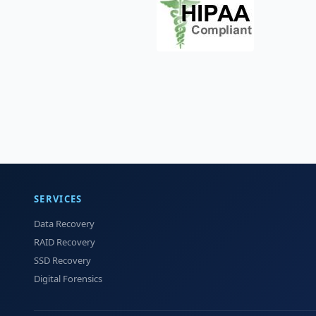
SERVICES
Data Recovery
RAID Recovery
SSD Recovery
Digital Forensics