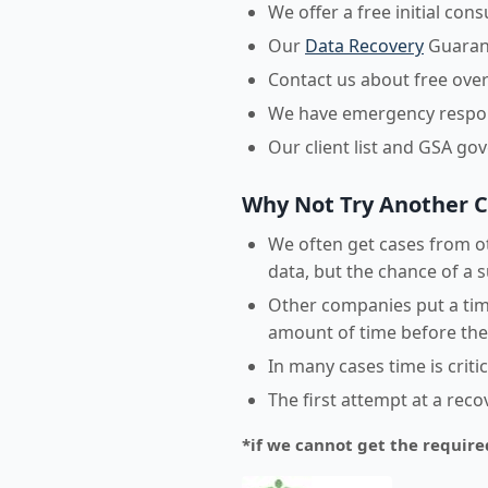
We offer a free initial con
Our
Data Recovery
Guarant
Contact us about free over
We have emergency respons
Our client list and GSA go
Why Not Try Another 
We often get cases from ot
data, but the chance of a s
Other companies put a time
amount of time before they
In many cases time is crit
The first attempt at a rec
*if we cannot get the require