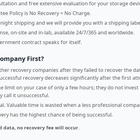
sultation and free extensive evaluation for your storage devi
ee Policy is No Recovery = No Charge.
night shipping and we will provide you with a shipping labe
e, on-site and in-lab, available 24/7/365 and worldwide.
vernment contract speaks for itself.
Company First?
her recovery companies after they failed to recover the dat
uccessful recovery decreases significantly after the first at
 limit on your case of only a few hours; they do not invest
 call it unsuccessful.
ical. Valuable time is wasted when a less professional comp
overy has the highest chance of being successful.
d data, no recovery fee will occur
.