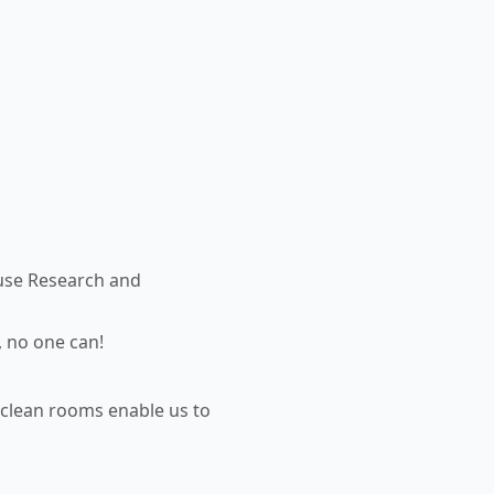
use Research and
, no one can!
 clean rooms enable us to