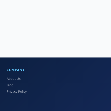
COMPANY
About Us
Blog
Privacy Policy