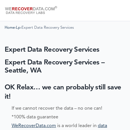
Home
›
Lp
›
Expert Data Recovery Services
Expert Data Recovery Services
Expert Data Recovery Services –
Seattle, WA
OK Relax… we can probably still save
it!
If we cannot recover the data – no one can!
*100% data guarantee
WeRecoverData.com
is a world leader in
data