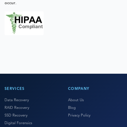
occur
.
SERVICES
COMPANY
Data Recovery
About Us
RAID Recovery
Blog
SSD Recovery
Privacy Policy
Digital Forensics