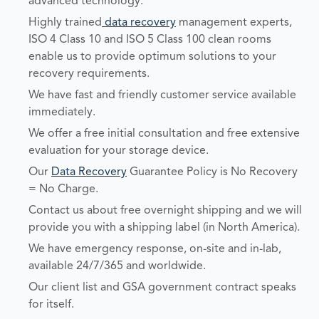
advanced technology.
Highly trained
data recovery
management experts,
ISO 4 Class 10 and ISO 5 Class 100 clean rooms
enable us to provide optimum solutions to your
recovery requirements.
We have fast and friendly customer service available
immediately.
We offer a free initial consultation and free extensive
evaluation for your storage device.
Our
Data Recovery
Guarantee Policy is No Recovery
= No Charge.
Contact us about free overnight shipping and we will
provide you with a shipping label (in North America).
We have emergency response, on-site and in-lab,
available 24/7/365 and worldwide.
Our client list and GSA government contract speaks
for itself.