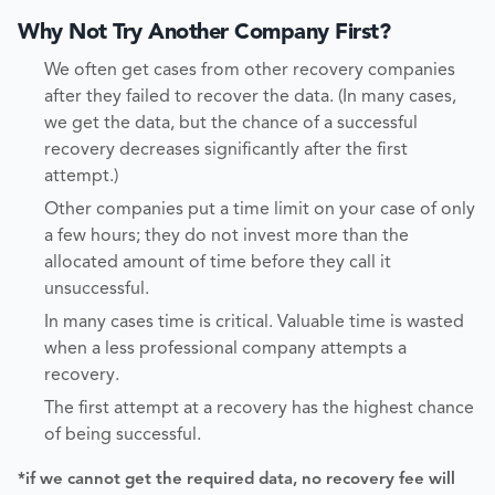
Why Not Try Another Company First?
We often get cases from other recovery companies
after they failed to recover the data. (In many cases,
we get the data, but the chance of a successful
recovery decreases significantly after the first
attempt.)
Other companies put a time limit on your case of only
a few hours; they do not invest more than the
allocated amount of time before they call it
unsuccessful.
In many cases time is critical. Valuable time is wasted
when a less professional company attempts a
recovery.
The first attempt at a recovery has the highest chance
of being successful.
*if we cannot get the required data, no recovery fee will