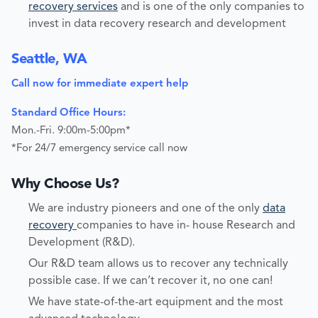
recovery services
and is one of the only companies to
invest in data recovery research and development
Seattle, WA
Call now for immediate expert help
Standard Office Hours:
Mon.-Fri. 9:00m-5:00pm*
*For 24/7 emergency service call now
Why Choose Us?
We are industry pioneers and one of the only
data
recovery
companies to have in- house Research and
Development (R&D).
Our R&D team allows us to recover any technically
possible case. If we can’t recover it, no one can!
We have state-of-the-art equipment and the most