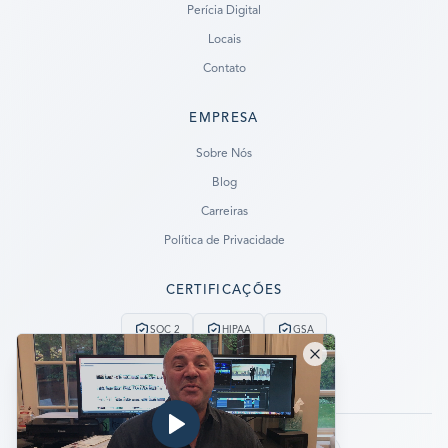
Perícia Digital
Locais
Contato
EMPRESA
Ready to go?
Sobre Nós
Blog
SUBMIT A CASE
Carreiras
PREVIOUS CUSTOMER? LOGIN
Política de Privacidade
Still have questions?
CERTIFICAÇÕES
LET US CALL YOU NOW!
SOC 2
HIPAA
GSA
REQUEST AN ESTIMATE
Serviço de Emergência 24/7
Sem Dados, Sem Cobrança
EMERGENCY DATA RECOVERY
FIND A LOCATION