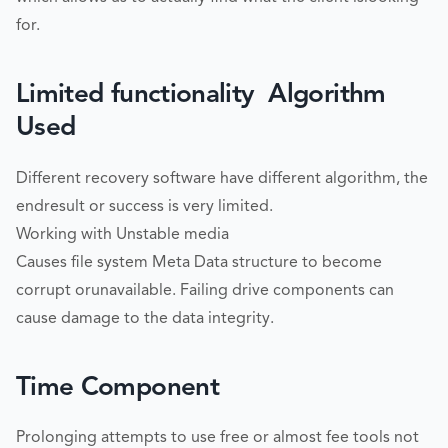
for.
Limited functionality  Algorithm
Used
Different recovery software have different algorithm, the
endresult or success is very limited.
Working with Unstable media
Causes file system Meta Data structure to become
corrupt orunavailable. Failing drive components can
cause damage to the data integrity.
Time Component
Prolonging attempts to use free or almost fee tools not