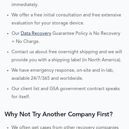
immediately.
We offer a free initial consultation and free extensive
evaluation for your storage device.
Our
Data Recovery
Guarantee Policy is No Recovery
= No Charge.
Contact us about free overnight shipping and we will
provide you with a shipping label (in North America).
We have emergency response, on-site and in-lab,
available 24/7/365 and worldwide.
Our client list and GSA government contract speaks
for itself.
Why Not Try Another Company First?
We often get cases from other recovery companies