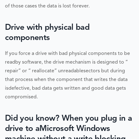
of those cases the data is lost forever.
Drive with physical bad
components
If you force a drive with bad physical components to be
readby software, the drive mechanism is designed to “
repair” or “ reallocate” unreadablesectors but during
that process when the component that writes the data
isdefective, bad data gets written and good data gets
compromised.
Did you know? When you plug in a
drive to aMicrosoft Windows
machine without a write blocking