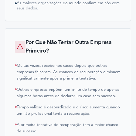
As maiores organizações do mundo confiam em nós com
seus dados.
Por Que Não Tentar Outra Empresa
Primeiro?
Muitas vezes, recebemos casos depois que outras
empresas falharam. As chances de recuperação diminuem
significativamente após a primeira tentativa.
Outras empresas impõem um limite de tempo de apenas
algumas horas antes de declarar um caso sem sucesso.
Tempo valioso é desperdiçado e o risco aumenta quando
um não profissional tenta a recuperação.
A primeira tentativa de recuperação tem a maior chance
de sucesso.