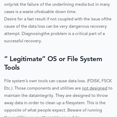
onlyrisk the failure of the underlining media but in many
cases is a waste ofvaluable down time.
Desire for a fast result if not coupled with the issue ofthe
cause of the data loss can be very dangerous recovery
attempt. Diagnosingthe problem is a critical part of a
successful recovery.
“ Legitimate” OS or File System
Tools
File system’s own tools can cause data loss. (FDISK, FSCK
Etc.). Those components and utilities are
not designed
to
maintain the dataintegrity. They are designed to throw
away data in order to clean up a filesystem. This is the
opposite of what people expect. Beware of running