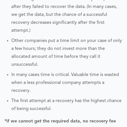
after they failed to recover the data. (In many cases,
we get the data, but the chance of a successful
recovery decreases significantly after the first
attempt.)
Other companies put a time limit on your case of only
a few hours; they do not invest more than the
allocated amount of time before they call it
unsuccessful.
In many cases time is critical. Valuable time is wasted
when a less professional company attempts a
recovery.
The first attempt at a recovery has the highest chance
of being successful.
*if we cannot get the required data, no recovery fee