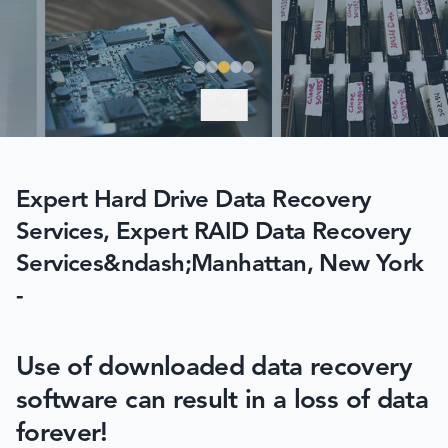
EXPLORE
Expert Hard Drive Data Recovery
Services, Expert RAID Data Recovery
Services&ndash;Manhattan, New York
-
Use of downloaded data recovery
software can result in a loss of data
forever!