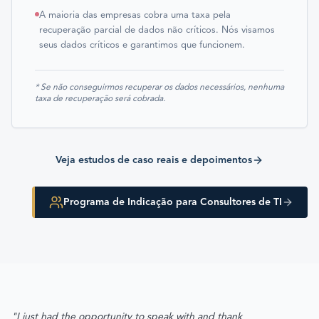
A maioria das empresas cobra uma taxa pela
recuperação parcial de dados não críticos. Nós visamos
seus dados críticos e garantimos que funcionem.
* Se não conseguirmos recuperar os dados necessários, nenhuma
taxa de recuperação será cobrada.
Veja estudos de caso reais e depoimentos
Programa de Indicação para Consultores de TI
"I just had the opportunity to speak with and thank