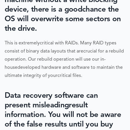
device, there is a goodchance the
OS will overwrite some sectors on
the drive.
This is extremelycritical with RAIDs. Many RAID types
consist of binary data layouts that arecrucial for a rebuild
operation. Our rebuild operation will use our in-
housedeveloped hardware and software to maintain the
ultimate integrity of yourcritical files.
Data recovery software can
present misleadingresult
information. You will not be aware
of the false results until you buy