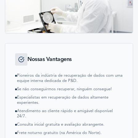
Nossas Vantagens
Pioneiros da indústria de recuperação de dados com uma
equipe interna dedicada de P&D.
Se não conseguirmos recuperar, ninguém consegue!
Especialistas em recuperação de dados altamente
experientes.
Atendimento ao cliente rápido e amigável disponível
24/7.
Consulta inicial gratuita e avaliação abrangente.
Frete noturno gratuito (na América do Norte).