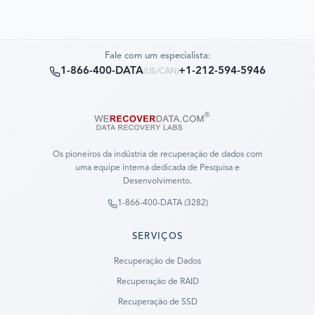
Fale com um especialista:
1-866-400-DATA
+1-212-594-5946
(
US/CAN
)
Os pioneiros da indústria de recuperação de dados com
uma equipe interna dedicada de Pesquisa e
Desenvolvimento.
1-866-400-DATA (3282)
SERVIÇOS
Recuperação de Dados
Recuperação de RAID
Recuperação de SSD