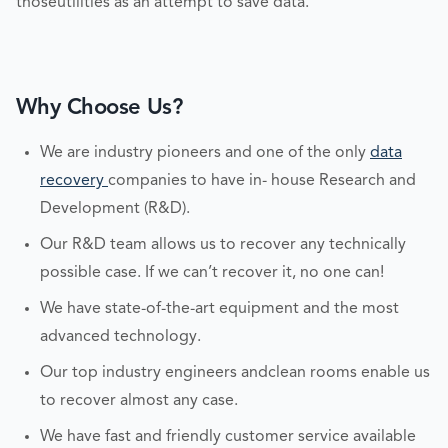
thoseutilities as an attempt to save data.
Why Choose Us?
We are industry pioneers and one of the only
data
recovery
companies to have in- house Research and
Development (R&D).
Our R&D team allows us to recover any technically
possible case. If we can’t recover it, no one can!
We have state-of-the-art equipment and the most
advanced technology.
Our top industry engineers andclean rooms enable us
to recover almost any case.
We have fast and friendly customer service available