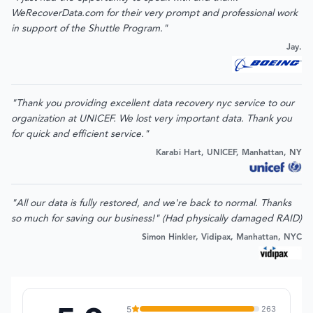
WeRecoverData.com for their very prompt and professional work
in support of the Shuttle Program."
Jay.
"Thank you providing excellent data recovery nyc service to our
organization at UNICEF. We lost very important data. Thank you
for quick and efficient service."
Karabi Hart, UNICEF, Manhattan, NY
"All our data is fully restored, and we're back to normal. Thanks
so much for saving our business!" (Had physically damaged RAID)
Simon Hinkler, Vidipax, Manhattan, NYC
5
263