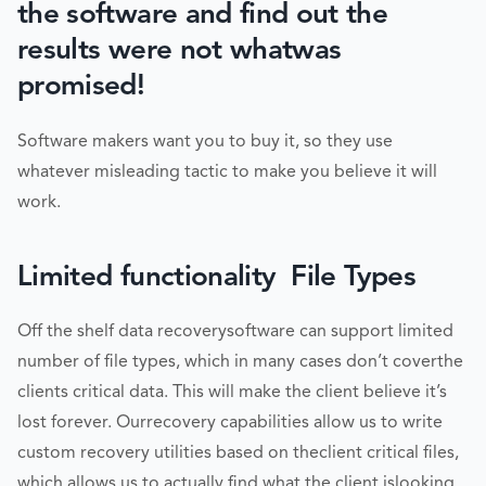
the software and find out the
results were not whatwas
promised!
Software makers want you to buy it, so they use
whatever misleading tactic to make you believe it will
work.
Limited functionality  File Types
Off the shelf data recoverysoftware can support limited
number of file types, which in many cases don’t coverthe
clients critical data. This will make the client believe it’s
lost forever. Ourrecovery capabilities allow us to write
custom recovery utilities based on theclient critical files,
which allows us to actually find what the client islooking