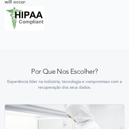
will occur
.
Por Que Nos Escolher?
Experiência líder na indústria, tecnologia e compromisso com a
recuperação dos seus dados.