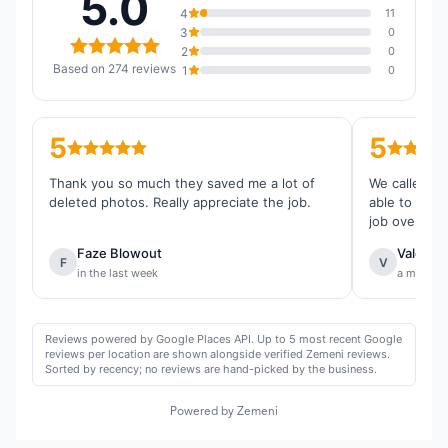
5.0
4
11
3
0
2
0
Based on 274 reviews
1
0
5
5
Thank you so much they saved me a lot of
We called th
deleted photos. Really appreciate the job.
able to reco
job overall.
Faze Blowout
Valentin
F
V
in the last week
a month 
Reviews powered by Google Places API. Up to 5 most recent Google
reviews per location are shown alongside verified Zemeni reviews.
Sorted by recency; no reviews are hand-picked by the business.
Powered by Zemeni