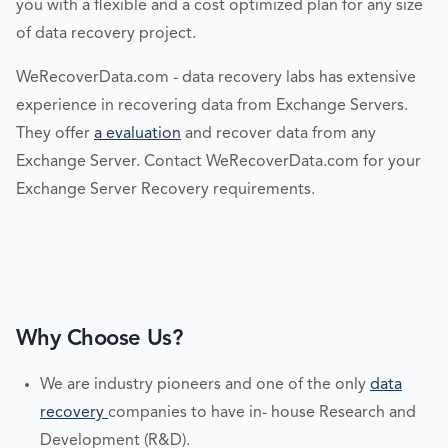
you with a flexible and a cost optimized plan for any size
of data recovery project.
WeRecoverData.com - data recovery labs has extensive
experience in recovering data from Exchange Servers.
They offer
a evaluation
and recover data from any
Exchange Server. Contact WeRecoverData.com for your
Exchange Server Recovery requirements.
Why Choose Us?
We are industry pioneers and one of the only
data
recovery
companies to have in- house Research and
Development (R&D).