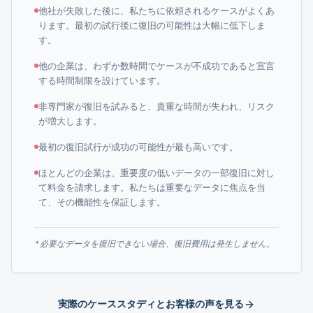
他社が失敗した後に、私たちに依頼されるケースがよくあ
ります。最初の試行後に復旧の可能性は大幅に低下しま
す。
他の企業は、わずか数時間でケースが不成功であると宣言
する時間制限を設けています。
非専門家が復旧を試みると、貴重な時間が失われ、リスク
が増大します。
最初の復旧試行が成功の可能性が最も高いです。
ほとんどの企業は、重要度の低いデータの一部復旧に対し
て料金を請求します。私たちは重要なデータに焦点を当
て、その機能性を保証します。
* 必要なデータを復旧できない場合、復旧費用は発生しません。
実際のケーススタディとお客様の声を見る