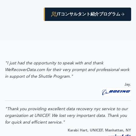
ITコンサルタント紹介プログラム
"I just had the opportunity to speak with and thank
WeRecoverData.com for their very prompt and professional work
in support of the Shuttle Program."
Jay.
"Thank you providing excellent data recovery nyc service to our
organization at UNICEF. We lost very important data. Thank you
for quick and efficient service."
Karabi Hart, UNICEF, Manhattan, NY