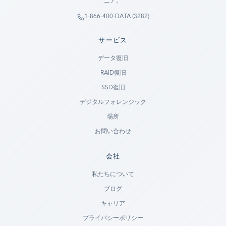
ニア。
1-866-400-DATA (3282)
サービス
データ復旧
RAID復旧
SSD復旧
デジタルフォレンジック
場所
お問い合わせ
会社
Ready to go?
私たちについて
ブログ
SUBMIT A CASE
キャリア
PREVIOUS CUSTOMER? LOGIN
プライバシーポリシー