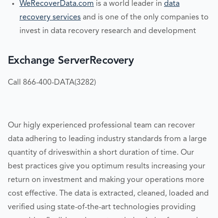
WeRecoverData.com
is a world leader in
data
recovery services
and is one of the only companies to
invest in data recovery research and development
Exchange ServerRecovery
Call 866-400-DATA(3282)
Our higly experienced professional team can recover
data adhering to leading industry standards from a large
quantity of driveswithin a short duration of time. Our
best practices give you optimum results increasing your
return on investment and making your operations more
cost effective. The data is extracted, cleaned, loaded and
verified using state-of-the-art technologies providing