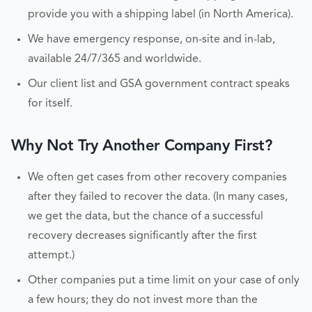
provide you with a shipping label (in North America).
We have emergency response, on-site and in-lab,
available 24/7/365 and worldwide.
Our client list and GSA government contract speaks
for itself.
Why Not Try Another Company First?
We often get cases from other recovery companies
after they failed to recover the data. (In many cases,
we get the data, but the chance of a successful
recovery decreases significantly after the first
attempt.)
Other companies put a time limit on your case of only
a few hours; they do not invest more than the