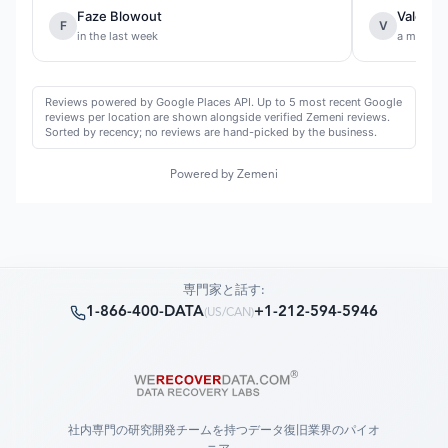
Faze Blowout
Valentin
F
V
in the last week
a month 
Reviews powered by Google Places API. Up to 5 most recent Google
reviews per location are shown alongside verified Zemeni reviews.
Sorted by recency; no reviews are hand-picked by the business.
Powered by Zemeni
専門家と話す:
1-866-400-DATA
+1-212-594-5946
(
US/CAN
)
社内専門の研究開発チームを持つデータ復旧業界のパイオ