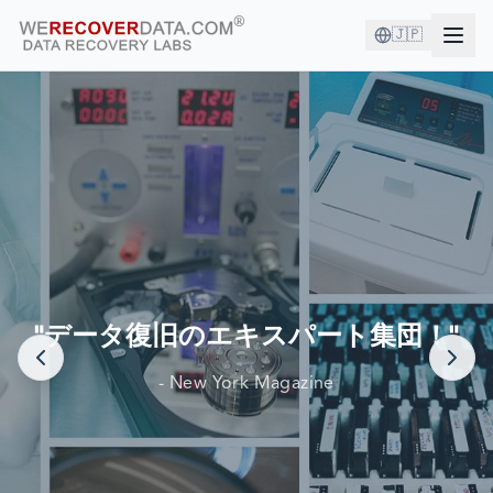
🇯🇵
あなたは良い会社にいます！
世界最大の企業がデータ復旧のために当社を信頼しています
"データ復旧のエキスパート集団！"
- New York Magazine