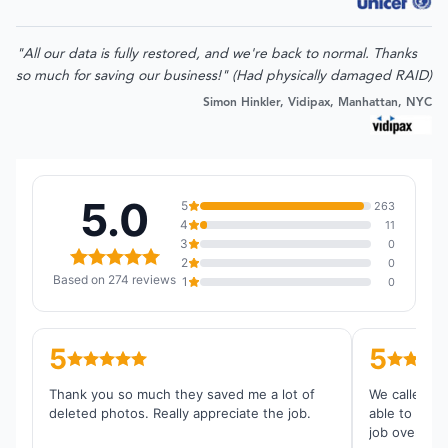
"All our data is fully restored, and we're back to normal. Thanks
so much for saving our business!" (Had physically damaged RAID)
Simon Hinkler, Vidipax, Manhattan, NYC
5.0
5
263
4
11
3
0
2
0
Based on 274 reviews
1
0
5
5
Thank you so much they saved me a lot of
We called th
deleted photos. Really appreciate the job.
able to reco
job overall.