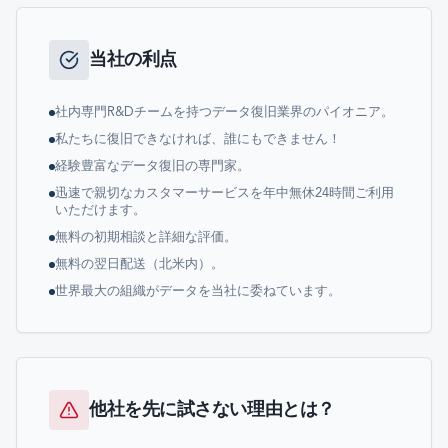
当社の利点
社内専門R&Dチームを持つデータ復旧業界のパイオニア。
私たちに復旧できなければ、誰にもできません！
経験豊富なデータ復旧の専門家。
迅速で親切なカスタマーサービスを年中無休24時間ご利用
いただけます。
無料の初期相談と詳細な評価。
無料の翌日配送（北米内）。
世界最大の組織がデータを当社に委ねています。
他社を先に試さない理由とは？