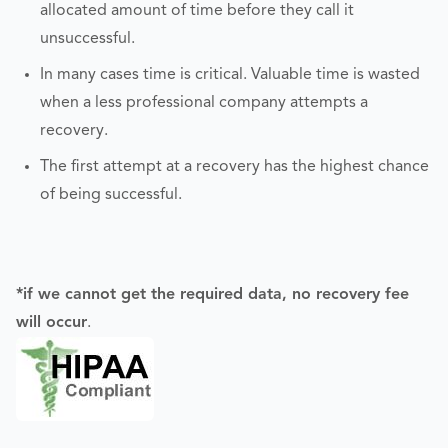
allocated amount of time before they call it
unsuccessful.
In many cases time is critical. Valuable time is wasted
when a less professional company attempts a
recovery.
The first attempt at a recovery has the highest chance
of being successful.
*if we cannot get the required data, no recovery fee
will occur
.