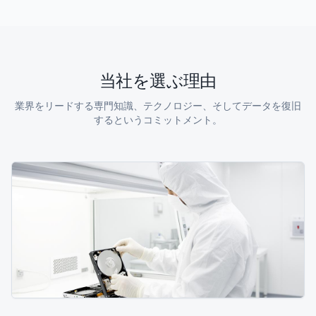
当社を選ぶ理由
業界をリードする専門知識、テクノロジー、そしてデータを復旧
するというコミットメント。