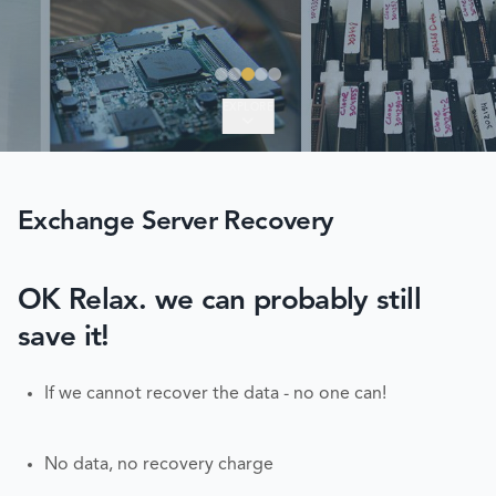
EXPLORE
Exchange Server Recovery
OK Relax. we can probably still
save it!
If we cannot recover the data - no one can!
No data, no recovery charge