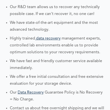
Our R&D team allows us to recover any technically
possible case. If we can't recover it, no one can!
We have state-of-the-art equipment and the most
advanced technology.
Highly trained
data recovery
management experts,
controlled lab environments enable us to provide
optimum solutions to your recovery requirements.
We have fast and friendly customer service available
immediately.
We offer a free initial consultation and free extensive
evaluation for your storage device.
Our
Data Recovery
Guarantee Policy is No Recovery
= No Charge.
Contact us about free overnight shipping and we will