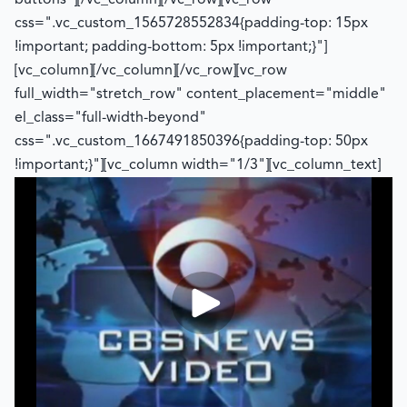
buttons"][/vc_column][/vc_row][vc_row
css=".vc_custom_1565728552834{padding-top: 15px
!important; padding-bottom: 5px !important;}"]
[vc_column][/vc_column][/vc_row][vc_row
full_width="stretch_row" content_placement="middle"
el_class="full-width-beyond"
css=".vc_custom_1667491850396{padding-top: 50px
!important;}"][vc_column width="1/3"][vc_column_text]