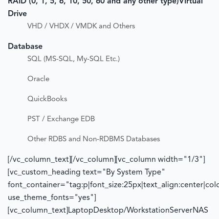
RAID (0, 1, 5, 6, 10, 50, 60 and any other type)
Virtual
Drive
VHD / VHDX / VMDK and Others
Database
SQL (MS-SQL, My-SQL Etc.)
Oracle
QuickBooks
PST / Exchange EDB
Other RDBS and Non-RDBMS Databases
[/vc_column_text][/vc_column][vc_column width="1/3"]
[vc_custom_heading text="By System Type"
font_container="tag:p|font_size:25px|text_align:center|co
use_theme_fonts="yes"]
[vc_column_text]LaptopDesktop/WorkstationServerNAS