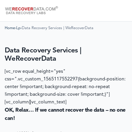
Home
›
Lp
›
Data Recovery Services | WeRecoverData
Data Recovery Services |
WeRecoverData
[vc_row equal_height="yes"
css=".vc_custom_1565117552297{background-position:
center !important; background-repeat: no-repeat
!important; background-size: cover !important;}"]
[vc_column][vc_column_text]
OK, Relax… If we cannot recover the data – no one
can!