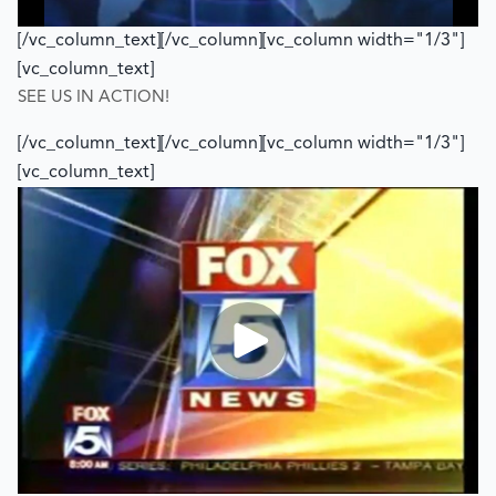
[/vc_column_text][/vc_column][vc_column width="1/3"]
[vc_column_text]
SEE US IN ACTION!
[/vc_column_text][/vc_column][vc_column width="1/3"]
[vc_column_text]