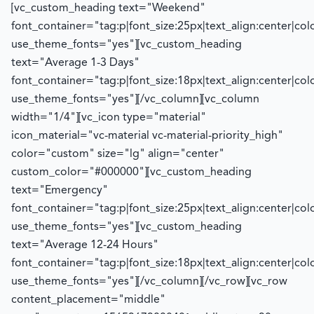
[vc_custom_heading text="Weekend"
font_container="tag:p|font_size:25px|text_align:center|co
use_theme_fonts="yes"][vc_custom_heading
text="Average 1-3 Days"
font_container="tag:p|font_size:18px|text_align:center|co
use_theme_fonts="yes"][/vc_column][vc_column
width="1/4"][vc_icon type="material"
icon_material="vc-material vc-material-priority_high"
color="custom" size="lg" align="center"
custom_color="#000000"][vc_custom_heading
text="Emergency"
font_container="tag:p|font_size:25px|text_align:center|co
use_theme_fonts="yes"][vc_custom_heading
text="Average 12-24 Hours"
font_container="tag:p|font_size:18px|text_align:center|co
use_theme_fonts="yes"][/vc_column][/vc_row][vc_row
content_placement="middle"