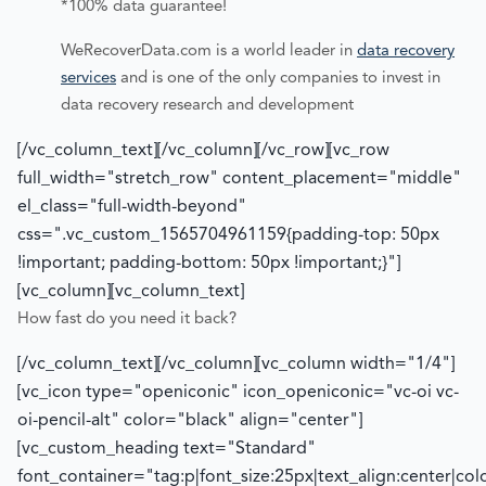
*100% data guarantee!
WeRecoverData.com is a world leader in
data recovery
services
and is one of the only companies to invest in
data recovery research and development
[/vc_column_text][/vc_column][/vc_row][vc_row
full_width="stretch_row" content_placement="middle"
el_class="full-width-beyond"
css=".vc_custom_1565704961159{padding-top: 50px
!important; padding-bottom: 50px !important;}"]
[vc_column][vc_column_text]
How fast do you need it back?
[/vc_column_text][/vc_column][vc_column width="1/4"]
[vc_icon type="openiconic" icon_openiconic="vc-oi vc-
oi-pencil-alt" color="black" align="center"]
[vc_custom_heading text="Standard"
font_container="tag:p|font_size:25px|text_align:center|co