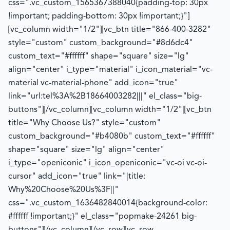
css=".vc_custom_1565367388040{padding-top: 30px
!important; padding-bottom: 30px !important;}"]
[vc_column width="1/2"][vc_btn title="866-400-3282"
style="custom" custom_background="#8d6dc4"
custom_text="#ffffff" shape="square" size="lg"
align="center" i_type="material" i_icon_material="vc-
material vc-material-phone" add_icon="true"
link="url:tel%3A%2B18664003282|||" el_class="big-
buttons"][/vc_column][vc_column width="1/2"][vc_btn
title="Why Choose Us?" style="custom"
custom_background="#b4080b" custom_text="#ffffff"
shape="square" size="lg" align="center"
i_type="openiconic" i_icon_openiconic="vc-oi vc-oi-
cursor" add_icon="true" link="|title:
Why%20Choose%20Us%3F||"
css=".vc_custom_1636482840014{background-color:
#ffffff !important;}" el_class="popmake-24261 big-