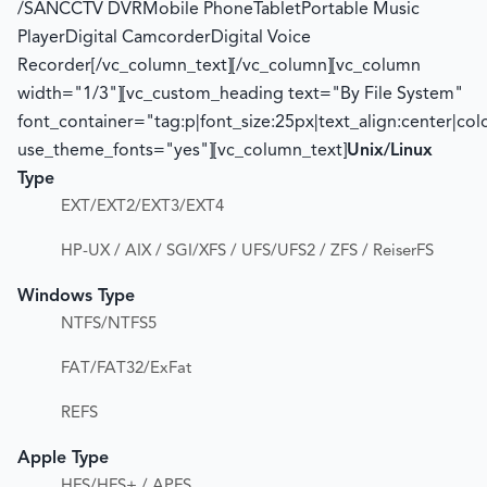
/SANCCTV DVRMobile PhoneTabletPortable Music
PlayerDigital CamcorderDigital Voice
Recorder[/vc_column_text][/vc_column][vc_column
width="1/3"][vc_custom_heading text="By File System"
font_container="tag:p|font_size:25px|text_align:center|co
use_theme_fonts="yes"][vc_column_text]
Unix/Linux
Type
EXT/EXT2/EXT3/EXT4
HP-UX / AIX / SGI/XFS / UFS/UFS2 / ZFS / ReiserFS
Windows Type
NTFS/NTFS5
FAT/FAT32/ExFat
REFS
Apple Type
HFS/HFS+ / APFS