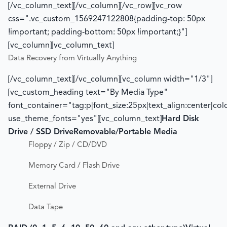
[/vc_column_text][/vc_column][/vc_row][vc_row
css=".vc_custom_1569247122808{padding-top: 50px
!important; padding-bottom: 50px !important;}"]
[vc_column][vc_column_text]
Data Recovery from Virtually Anything
[/vc_column_text][/vc_column][vc_column width="1/3"]
[vc_custom_heading text="By Media Type"
font_container="tag:p|font_size:25px|text_align:center|co
use_theme_fonts="yes"][vc_column_text]
Hard Disk
Drive / SSD Drive
Removable/Portable Media
Floppy / Zip / CD/DVD
Memory Card / Flash Drive
External Drive
Data Tape