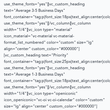
use_theme_fonts="yes"][vc_custom_heading
text="Average 3-5 Business Days"
font_container="tag:p|font_size:18px|text_align:center|co
use_theme_fonts="yes"][/vc_column][vc_column
width="1/4"][vc_icon type="material"
icon_material="vc-material vc-material-
format_list_numbered" color="custom" size="lg"
align="center" custom_color="#000000"]
[vc_custom_heading text="Priority"
font_container="tag:p|font_size:25px|text_align:center|co
use_theme_fonts="yes"][vc_custom_heading
text="Average 1-3 Business Days"
font_container="tag:p|font_size:18px|text_align:center|co
use_theme_fonts="yes"][/vc_column][vc_column
width="1/4"][vc_icon type="openiconic"
icon_openiconic="vc-oi vc-oi-calendar" color="custom"
size="lg" align="center" custom_color="#000000"]