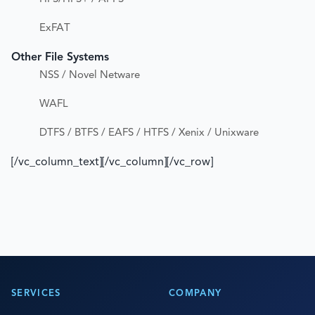
ExFAT
Other File Systems
NSS / Novel Netware
WAFL
DTFS / BTFS / EAFS / HTFS / Xenix / Unixware
[/vc_column_text][/vc_column][/vc_row]
SERVICES
COMPANY