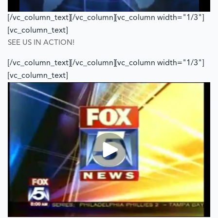
[/vc_column_text][/vc_column][vc_column width="1/3"]
[vc_column_text]
SEE US IN ACTION!
[/vc_column_text][/vc_column][vc_column width="1/3"]
[vc_column_text]