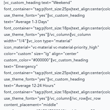
[vc_custom_heading text="Weekend"
font_container="tag:p|font_size:25px|text_align:center|co
use_theme_fonts="yes"][vc_custom_heading
text="Average 1-3 Days"
font_container="tag:p|font_size:18px|text_align:center|co
use_theme_fonts="yes"][/vc_column][vc_column
width="1/4"][vc_icon type="material"
icon_material="vc-material vc-material-priority_high"
color="custom" size="lg" align="center"
custom_color="#000000"][vc_custom_heading
text="Emergency"
font_container="tag:p|font_size:25px|text_align:center|co
use_theme_fonts="yes"][vc_custom_heading
text="Average 12-24 Hours"
font_container="tag:p|font_size:18px|text_align:center|co
use_theme_fonts="yes"][/vc_column][/vc_row][vc_row
content_placement="middle"