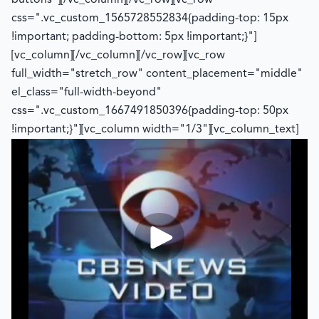
buttons"][/vc_column][/vc_row][vc_row
css=".vc_custom_1565728552834{padding-top: 15px
!important; padding-bottom: 5px !important;}"]
[vc_column][/vc_column][/vc_row][vc_row
full_width="stretch_row" content_placement="middle"
el_class="full-width-beyond"
css=".vc_custom_1667491850396{padding-top: 50px
!important;}"][vc_column width="1/3"][vc_column_text]