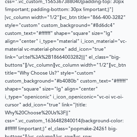
css=".vc_custom_1565367388040{padding-top: 30px
!important; padding-bottom: 30px !important;}"]
[vc_column width="1/2"][vc_btn title="866-400-3282"
style="custom" custom_background="#8d6dc4"
custom_text="#ffffff" shape="square" size="lg"
align="center" i_type="material" i_icon_material="vc-
material vc-material-phone" add_icon="true"
link="url:tel%3A%2B18664003282|||" el_class="big-
buttons"][/vc_column][vc_column width="1/2"][vc_btn
title="Why Choose Us?" style="custom"
custom_background="#b4080b" custom_text="#ffffff"
shape="square" size="lg" align="center"
i_type="openiconic" i_icon_openiconic="vc-oi vc-oi-
cursor" add_icon="true" link="|title:
Why%20Choose%20Us%3F||"
css=".vc_custom_1636482840014{background-color:
#ffffff !important;}" el_class="popmake-24261 big-