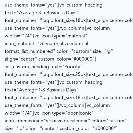
use_theme_fonts="yes"][vc_custom_heading
text="Average 3-5 Business Days"
font_container="tag:p|font_size:18px|text_align:center|co
use_theme_fonts="yes"][/vc_column][vc_column
width="1/4"][vc_icon type="material"
icon_material="vc-material vc-material-
format_list_numbered" color="custom" size="lg"
align="center" custom_color="#000000"]
[vc_custom_heading text="Priority"
font_container="tag:p|font_size:25px|text_align:center|co
use_theme_fonts="yes"][vc_custom_heading
text="Average 1-3 Business Days"
font_container="tag:p|font_size:18px|text_align:center|co
use_theme_fonts="yes"][/vc_column][vc_column
width="1/4"][vc_icon type="openiconic"
icon_openiconic="vc-oi vc-oi-calendar" color="custom"
size="lg" align="center" custom_color="#000000"]