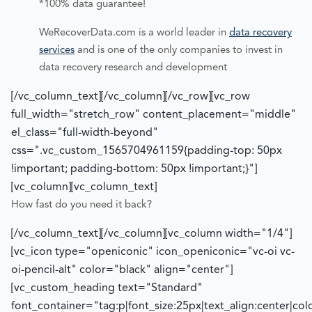
*100% data guarantee!
WeRecoverData.com is a world leader in
data recovery
services
and is one of the only companies to invest in
data recovery research and development
[/vc_column_text][/vc_column][/vc_row][vc_row
full_width="stretch_row" content_placement="middle"
el_class="full-width-beyond"
css=".vc_custom_1565704961159{padding-top: 50px
!important; padding-bottom: 50px !important;}"]
[vc_column][vc_column_text]
How fast do you need it back?
[/vc_column_text][/vc_column][vc_column width="1/4"]
[vc_icon type="openiconic" icon_openiconic="vc-oi vc-
oi-pencil-alt" color="black" align="center"]
[vc_custom_heading text="Standard"
font_container="tag:p|font_size:25px|text_align:center|co