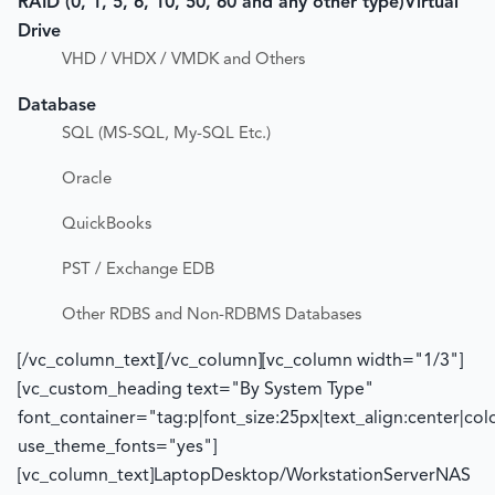
RAID (0, 1, 5, 6, 10, 50, 60 and any other type)
Virtual
Drive
VHD / VHDX / VMDK and Others
Database
SQL (MS-SQL, My-SQL Etc.)
Oracle
QuickBooks
PST / Exchange EDB
Other RDBS and Non-RDBMS Databases
[/vc_column_text][/vc_column][vc_column width="1/3"]
[vc_custom_heading text="By System Type"
font_container="tag:p|font_size:25px|text_align:center|co
use_theme_fonts="yes"]
[vc_column_text]LaptopDesktop/WorkstationServerNAS