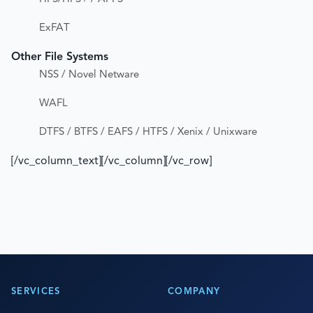
ExFAT
Other File Systems
NSS / Novel Netware
WAFL
DTFS / BTFS / EAFS / HTFS / Xenix / Unixware
[/vc_column_text][/vc_column][/vc_row]
SERVICES
COMPANY