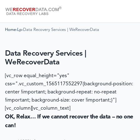
Home
›
Lp
›
Data Recovery Services | WeRecoverData
Data Recovery Services |
WeRecoverData
[vc_row equal_height="yes"
css=".vc_custom_1565117552297{background-position:
center !important; background-repeat: no-repeat
!important; background-size: cover !important;}"]
[vc_column][vc_column_text]
OK, Relax… If we cannot recover the data – no one
can!