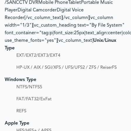
/SANCCTV DVRMobile PhoneTabletPortable Music
PlayerDigital CamcorderDigital Voice
Recorder[/vc_column_text][/vc_column][vc_column
width="1/3"][vc_custom_heading text="By File System"
font_container="tag:p|font_size:25px|text_align:center|co
use_theme_fonts="yes"][vc_column_text]
Unix/Linux
Type
EXT/EXT2/EXT3/EXT4
HP-UX / AIX / SGI/XFS / UFS/UFS2 / ZFS / ReiserFS
Windows Type
NTFS/NTFS5
FAT/FAT32/ExFat
REFS
Apple Type
HFS/HFS+ / APFS