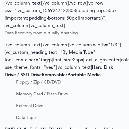
[/vc_column_text][/vc_column][/vc_row][vc_row
css=".vc_custom_1569247122808{padding-top: 50px
!important; padding-bottom: 50px !important;}"]
[vc_column][vc_column_text]
Data Recovery from Virtually Anything
[/vc_column_text][/vc_column][vc_column width="1/3"]
[vc_custom_heading text="By Media Type"
font_container="tag:p|font_size:25px|text_align:center|co
use_theme_fonts="yes"][vc_column_text]
Hard Disk
Drive / SSD Drive
Removable/Portable Media
Floppy / Zip / CD/DVD
Memory Card / Flash Drive
External Drive
Data Tape