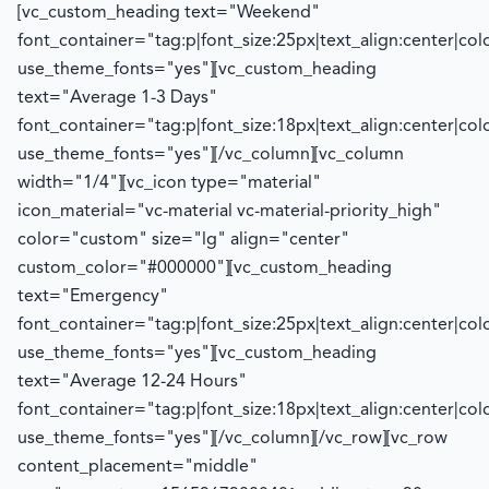
[vc_custom_heading text="Weekend"
font_container="tag:p|font_size:25px|text_align:center|co
use_theme_fonts="yes"][vc_custom_heading
text="Average 1-3 Days"
font_container="tag:p|font_size:18px|text_align:center|co
use_theme_fonts="yes"][/vc_column][vc_column
width="1/4"][vc_icon type="material"
icon_material="vc-material vc-material-priority_high"
color="custom" size="lg" align="center"
custom_color="#000000"][vc_custom_heading
text="Emergency"
font_container="tag:p|font_size:25px|text_align:center|co
use_theme_fonts="yes"][vc_custom_heading
text="Average 12-24 Hours"
font_container="tag:p|font_size:18px|text_align:center|co
use_theme_fonts="yes"][/vc_column][/vc_row][vc_row
content_placement="middle"