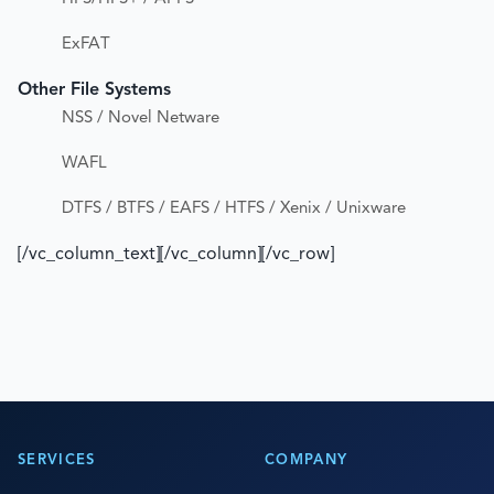
ExFAT
Other File Systems
NSS / Novel Netware
WAFL
DTFS / BTFS / EAFS / HTFS / Xenix / Unixware
[/vc_column_text][/vc_column][/vc_row]
SERVICES
COMPANY