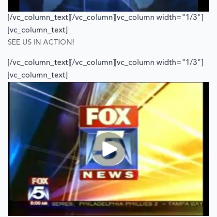
[/vc_column_text][/vc_column][vc_column width="1/3"]
[vc_column_text]
SEE US IN ACTION!
[/vc_column_text][/vc_column][vc_column width="1/3"]
[vc_column_text]