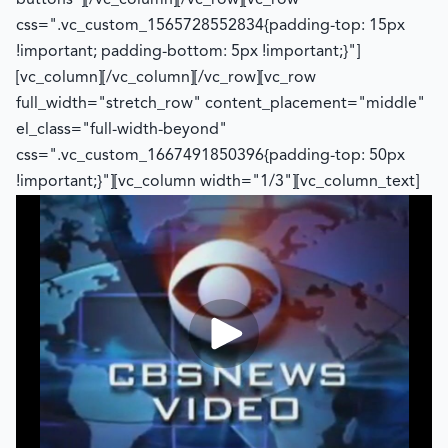
buttons"][/vc_column][/vc_row][vc_row
css=".vc_custom_1565728552834{padding-top: 15px
!important; padding-bottom: 5px !important;}"]
[vc_column][/vc_column][/vc_row][vc_row
full_width="stretch_row" content_placement="middle"
el_class="full-width-beyond"
css=".vc_custom_1667491850396{padding-top: 50px
!important;}"][vc_column width="1/3"][vc_column_text]