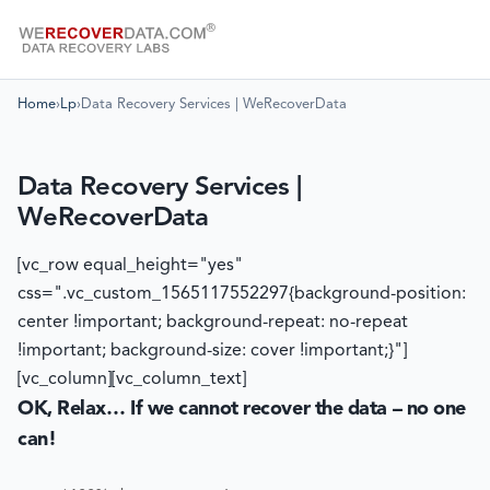
Home
›
Lp
›
Data Recovery Services | WeRecoverData
Data Recovery Services |
WeRecoverData
[vc_row equal_height="yes"
css=".vc_custom_1565117552297{background-position:
center !important; background-repeat: no-repeat
!important; background-size: cover !important;}"]
[vc_column][vc_column_text]
OK, Relax… If we cannot recover the data – no one
can!