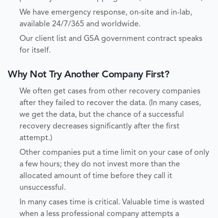
We have emergency response, on-site and in-lab,
available 24/7/365 and worldwide.
Our client list and GSA government contract speaks
for itself.
Why Not Try Another Company First?
We often get cases from other recovery companies
after they failed to recover the data. (In many cases,
we get the data, but the chance of a successful
recovery decreases significantly after the first
attempt.)
Other companies put a time limit on your case of only
a few hours; they do not invest more than the
allocated amount of time before they call it
unsuccessful.
In many cases time is critical. Valuable time is wasted
when a less professional company attempts a