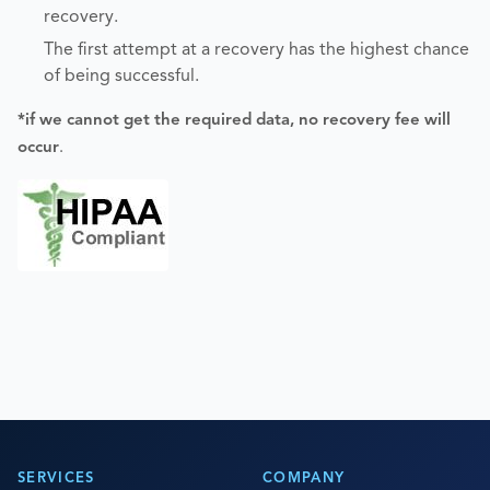
recovery.
The first attempt at a recovery has the highest chance
of being successful.
*if we cannot get the required data, no recovery fee will
occur
.
SERVICES
COMPANY