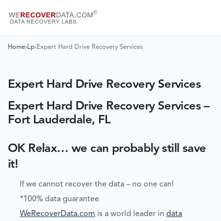
Home
›
Lp
›
Expert Hard Drive Recovery Services
Expert Hard Drive Recovery Services
Expert Hard Drive Recovery Services –
Fort Lauderdale, FL
OK Relax… we can probably still save
it!
If we cannot recover the data – no one can!
*100% data guarantee
WeRecoverData.com
is a world leader in
data