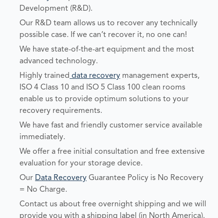
Development (R&D).
Our R&D team allows us to recover any technically
possible case. If we can’t recover it, no one can!
We have state-of-the-art equipment and the most
advanced technology.
Highly trained
data recovery
management experts,
ISO 4 Class 10 and ISO 5 Class 100 clean rooms
enable us to provide optimum solutions to your
recovery requirements.
We have fast and friendly customer service available
immediately.
We offer a free initial consultation and free extensive
evaluation for your storage device.
Our
Data Recovery
Guarantee Policy is No Recovery
= No Charge.
Contact us about free overnight shipping and we will
provide you with a shipping label (in North America).