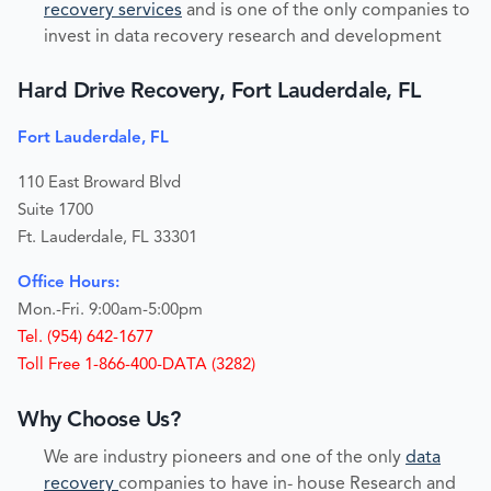
recovery services
and is one of the only companies to
invest in data recovery research and development
Hard Drive Recovery, Fort Lauderdale, FL
Fort Lauderdale, FL
110 East Broward Blvd
Suite 1700
Ft. Lauderdale, FL 33301
Office Hours:
Mon.-Fri. 9:00am-5:00pm
Tel. (954) 642-1677
Toll Free 1-866-400-DATA (3282)
Why Choose Us?
We are industry pioneers and one of the only
data
recovery
companies to have in- house Research and