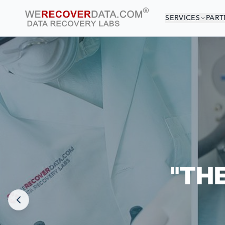
SERVICES
PART
YOU
WORLD LARGEST
"TH