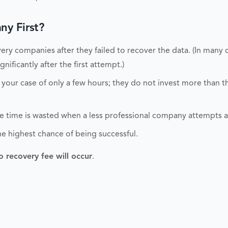
y First?
ry companies after they failed to recover the data. (In many 
nificantly after the first attempt.)
 your case of only a few hours; they do not invest more than 
able time is wasted when a less professional company attempts 
he highest chance of being successful.
o recovery fee will occur
.