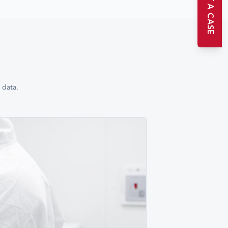
START A CASE
 data.