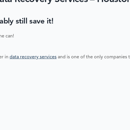
y still save it!
ne can!
er in
data recovery services
and is one of the only companies t