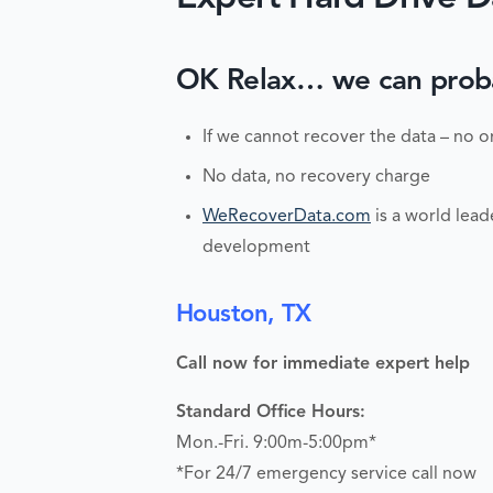
OK Relax… we can probabl
If we cannot recover the data – no o
No data, no recovery charge
WeRecoverData.com
is a world lead
development
Houston, TX
Call now for immediate expert help
Standard Office Hours:
Mon.-Fri. 9:00m-5:00pm*
*For 24/7 emergency service call now