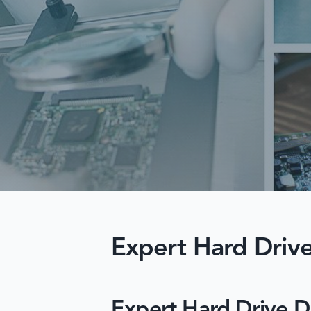
Expert Hard Drive
Expert Hard Drive D