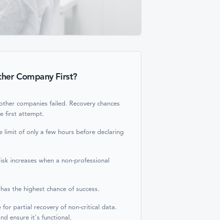
ther Company First?
 other companies failed. Recovery chances
he first attempt.
 limit of only a few hours before declaring
risk increases when a non-professional
 has the highest chance of success.
or partial recovery of non-critical data.
nd ensure it's functional.