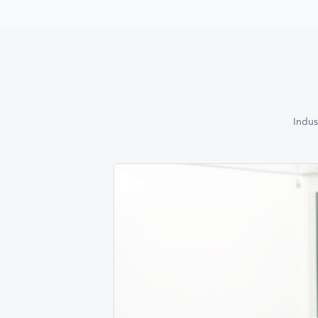
Indus