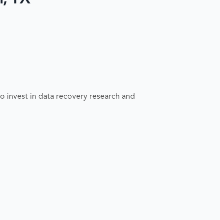
o invest in data recovery research and