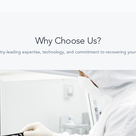
Why Choose Us?
try-leading expertise, technology, and commitment to recovering your