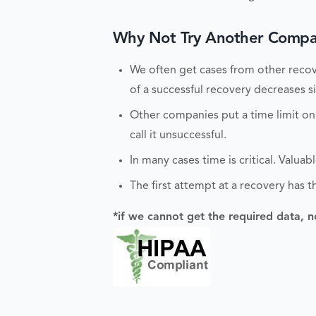
Why Not Try Another Compan
We often get cases from other recove
of a successful recovery decreases sig
Other companies put a time limit on
call it unsuccessful.
In many cases time is critical. Valu
The first attempt at a recovery has t
*if we cannot get the required data, n