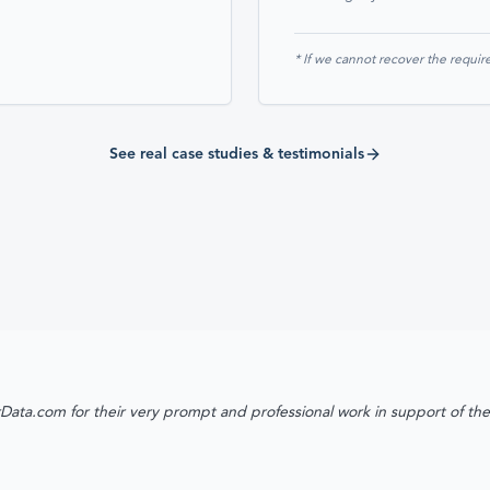
* If we cannot recover the require
See real case studies & testimonials
Data.com for their very prompt and professional work in support of th