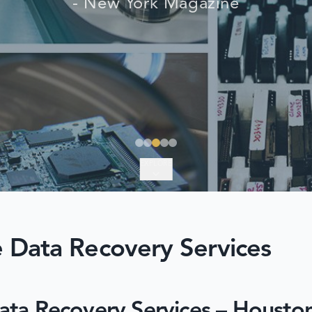
- New York Magazine
EXPLORE
 Data Recovery Services
ata Recovery Services – Housto