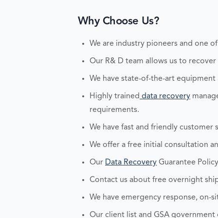
Why Choose Us?
We are industry pioneers and one of
Our R& D team allows us to recover an
We have state-of-the-art equipment
Highly trained
data recovery
managem
requirements.
We have fast and friendly customer s
We offer a free initial consultation 
Our
Data Recovery
Guarantee Policy
Contact us about free overnight ship
We have emergency response, on-site
Our client list and GSA government c