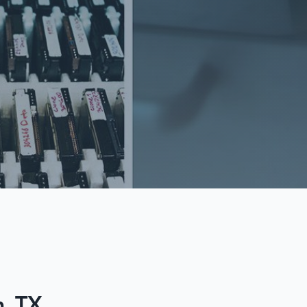
n, TX