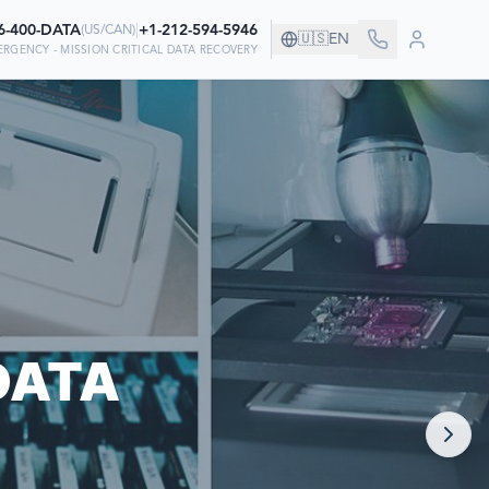
6-400-DATA
|
+1-212-594-5946
(
US/CAN
)
🇺🇸
EN
ERGENCY - MISSION CRITICAL DATA RECOVERY
ANY!
VER THEIR DATA
DATA