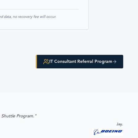
d data, no recovery fee will occur.
IT Consultant Referral Program
e Shuttle Program."
Jay.