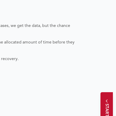
cases, we get the data, but the chance
the allocated amount of time before they
a recovery.