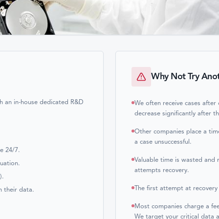
Why Not Try Ano
ith an in-house dedicated R&D
We often receive cases after
decrease significantly after t
Other companies place a time
.
a case unsuccessful.
le 24/7.
Valuable time is wasted and 
luation.
attempts recovery.
).
The first attempt at recovery
h their data.
Most companies charge a fee f
We target your critical data a