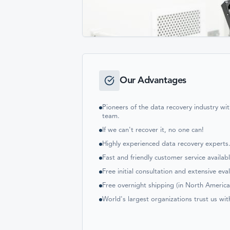
Our Advantages
Pioneers of the data recovery industry w
team.
If we can't recover it, no one can!
Highly experienced data recovery experts
Fast and friendly customer service availab
Free initial consultation and extensive eva
Free overnight shipping (in North America
World's largest organizations trust us wit