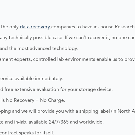
 the only
data recovery
companies to have in- house Researc
y technically possible case. If we can’t recover it, no one can
 and the most advanced technology.
ent experts, controlled lab environments enable us to prov
ervice available immediately.
and free extensive evaluation for your storage device.
 is No Recovery = No Charge.
ping and we will provide you with a shipping label (in North A
 and in-lab, available 24/7/365 and worldwide.
ontract speaks for itself.