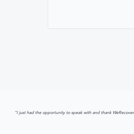
"I just had the opportunity to speak with and thank WeRecover