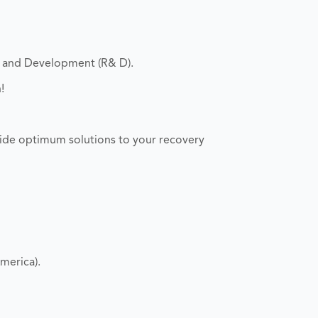
h and Development (R& D).
!
ide optimum solutions to your recovery
merica).