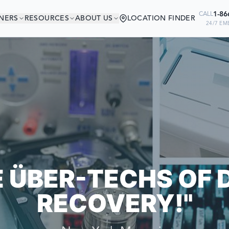
1-86
CALL
NERS
RESOURCES
ABOUT US
LOCATION FINDER
24/7 EM
'RE IN GOOD COMP
 COMPANIES RELY ON US TO RECO
E ÜBER-TECHS OF 
RECOVERY!"